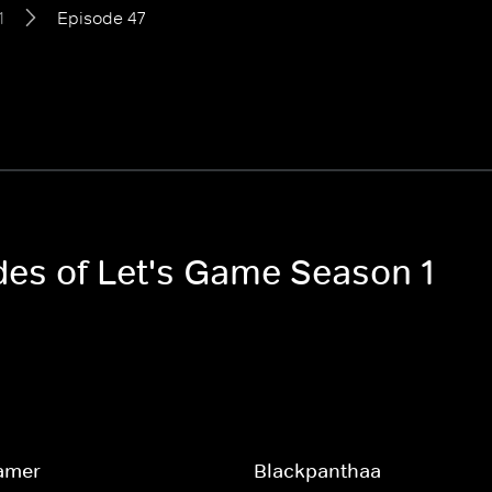
1
Episode 47
odes of Let's Game Season 1
amer
Blackpanthaa