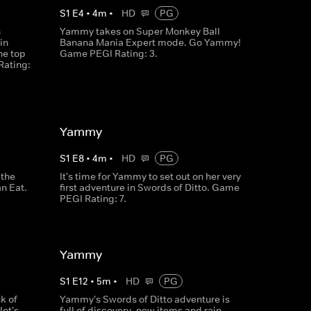
S
1
E
4
•
4
m
•
HD
PG
n
Yammy takes on Super Monkey Ball
in
Banana Mania Expert mode. Go Yammy!
he top
Game PEGI Rating: 3.
Rating:
Yammy
S
1
E
8
•
4
m
•
HD
PG
 the
It's time for Yammy to set out on her very
n Eat.
first adventure in Swords of Ditto. Game
PEGI Rating: 7.
Yammy
S
1
E
12
•
5
m
•
HD
PG
k of
Yammy's Swords of Ditto adventure is
let's
full of discovery, new items and rain.