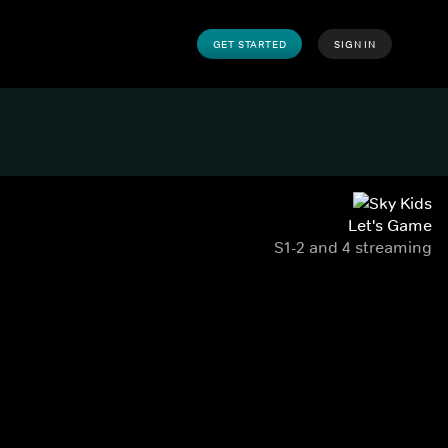
GET STARTED
SIGN IN
Let's Game
S1-2 and 4 streaming