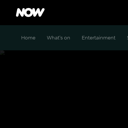
Home
What's on
Entertainment