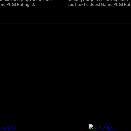
e PEGI Rating: 3.
see how he does! Game PEGI Rati