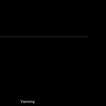
Yammy