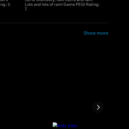
ng: 3.
Lots and lots of rain! Game PEGI Rating:
7.
Show more