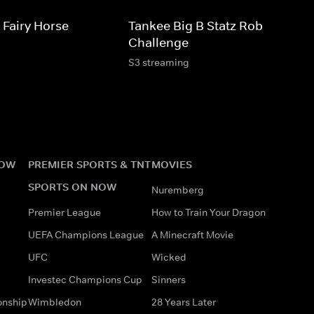
 Fairy Horse
Tankee Big B Statz Roblox
Challenge
S3 streaming
NOW
PREMIER SPORTS & TNT
MOVIES
SPORTS ON NOW
Nuremberg
Premier League
How to Train Your Dragon
UEFA Champions League
A Minecraft Movie
UFC
Wicked
Investec Champions Cup
Sinners
onship
Wimbledon
28 Years Later