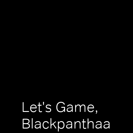
Let's Game,
Blackpanthaa