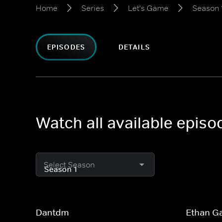
Home
Series
Let's Game
Season 
EPISODES
DETAILS
Watch all available epis
Select Season
Dantdm
Ethan G