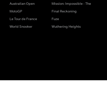
Australian Open
Mission: Impossible - The
MotoGP
Final Reckoning
Le Tour de France
Fuze
World Snooker
Wuthering Heights
s
Help