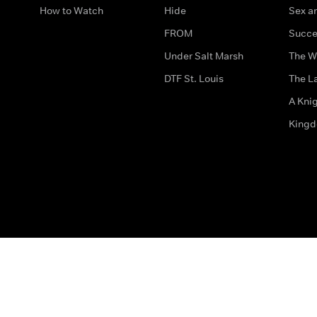
How to Watch
Hide
Sex an
FROM
Succe
Under Salt Marsh
The W
DTF St. Louis
The La
A Kni
King
The legal bit
Accessibility
Privacy & Cookies