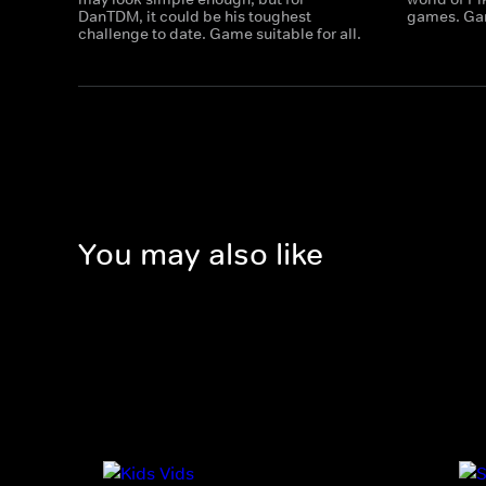
DanTDM, it could be his toughest
games. Gam
challenge to date. Game suitable for all.
You may also like