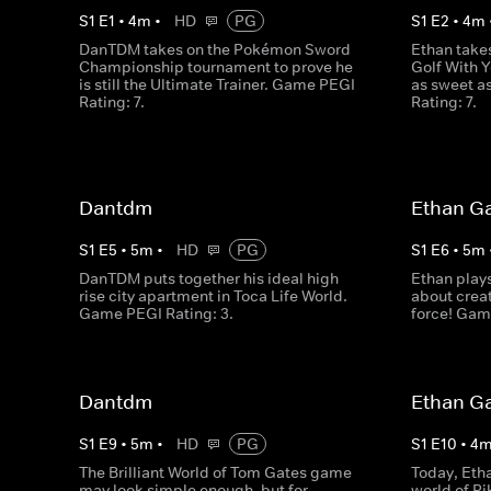
S
1
E
1
•
4
m
•
HD
PG
S
1
E
2
•
4
m
DanTDM takes on the Pokémon Sword
Ethan take
Championship tournament to prove he
Golf With Y
is still the Ultimate Trainer. Game PEGI
as sweet a
Rating: 7.
Rating: 7.
Dantdm
Ethan G
S
1
E
5
•
5
m
•
HD
PG
S
1
E
6
•
5
m
DanTDM puts together his ideal high
Ethan plays
rise city apartment in Toca Life World.
about creat
Game PEGI Rating: 3.
force! Gam
Dantdm
Ethan G
S
1
E
9
•
5
m
•
HD
PG
S
1
E
10
•
4
The Brilliant World of Tom Gates game
Today, Eth
may look simple enough, but for
world of P