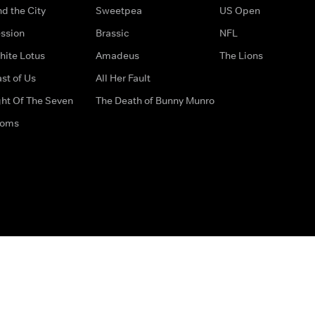
d the City
Sweetpea
US Open
ssion
Brassic
NFL
hite Lotus
Amadeus
The Lions
st of Us
All Her Fault
ght Of The Seven
The Death of Bunny Munro
doms
How to Contact Us
Privacy Options
Terms & Condition