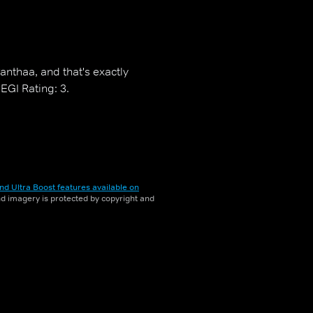
nthaa, and that's exactly
EGI Rating: 3.
nd Ultra Boost features available on
and imagery is protected by copyright and