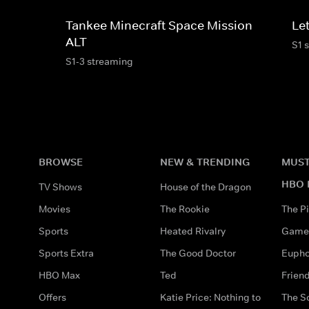
Tankee Minecraft Space Mission
Le
ALT
S1 
S1-3 streaming
BROWSE
NEW & TRENDING
MUST
HBO 
TV Shows
House of the Dragon
Movies
The Rookie
The Pi
Sports
Heated Rivalry
Game 
Sports Extra
The Good Doctor
Eupho
HBO Max
Ted
Frien
Offers
Katie Price: Nothing to
The S