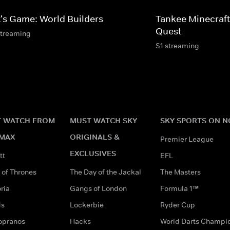
t's Game: World Builders
Tankee Minecraft
Quest
streaming
S1 streaming
 WATCH FROM
MUST WATCH SKY
SKY SPORTS ON 
MAX
ORIGINALS &
Premier League
EXCLUSIVES
tt
EFL
of Thrones
The Day of the Jackal
The Masters
ria
Gangs of London
Formula 1™
ds
Lockerbie
Ryder Cup
opranos
Hacks
World Darts Champi