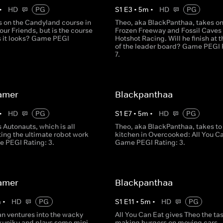
•
HD
PG
S
1
E
3
•
5
m
•
HD
PG
s on the Candyland course in
Theo, aka BlackPanthaa, takes o
our Friends, but is the course
Frozen Freeway and Fossil Caves 
s it looks? Game PEGI
Hotshot Racing. Will he finish at t
of the leader board? Game PEGI 
7.
amer
Blackpanthaa
•
HD
PG
S
1
E
7
•
5
m
•
HD
PG
 Autonauts, which is all
Theo, aka BlackPanthaa, takes to
ing the ultimate robot work
kitchen in Overcooked: All You Ca
e PEGI Rating: 3.
Game PEGI Rating: 3.
amer
Blackpanthaa
m
•
HD
PG
S
1
E
11
•
5
m
•
HD
PG
an ventures into the wacky
All You Can Eat gives Theo the tas
ikuniku and plays some mini
making burgers on moving cars - 