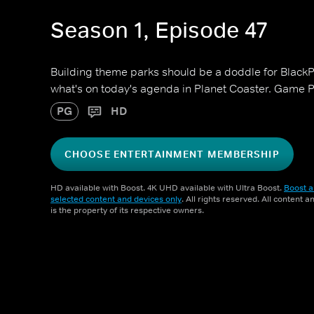
Season 1, Episode 47
Building theme parks should be a doddle for BlackPa
what's on today's agenda in Planet Coaster. Game P
PG
HD
CHOOSE ENTERTAINMENT MEMBERSHIP
HD available with Boost. 4K UHD available with Ultra Boost.
Boost a
selected content and devices only
. All rights reserved. All content 
is the property of its respective owners.