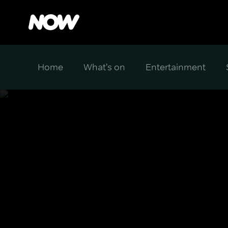
Home
What's on
Entertainment