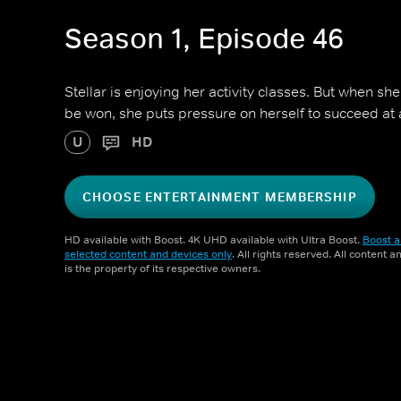
Season 1, Episode 46
Stellar is enjoying her activity classes. But when sh
be won, she puts pressure on herself to succeed at a
U
HD
CHOOSE ENTERTAINMENT MEMBERSHIP
HD available with Boost. 4K UHD available with Ultra Boost.
Boost a
selected content and devices only
. All rights reserved. All content 
is the property of its respective owners.