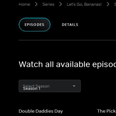
Home
Series
Let's Go, Bananas!
EPISODES
DETAILS
Watch all available episo
Select Season
Double Daddies Day
The Pick