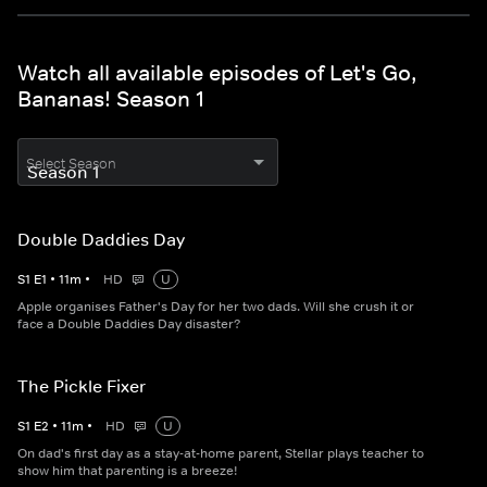
Watch all available episodes of Let's Go,
Bananas! Season 1
Select Season
Double Daddies Day
S
1
E
1
•
11
m
•
HD
U
Apple organises Father's Day for her two dads. Will she crush it or
face a Double Daddies Day disaster?
The Pickle Fixer
S
1
E
2
•
11
m
•
HD
U
On dad's first day as a stay-at-home parent, Stellar plays teacher to
show him that parenting is a breeze!