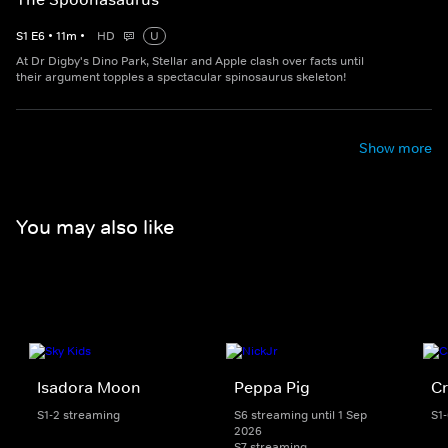
S
1
E
6
•
11
m
•
HD
U
At Dr Digby's Dino Park, Stellar and Apple clash over facts until
their argument topples a spectacular spinosaurus skeleton!
Show more
You may also like
Isadora Moon
Peppa Pig
Cr
S1-2 streaming
S6 streaming until 1 Sep
S1
2026
S7 streaming