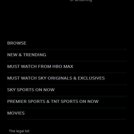
BROWSE
NEW & TRENDING
MUST WATCH FROM HBO MAX
MUST WATCH SKY ORIGINALS & EXCLUSIVES
SKY SPORTS ON NOW
PREMIER SPORTS & TNT SPORTS ON NOW
MOVIES
The legal bit