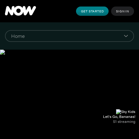
GET STARTED
SIGN IN
Let's Go, Bananas!
S1 streaming