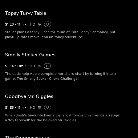
Topsy Turvy Table
S
1
E
3
•
11
m
•
HD
U
Stellar plans a fancy lunch for mum at Cafe Fancy Schmancy, but
playful pirates make it an un-fancy adventure!
Smelly Sticker Games
S
1
E
4
•
11
m
•
HD
U
The dads help Apple complete her chore chart by turning it into a
game: The Smelly Sticker Chore Challenge!
Goodbye Mr. Giggles
S
1
E
5
•
11
m
•
HD
U
When Josh's favourite hyena toy is lost forever, his friends arrange
a 'toy farewell' for the beloved Mr Giggles.
The Spoonasaurus