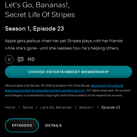
Let's Go, Bananas!,
Secret Life Of Stripes
Season 1, Episode 23
Apple gets jealous when her pet Stripes plays with her friends
while she's gone - until she realises how he's helping others.
HD
U
CHOOSE ENTERTAINMENT MEMBERSHIP
HD available with Boost. 4K UHD available with Ultra Boost.
Boost and Ultra Boost
features available on selected content and devices only
. All rights reserved. All content
and imagery is protected by copyright and is the property of its respective owners.
Home
Series
Let's Go, Bananas!
Season 1
Episode 23
EPISODES
DETAILS