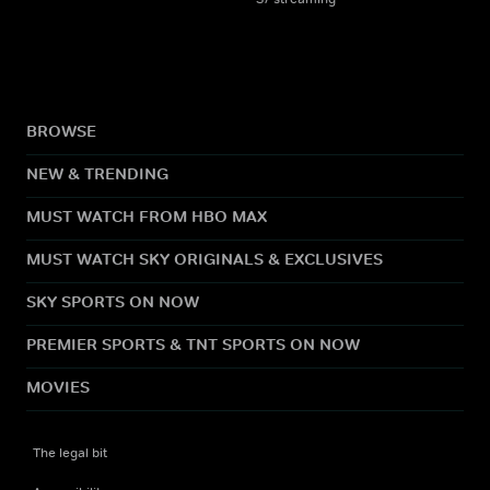
BROWSE
NEW & TRENDING
MUST WATCH FROM HBO MAX
MUST WATCH SKY ORIGINALS & EXCLUSIVES
SKY SPORTS ON NOW
PREMIER SPORTS & TNT SPORTS ON NOW
MOVIES
The legal bit