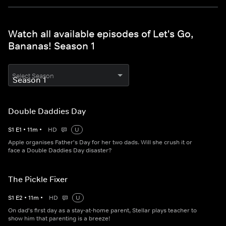
Watch all available episodes of Let's Go,
Bananas! Season 1
Select Season
Double Daddies Day
S
1
E
1
•
11
m
•
HD
U
Apple organises Father's Day for her two dads. Will she crush it or
face a Double Daddies Day disaster?
The Pickle Fixer
S
1
E
2
•
11
m
•
HD
U
On dad's first day as a stay-at-home parent, Stellar plays teacher to
show him that parenting is a breeze!