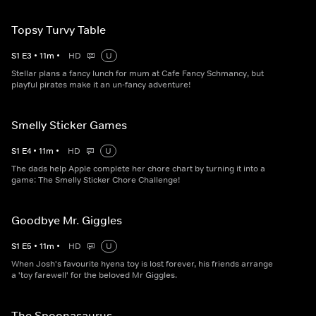
Topsy Turvy Table
S
1
E
3
•
11
m
•
HD
U
Stellar plans a fancy lunch for mum at Cafe Fancy Schmancy, but
playful pirates make it an un-fancy adventure!
Smelly Sticker Games
S
1
E
4
•
11
m
•
HD
U
The dads help Apple complete her chore chart by turning it into a
game: The Smelly Sticker Chore Challenge!
Goodbye Mr. Giggles
S
1
E
5
•
11
m
•
HD
U
When Josh's favourite hyena toy is lost forever, his friends arrange
a 'toy farewell' for the beloved Mr Giggles.
The Spoonasaurus