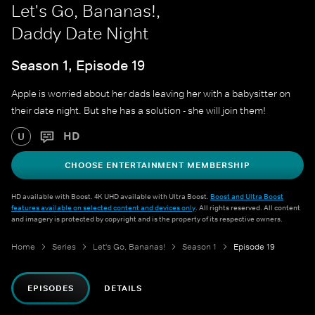
Let's Go, Bananas!,
Daddy Date Night
Season 1, Episode 19
Apple is worried about her dads leaving her with a babysitter on
their date night. But she has a solution - she will join them!
HD
U
CHOOSE ENTERTAINMENT MEMBERSHIP
HD available with Boost. 4K UHD available with Ultra Boost.
Boost and Ultra Boost
features available on selected content and devices only
. All rights reserved. All content
and imagery is protected by copyright and is the property of its respective owners.
Home
Series
Let's Go, Bananas!
Season 1
Episode 19
EPISODES
DETAILS