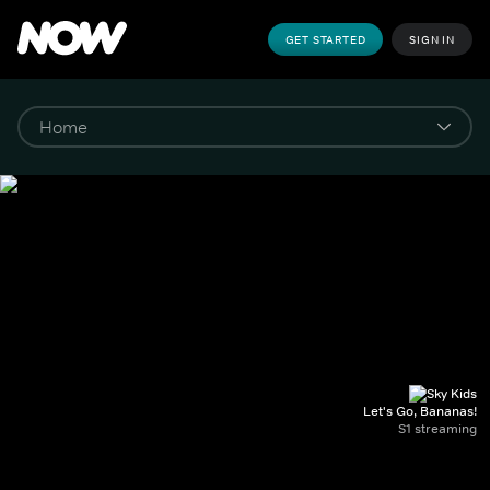
GET STARTED
SIGN IN
Let's Go, Bananas!
S1 streaming