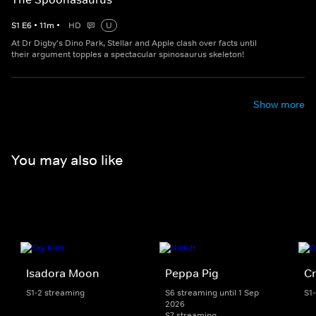
S
1
E
6
•
11
m
•
HD
U
At Dr Digby's Dino Park, Stellar and Apple clash over facts until
their argument topples a spectacular spinosaurus skeleton!
Show more
You may also like
Isadora Moon
Peppa Pig
Cr
S1-2 streaming
S6 streaming until 1 Sep
S1
2026
S7 streaming