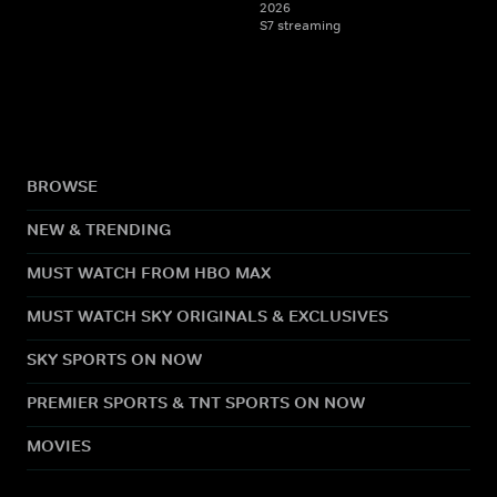
2026
S7 streaming
BROWSE
NEW & TRENDING
MUST WATCH FROM HBO MAX
MUST WATCH SKY ORIGINALS & EXCLUSIVES
SKY SPORTS ON NOW
PREMIER SPORTS & TNT SPORTS ON NOW
MOVIES