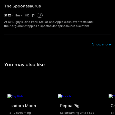
The Spoonasaurus
S
1
E
6
•
11
m
•
HD
U
At Dr Digby's Dino Park, Stellar and Apple clash over facts until
their argument topples a spectacular spinosaurus skeleton!
Show more
You may also like
Isadora Moon
Peppa Pig
Cr
S1-2 streaming
S6 streaming until 1 Sep
S1