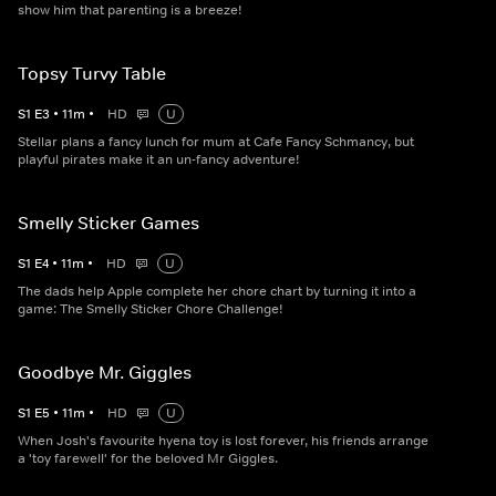
show him that parenting is a breeze!
Topsy Turvy Table
S
1
E
3
•
11
m
•
HD
U
Stellar plans a fancy lunch for mum at Cafe Fancy Schmancy, but
playful pirates make it an un-fancy adventure!
Smelly Sticker Games
S
1
E
4
•
11
m
•
HD
U
The dads help Apple complete her chore chart by turning it into a
game: The Smelly Sticker Chore Challenge!
Goodbye Mr. Giggles
S
1
E
5
•
11
m
•
HD
U
When Josh's favourite hyena toy is lost forever, his friends arrange
a 'toy farewell' for the beloved Mr Giggles.