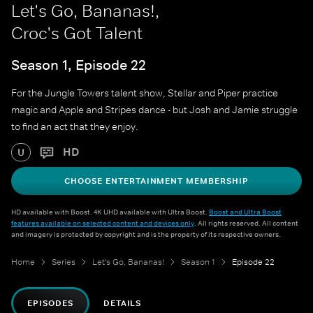
Let's Go, Bananas!,
Croc's Got Talent
Season 1, Episode 22
For the Jungle Towers talent show, Stellar and Piper practice
magic and Apple and Stripes dance - but Josh and Jamie struggle
to find an act that they enjoy.
HD
U
CHOOSE ENTERTAINMENT MEMBERSHIP
HD available with Boost. 4K UHD available with Ultra Boost.
Boost and Ultra Boost
features available on selected content and devices only
. All rights reserved. All content
and imagery is protected by copyright and is the property of its respective owners.
Home
Series
Let's Go, Bananas!
Season 1
Episode 22
EPISODES
DETAILS