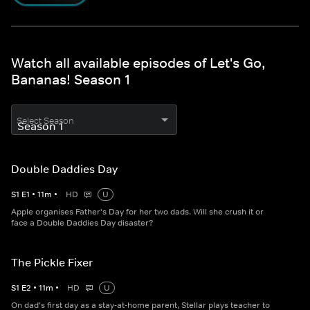
Watch all available episodes of Let's Go,
Bananas! Season 1
Select Season
Double Daddies Day
S
1
E
1
•
11
m
•
HD
U
Apple organises Father's Day for her two dads. Will she crush it or
face a Double Daddies Day disaster?
The Pickle Fixer
S
1
E
2
•
11
m
•
HD
U
On dad's first day as a stay-at-home parent, Stellar plays teacher to