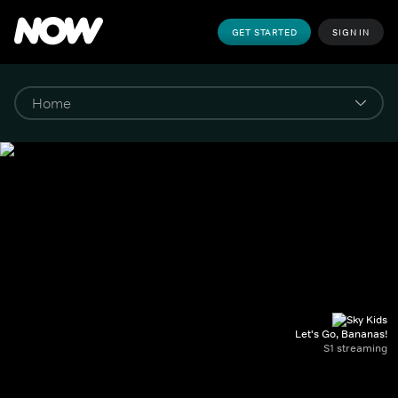
GET STARTED
SIGN IN
Let's Go, Bananas!
S1 streaming