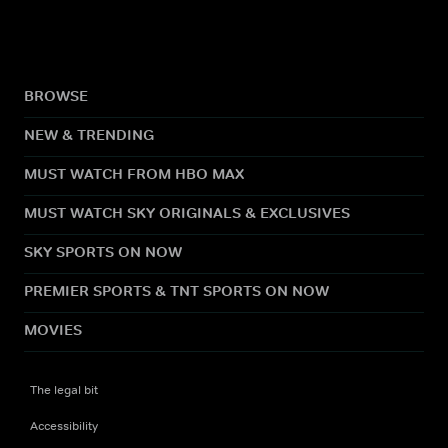
BROWSE
NEW & TRENDING
MUST WATCH FROM HBO MAX
MUST WATCH SKY ORIGINALS & EXCLUSIVES
SKY SPORTS ON NOW
PREMIER SPORTS & TNT SPORTS ON NOW
MOVIES
The legal bit
Accessibility