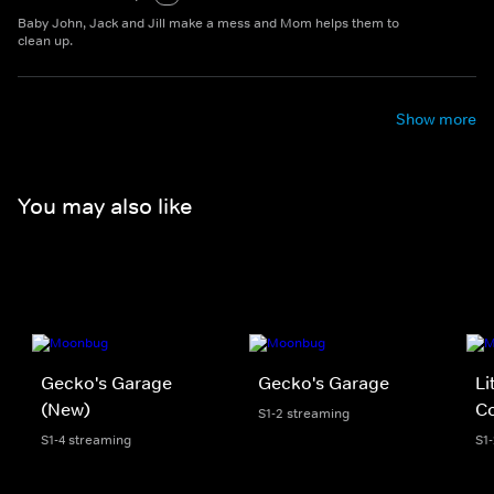
Baby John, Jack and Jill make a mess and Mom helps them to
clean up.
Show more
You may also like
Gecko's Garage
Gecko's Garage
Li
(New)
Co
S1-2 streaming
S1-4 streaming
S1