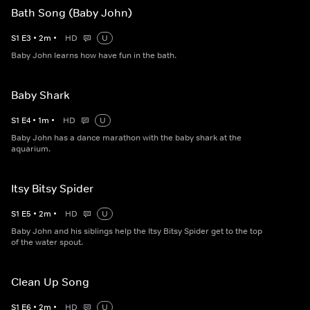
Bath Song (Baby John)
S
1
E
3
•
2
m
•
HD
U
Baby John learns how have fun in the bath.
Baby Shark
S
1
E
4
•
1
m
•
HD
U
Baby John has a dance marathon with the baby shark at the
aquarium.
Itsy Bitsy Spider
S
1
E
5
•
2
m
•
HD
U
Baby John and his siblings help the Itsy Bitsy Spider get to the top
of the water spout.
Clean Up Song
S
1
E
6
•
2
m
•
HD
U