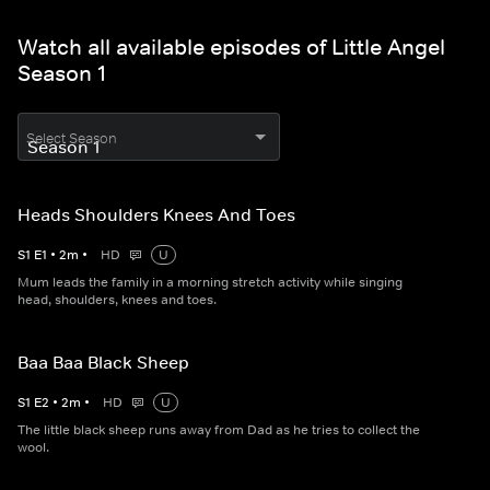
Watch all available episodes of Little Angel
Season 1
Select Season
Heads Shoulders Knees And Toes
S
1
E
1
•
2
m
•
HD
U
Mum leads the family in a morning stretch activity while singing
head, shoulders, knees and toes.
Baa Baa Black Sheep
S
1
E
2
•
2
m
•
HD
U
The little black sheep runs away from Dad as he tries to collect the
wool.