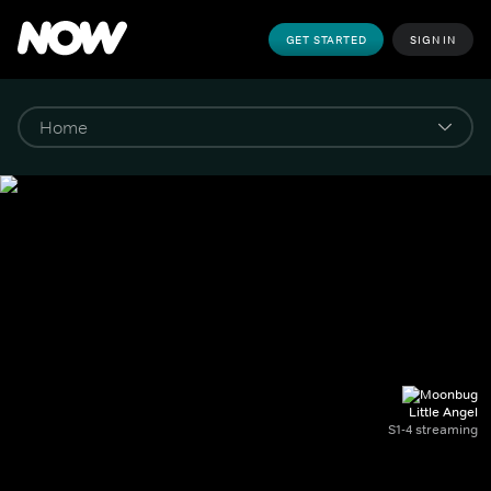
GET STARTED
SIGN IN
Little Angel
S1-4 streaming