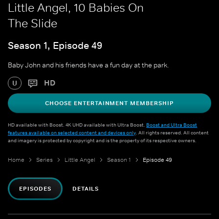
Little Angel, 10 Babies On
The Slide
Season 1, Episode 49
Baby John and his friends have a fun day at the park.
HD
U
CHOOSE ENTERTAINMENT MEMBERSHIP
HD available with Boost. 4K UHD available with Ultra Boost.
Boost and Ultra Boost
features available on selected content and devices only
. All rights reserved. All content
and imagery is protected by copyright and is the property of its respective owners.
Home
Series
Little Angel
Season 1
Episode 49
EPISODES
DETAILS