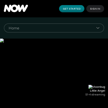
GET STARTED
SIGN IN
Little Angel
S1-4 streaming