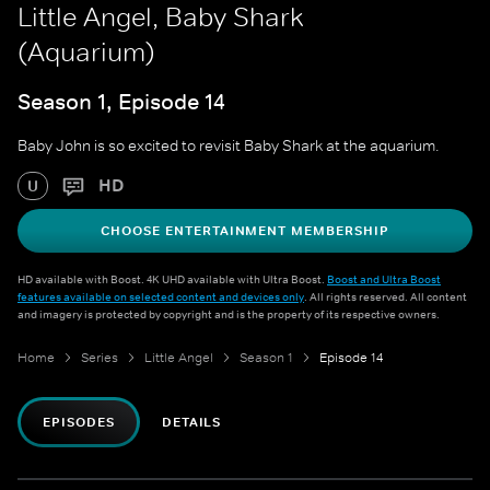
Little Angel, Baby Shark
(Aquarium)
Season 1, Episode 14
Baby John is so excited to revisit Baby Shark at the aquarium.
HD
U
CHOOSE ENTERTAINMENT MEMBERSHIP
HD available with Boost. 4K UHD available with Ultra Boost.
Boost and Ultra Boost
features available on selected content and devices only
. All rights reserved. All content
and imagery is protected by copyright and is the property of its respective owners.
Home
Series
Little Angel
Season 1
Episode 14
EPISODES
DETAILS