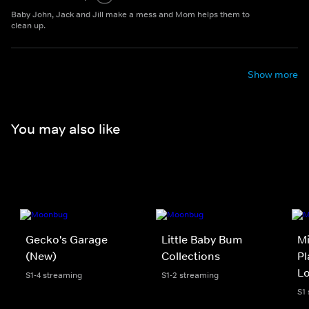
Baby John, Jack and Jill make a mess and Mom helps them to
clean up.
Show more
You may also like
Gecko's Garage
Little Baby Bum
Mi
(New)
Collections
Pl
L
S1-4 streaming
S1-2 streaming
S1