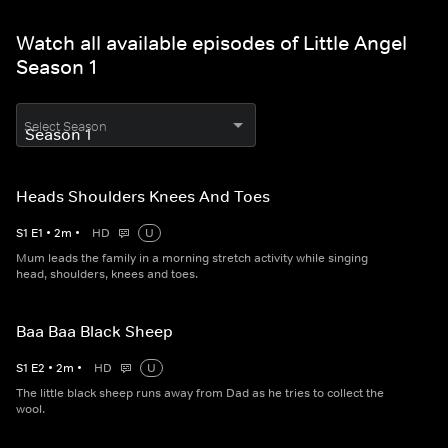
Watch all available episodes of Little Angel
Season 1
Select Season
Heads Shoulders Knees And Toes
S
1
E
1
•
2
m
•
HD
U
Mum leads the family in a morning stretch activity while singing
head, shoulders, knees and toes.
Baa Baa Black Sheep
S
1
E
2
•
2
m
•
HD
U
The little black sheep runs away from Dad as he tries to collect the
wool.