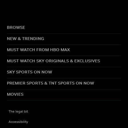
BROWSE
NEW & TRENDING
MUST WATCH FROM HBO MAX
MUST WATCH SKY ORIGINALS & EXCLUSIVES
SKY SPORTS ON NOW
PREMIER SPORTS & TNT SPORTS ON NOW
MOVIES
The legal bit
Accessibility