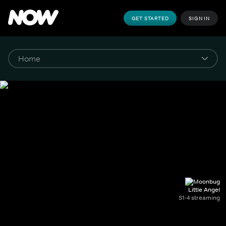
GET STARTED
SIGN IN
Little Angel
S1-4 streaming