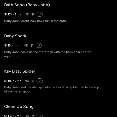
Bath Song (Baby John)
S
1
E
3
•
2
m
•
HD
U
Baby John learns how have fun in the bath.
Baby Shark
S
1
E
4
•
1
m
•
HD
U
Baby John has a dance marathon with the baby shark at the
aquarium.
Itsy Bitsy Spider
S
1
E
5
•
2
m
•
HD
U
Baby John and his siblings help the Itsy Bitsy Spider get to the top
of the water spout.
Clean Up Song
S
1
E
6
•
2
m
•
HD
U