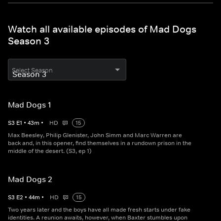
Watch all available episodes of Mad Dogs
Season 3
Select Season
Mad Dogs 1
S
3
E
1
•
43
m
•
HD
15
Max Beesley, Philip Glenister, John Simm and Marc Warren are
back and, in this opener, find themselves in a rundown prison in the
middle of the desert. (S3, ep 1)
Mad Dogs 2
S
3
E
2
•
44
m
•
HD
15
Two years later and the boys have all made fresh starts under fake
identities. A reunion awaits, however, when Baxter stumbles upon