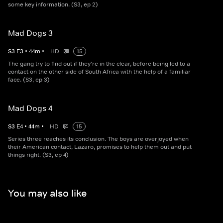
some key information. (S3, ep 2)
Mad Dogs 3
S
3
E
3
•
44
m
•
HD
15
The gang try to find out if they're in the clear, before being led to a
contact on the other side of South Africa with the help of a familiar
face. (S3, ep 3)
Mad Dogs 4
S
3
E
4
•
44
m
•
HD
15
Series three reaches its conclusion. The boys are overjoyed when
their American contact, Lazaro, promises to help them out and put
things right. (S3, ep 4)
You may also like