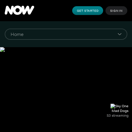
GET STARTED
SIGN IN
Mad Dogs
S3 streaming