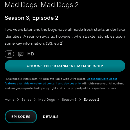
Mad Dogs, Mad Dogs 2
Season 3, Episode 2
Two years later and the boys have all made fresh starts under fake
identities. A reunion awaits, however, when Baxter stumbles upon
some key information. (S3, ep 2)
HD
15
CHOOSE ENTERTAINMENT MEMBERSHIP
HD available with Boost. 4K UHD available with Ultra Boost.
Boost and Ultra Boost
features available on selected content and devices only
. All rights reserved. All content
and imagery is protected by copyright and is the property of its respective owners.
Home
Series
Mad Dogs
Season 3
Episode 2
EPISODES
DETAILS