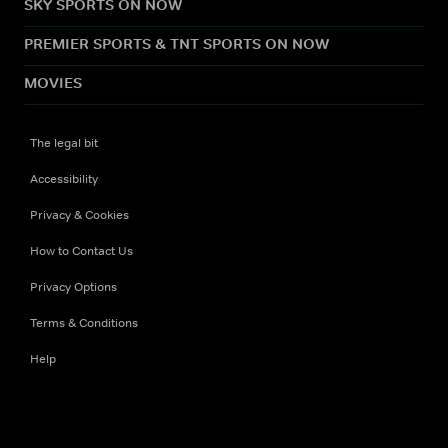
SKY SPORTS ON NOW
PREMIER SPORTS & TNT SPORTS ON NOW
MOVIES
The legal bit
Accessibility
Privacy & Cookies
How to Contact Us
Privacy Options
Terms & Conditions
Help