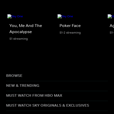
You, Me And The
Poker Face
Ag
Apocalypse
S1-2 streaming
S1
S1 streaming
BROWSE
NEW & TRENDING
MUST WATCH FROM HBO MAX
MUST WATCH SKY ORIGINALS & EXCLUSIVES