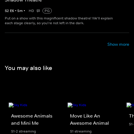
S
2
E
6
•
5
m
•
HD
PG
Put on a show with this magnificent shadow theatre! We'll explain
each stage clearly, so you're not left in the dark.
Show more
You may also like
Awesome Animals
Move Like An
Th
and Mini Me
Awesome Animal
S1
S1-2 streaming
S1 streaming