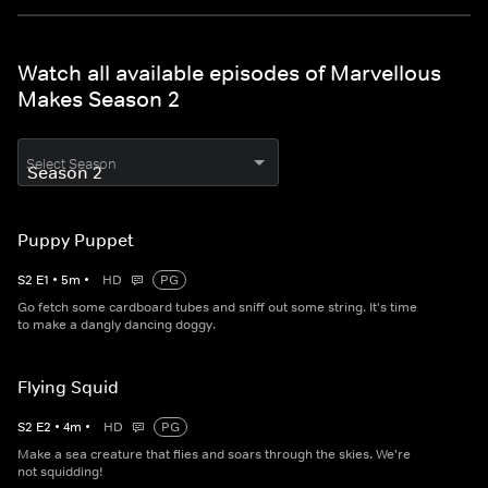
Watch all available episodes of Marvellous
Makes Season 2
Select Season
Puppy Puppet
S
2
E
1
•
5
m
•
HD
PG
Go fetch some cardboard tubes and sniff out some string. It's time
to make a dangly dancing doggy.
Flying Squid
S
2
E
2
•
4
m
•
HD
PG
Make a sea creature that flies and soars through the skies. We're
not squidding!