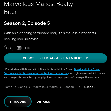
Marvellous Makes, Beaky
Biter
Season 2, Episode 5
With an extending cardboard body, this make is a wonderful
pecking pop-up device.
HD
PG
CHOOSE ENTERTAINMENT MEMBERSHIP
HD available with Boost. 4K UHD available with Ultra Boost.
Boost and Ultra Boost
features available on selected content and devices only
. All rights reserved. All content
and imagery is protected by copyright and is the property of its respective owners.
Home
Series
Marvellous Makes
Season 2
Episode 5
EPISODES
DETAILS