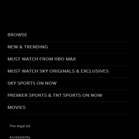
BROWSE
NEW & TRENDING
MUST WATCH FROM HBO MAX
MUST WATCH SKY ORIGINALS & EXCLUSIVES
SKY SPORTS ON NOW
PREMIER SPORTS & TNT SPORTS ON NOW
MOVIES
The legal bit
Accessibility