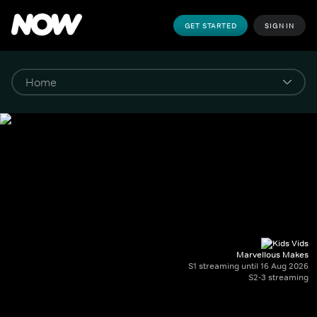
GET STARTED
SIGN IN
Marvellous Makes
S1 streaming until 16 Aug 2026
S2-3 streaming