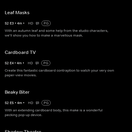
Leaf Masks
S
2
E
3
•
4
m
•
HD
PG
With an autumn leaf and some help from the studio characters,
we'll show you how to make a marvellous mask.
Cardboard TV
S
2
E
4
•
4
m
•
HD
PG
Create this fantastic cardboard contraption to watch your very own
paper-view movies.
Beaky Biter
S
2
E
5
•
4
m
•
HD
PG
With an extending cardboard body, this make is a wonderful
pecking pop-up device.
Shadow Theatre