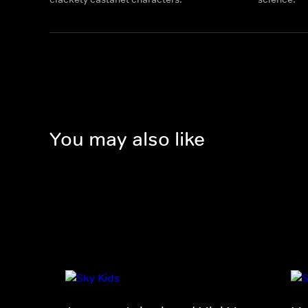
You may also like