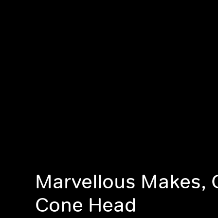
Marvellous Makes, 
Cone Head