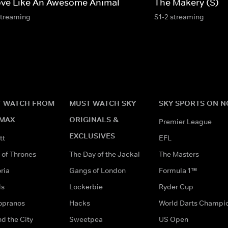
ve Like An Awesome Animal
The Makery (S)
streaming
S1-2 streaming
 WATCH FROM
MUST WATCH SKY
SKY SPORTS ON 
MAX
ORIGINALS &
Premier League
EXCLUSIVES
tt
EFL
of Thrones
The Day of the Jackal
The Masters
ria
Gangs of London
Formula 1™
ds
Lockerbie
Ryder Cup
opranos
Hacks
World Darts Champi
d the City
Sweetpea
US Open