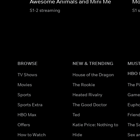
Awesome Animals and Mini Me
Mo
S1-2 streaming
S1 
BROWSE
NEW & TRENDING
MUST
HBO 
TV Shows
House of the Dragon
Movies
The Rookie
The Pi
Sports
Heated Rivalry
Game 
Sports Extra
The Good Doctor
Eupho
HBO Max
Ted
Frien
Offers
Katie Price: Nothing to
The S
How to Watch
Hide
Sex an