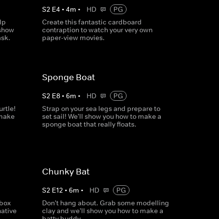
S
2
E
4
•
4
m
•
HD
PG
lp
Create this fantastic cardboard
 show
contraption to watch your very own
sk.
paper-view movies.
Sponge Boat
S
2
E
8
•
6
m
•
HD
PG
rtle!
Strap on your sea legs and prepare to
 make
set sail! We'll show you how to make a
sponge boat that really floats.
Chunky Bat
S
2
E
12
•
6
m
•
HD
PG
gbox
Don't hang about. Grab some modelling
ative
clay and we'll show you how to make a
batty buddy.