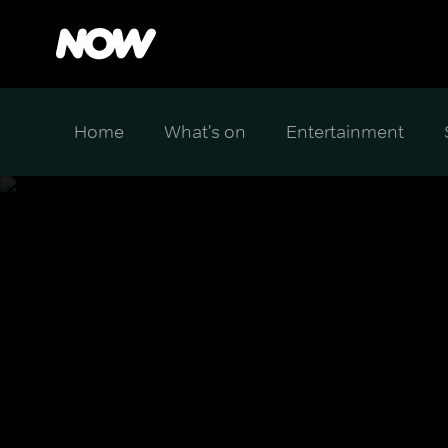
Home
What's on
Entertainment