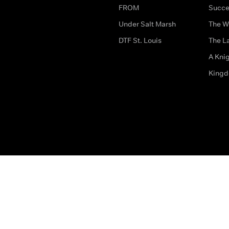
FROM
Succe
Under Salt Marsh
The W
DTF St. Louis
The La
A Kni
King
The legal bit
Accessibility
Privacy & Cookies