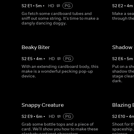
S
2
E
1
•
5
m
•
HD
PG
S
2
E
2
•
4
m
Go fetch some cardboard tubes and
Make a sea 
sniff out some string. It's time to make a
through the
dangly dancing doggy.
Beaky Biter
Shadow 
S
2
E
5
•
4
m
•
HD
PG
S
2
E
6
•
5
m
With an extending cardboard body, this
Put on a sh
make is a wonderful pecking pop-up
shadow the
device.
stage clearl
dark.
Snappy Creature
Blazing 
S
2
E
9
•
6
m
•
HD
PG
S
2
E
10
•
4
Grab some bottle tops and a piece of
Shoot for 
card. We'll show you how to make these
spaceship. 
clackety castanet characters.
science.