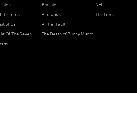
ssion
Brassic
NFL
hite Lotus
Amadeus
The Lions
st of Us
All Her Fault
ght Of The Seven
The Death of Bunny Munro
doms
How to Contact Us
Privacy Options
Terms & Condition