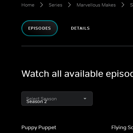
Home
Series
Marvellous Makes
S
EPISODES
DETAILS
Watch all available epis
Select Season
Puppy Puppet
Flying S