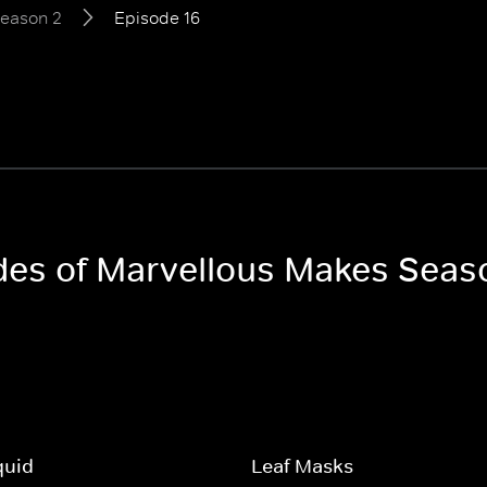
eason 2
Episode 16
odes of Marvellous Makes Seas
quid
Leaf Masks