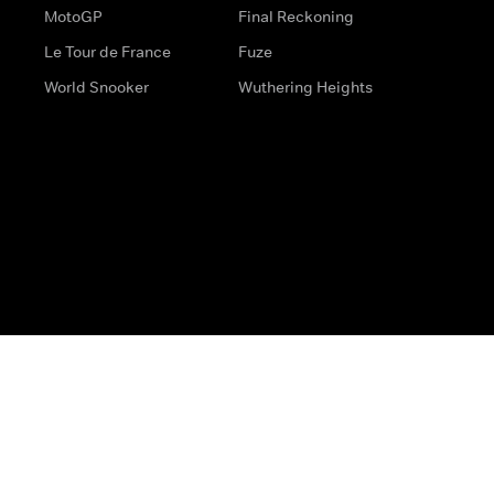
MotoGP
Final Reckoning
Le Tour de France
Fuze
World Snooker
Wuthering Heights
s
Help