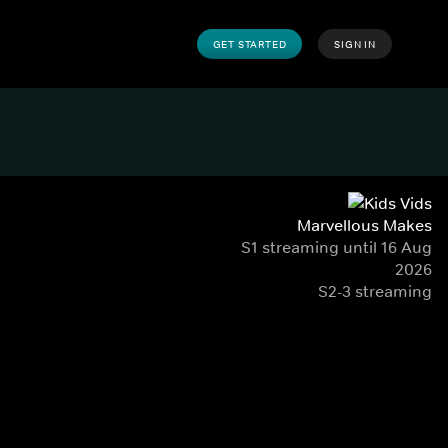
GET STARTED
SIGN IN
Marvellous Makes
S1 streaming until 16 Aug
2026
S2-3 streaming