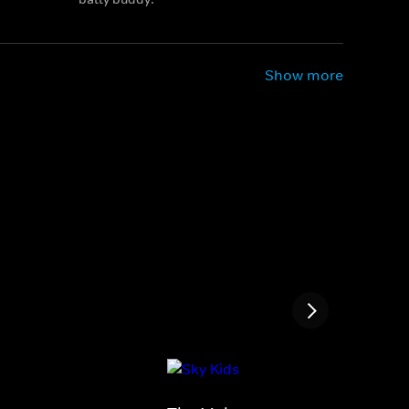
Show more