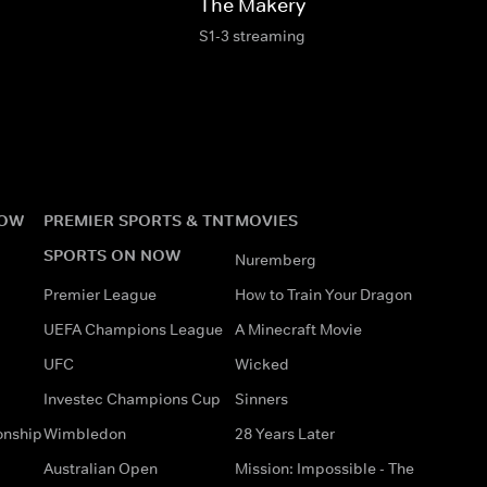
The Makery
S1-3 streaming
NOW
PREMIER SPORTS & TNT
MOVIES
SPORTS ON NOW
Nuremberg
Premier League
How to Train Your Dragon
UEFA Champions League
A Minecraft Movie
UFC
Wicked
Investec Champions Cup
Sinners
onship
Wimbledon
28 Years Later
Australian Open
Mission: Impossible - The