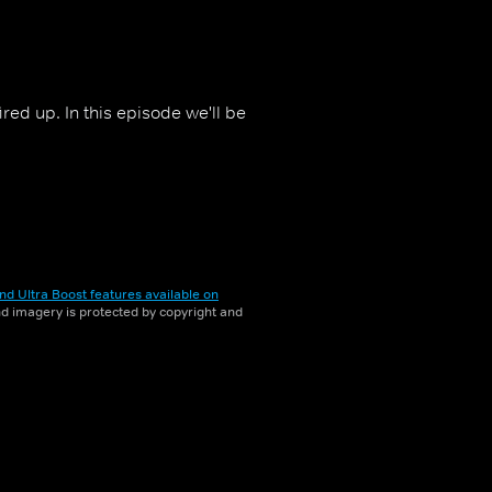
ed up. In this episode we'll be
nd Ultra Boost features available on
and imagery is protected by copyright and