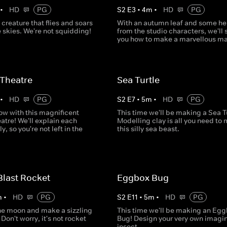
•
HD
PG
S
2
E
3
•
4
m
•
HD
PG
creature that flies and soars
With an autumn leaf and some he
 skies. We're not squidding!
from the studio characters, we'll
you how to make a marvellous ma
Theatre
Sea Turtle
•
HD
PG
S
2
E
7
•
5
m
•
HD
PG
ow with this magnificent
This time we'll be making a Sea Tu
atre! We'll explain each
Modelling clay is all you need to
y, so you're not left in the
this silly sea beast.
Blast Rocket
Eggbox Bug
m
•
HD
PG
S
2
E
11
•
5
m
•
HD
PG
the moon and make a sizzling
This time we'll be making an Eg
Don't worry, it's not rocket
Bug! Design your very own imagin
insect.