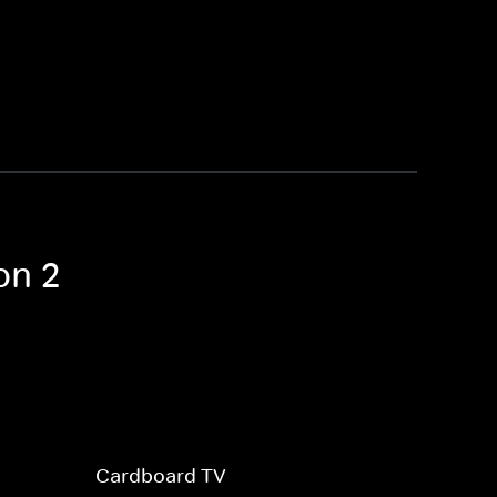
on 2
Cardboard TV