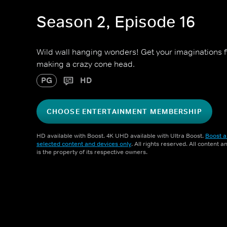
Season 2, Episode 16
Wild wall hanging wonders! Get your imaginations fir
making a crazy cone head.
PG
HD
CHOOSE ENTERTAINMENT MEMBERSHIP
HD available with Boost. 4K UHD available with Ultra Boost.
Boost a
selected content and devices only
. All rights reserved. All content 
is the property of its respective owners.