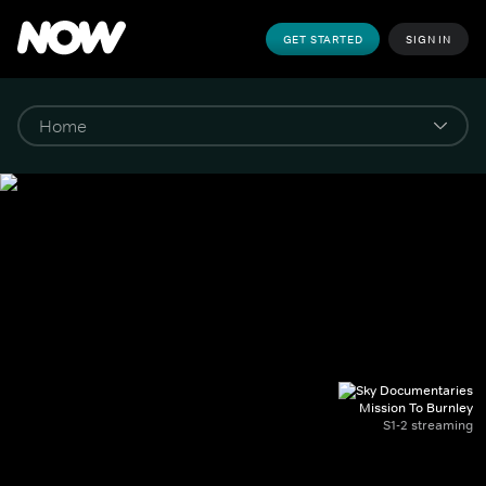
GET STARTED
SIGN IN
Mission To Burnley
S1-2 streaming