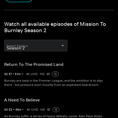
Watch all available episodes of Mission To
Burnley Season 2
Select Season
Return To The Promised Land
S
2
E
1
•
51
m
•
4K UHD
HD
15
Burnley are back in the Premier League, and the ambition is to stay
there - but pressure soon mounts from an expectant boardroom.
A Need To Believe
S
2
E
2
•
44
m
•
4K UHD
HD
15
As Burnley suffer a series of heavy defeats, owner Alan Pace sticks