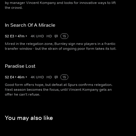
by manager Vincent Kompany and looks for innovative ways to lift
the crowd.
In Search Of A Miracle
S
2
E
3
•
47
m
•
4K UHD
HD
15
Mired in the relegation zone, Burnley sign new players in a frantic
transfer window - but the strain of ongoing poor form takes its toll.
Paradise Lost
S
2
E
4
•
46
m
•
4K UHD
HD
15
Good form offers hope, but defeat at Spurs confirms relegation.
Next season becomes the focus, until Vincent Kompany gets an
offer he can't refuse.
You may also like