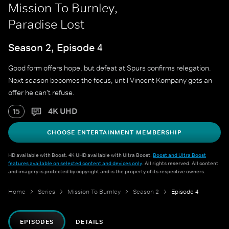
Mission To Burnley,
Paradise Lost
Season 2, Episode 4
Good form offers hope, but defeat at Spurs confirms relegation.
Next season becomes the focus, until Vincent Kompany gets an
offer he can't refuse.
4K UHD
15
CHOOSE ENTERTAINMENT MEMBERSHIP
HD available with Boost. 4K UHD available with Ultra Boost.
Boost and Ultra Boost
features available on selected content and devices only
. All rights reserved. All content
and imagery is protected by copyright and is the property of its respective owners.
Home
Series
Mission To Burnley
Season 2
Episode 4
EPISODES
DETAILS