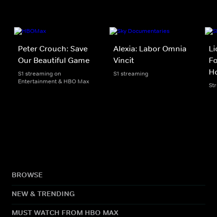
Peter Crouch: Save
Alexia: Labor Omnia
Li
Our Beautiful Game
Vincit
Fo
H
S1 streaming on
S1 streaming
Entertainment & HBO Max
St
BROWSE
NEW & TRENDING
MUST WATCH FROM HBO MAX