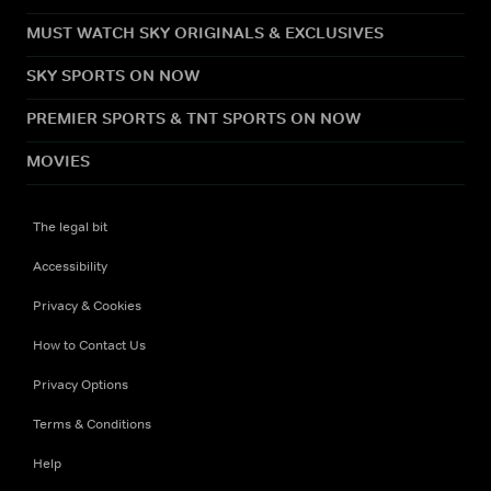
MUST WATCH SKY ORIGINALS & EXCLUSIVES
SKY SPORTS ON NOW
PREMIER SPORTS & TNT SPORTS ON NOW
MOVIES
The legal bit
Accessibility
Privacy & Cookies
How to Contact Us
Privacy Options
Terms & Conditions
Help