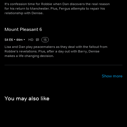
It's confession time for Robbie when Dan discovers the real reason
for his return to Manchester. Plus, Fergus attempts to repair his
relationship with Denise.
Mount Pleasant 6
S
4
E
6
•
44
m
•
HD
15
Lisa and Dan play peacemakers as they deal with the fallout from
Robbie's revelations. Plus, after a day out with Barry, Denise
makes a life-changing decision.
Show more
You may also like