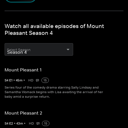
Watch all available episodes of Mount
Pleasant Season 4
Select Season
Mount Pleasant 1
S
4
E
1
•
45
m
•
HD
15
Series four of the comedy drama starring Sally Lindsay and
Samantha Womack begins with Lisa awaiting the arrival of her
baby amid a surprise return.
Mount Pleasant 2
S
4
E
2
•
43
m
•
HD
15