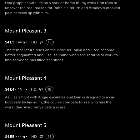
Lisa grapples with life as a stay-at-home mum, while Dan tries to
uncover the real reason for Robbie's return and Bradley's crooked
past catches up with him.
Mount Pleasant 3
S
4
E
3
•
44
m
•
HD
15
The temperature rises on the close as Tanya and Greg become
better acquainted and Lisa is fuming when she returns to work to
find someone has filled her shoes.
Mount Pleasant 4
S
4
E
4
•
44
m
•
HD
15
As Lisa's fight with Angie escalates and Dan is dragged to a car
boot sale by his mum, the couple compete to see who has the
worst day. Also, Tanya gets a scare.
Mount Pleasant 5
S
4
E
5
•
44
m
•
HD
15