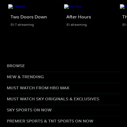
Two Doors Down
After Hours
Th
S1-7 streaming
S1 streaming
S1
BROWSE
NEW & TRENDING
MUST WATCH FROM HBO MAX
MUST WATCH SKY ORIGINALS & EXCLUSIVES
SKY SPORTS ON NOW
PREMIER SPORTS & TNT SPORTS ON NOW