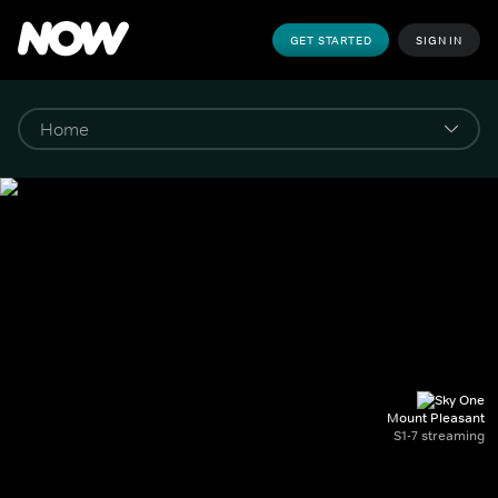
GET STARTED
SIGN IN
Mount Pleasant
S1-7 streaming