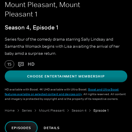
Mount Pleasant, Mount
Pleasant 1
Season 4, Episode 1
Series four of the comedy drama starring Sally Lindsay and
Samantha Womack begins with Lisa awaiting the arrival of her
baby amid a surprise return.
HD
15
CHOOSE ENTERTAINMENT MEMBERSHIP
HD available with Boost. 4K UHD available with Ultra Boost.
Boost and Ultra Boost
features available on selected content and devices only
. All rights reserved. All content
and imagery is protected by copyright and is the property of its respective owners.
Home
Series
Mount Pleasant
Season 4
Episode 1
EPISODES
DETAILS