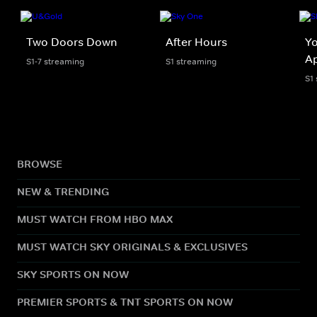
Two Doors Down
After Hours
Y
A
S1-7 streaming
S1 streaming
S1
BROWSE
NEW & TRENDING
MUST WATCH FROM HBO MAX
MUST WATCH SKY ORIGINALS & EXCLUSIVES
SKY SPORTS ON NOW
PREMIER SPORTS & TNT SPORTS ON NOW