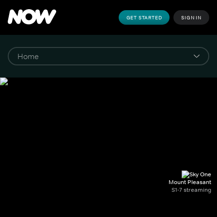
GET STARTED
SIGN IN
Mount Pleasant
S1-7 streaming