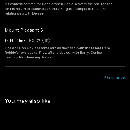
It's confession time for Robbie when Dan discovers the real reason
for his return to Manchester. Plus, Fergus attempts to repair his
relationship with Denise.
Mount Pleasant 6
S
4
E
6
•
44
m
•
HD
15
Lisa and Dan play peacemakers as they deal with the fallout from
Robbie's revelations. Plus, after a day out with Barry, Denise
makes a life-changing decision.
Show more
You may also like