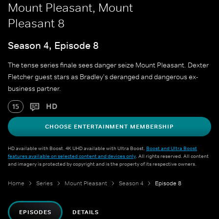
Mount Pleasant, Mount
Pleasant 8
Season 4, Episode 8
The tense series finale sees danger seize Mount Pleasant. Dexter
Fletcher guest stars as Bradley's deranged and dangerous ex-
business partner.
HD
15
CHOOSE ENTERTAINMENT MEMBERSHIP
HD available with Boost. 4K UHD available with Ultra Boost.
Boost and Ultra Boost
features available on selected content and devices only
. All rights reserved. All content
and imagery is protected by copyright and is the property of its respective owners.
Home
Series
Mount Pleasant
Season 4
Episode 8
EPISODES
DETAILS