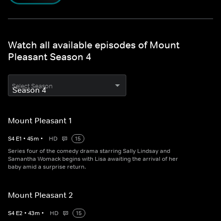
Watch all available episodes of Mount
Pleasant Season 4
Select Season
Mount Pleasant 1
S
4
E
1
•
45
m
•
HD
15
Series four of the comedy drama starring Sally Lindsay and
Samantha Womack begins with Lisa awaiting the arrival of her
baby amid a surprise return.
Mount Pleasant 2
S
4
E
2
•
43
m
•
HD
15