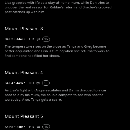
Lisa grapples with life as a stay-at-home mum, while Dan tries to
uncover the real reason for Robbie's return and Bradley's crooked
past catches up with him.
Mount Pleasant 3
S
4
E
3
•
44
m
•
HD
15
The temperature rises on the close as Tanya and Greg become
better acquainted and Lisa is fuming when she returns to work to
find someone has filled her shoes.
Mount Pleasant 4
S
4
E
4
•
44
m
•
HD
15
As Lisa's fight with Angie escalates and Dan is dragged to a car
boot sale by his mum, the couple compete to see who has the
worst day. Also, Tanya gets a scare.
Mount Pleasant 5
S
4
E
5
•
44
m
•
HD
15