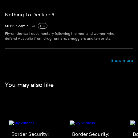
Nothing To Declare 6
S
6
E
6
•
23
m
•
PG
Fly-on-the-wall documentary following the men and women who
defend Australia from drug runners, smugglers and terrorists.
Show more
You may also like
Border Security:
Border Security:
Bo