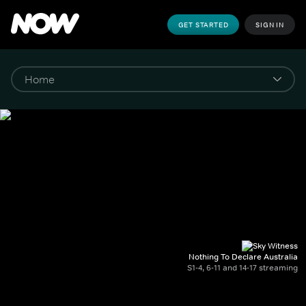
GET STARTED
SIGN IN
Nothing To Declare Australia
S1-4, 6-11 and 14-17 streaming