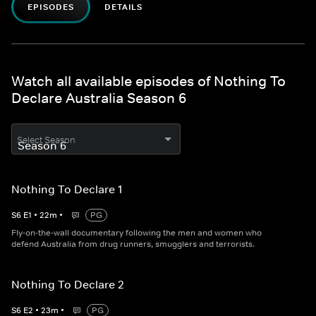
EPISODES
DETAILS
Watch all available episodes of Nothing To
Declare Australia Season 6
Select Season
Nothing To Declare 1
S
6
E
1
•
22
m
•
PG
Fly-on-the-wall documentary following the men and women who
defend Australia from drug runners, smugglers and terrorists.
Nothing To Declare 2
S
6
E
2
•
23
m
•
PG