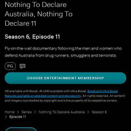
Nothing To Declare
Australia, Nothing To
Declare 11
Season 6, Episode 11
Fly-on-the-wall documentary following the men and women who
defend Australia from drug runners, smugglers and terrorists.
PG
CHOOSE ENTERTAINMENT MEMBERSHIP
HD available with Boost. 4K UHD available with Ultra Boost.
Boost and Ultra Boost
features available on selected content and devices only
. All rights reserved. All content
and imagery is protected by copyright and is the property of its respective owners.
Home
Series
Nothing To Declare Australia
Season 6
Episode 11