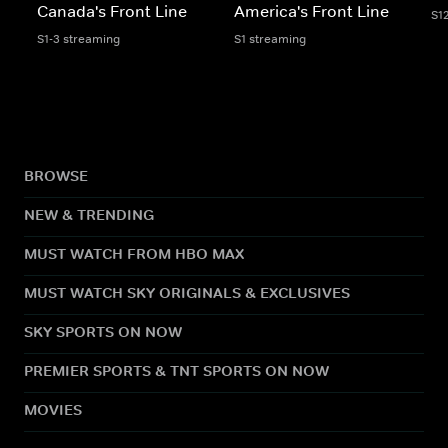
Canada's Front Line
America's Front Line
S1
S1-3 streaming
S1 streaming
BROWSE
NEW & TRENDING
MUST WATCH FROM HBO MAX
MUST WATCH SKY ORIGINALS & EXCLUSIVES
SKY SPORTS ON NOW
PREMIER SPORTS & TNT SPORTS ON NOW
MOVIES