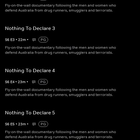
Fly-on-the-wall documentary following the men and women who
defend Australia from drug runners, smugglers and terrorists.
Nothing To Declare 3
S
6
E
3
•
22
m
•
PG
Fly-on-the-wall documentary following the men and women who
defend Australia from drug runners, smugglers and terrorists.
Nothing To Declare 4
S
6
E
4
•
23
m
•
PG
Fly-on-the-wall documentary following the men and women who
defend Australia from drug runners, smugglers and terrorists.
Nothing To Declare 5
S
6
E
5
•
23
m
•
PG
Fly-on-the-wall documentary following the men and women who
defend Australia from drug runners, smugglers and terrorists.