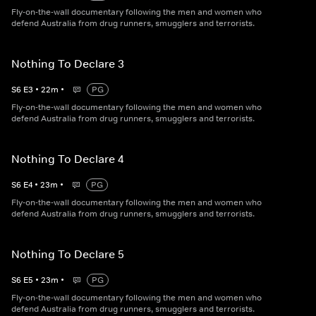
Fly-on-the-wall documentary following the men and women who
defend Australia from drug runners, smugglers and terrorists.
Nothing To Declare 3
S
6
E
3
•
22
m
•
PG
Fly-on-the-wall documentary following the men and women who
defend Australia from drug runners, smugglers and terrorists.
Nothing To Declare 4
S
6
E
4
•
23
m
•
PG
Fly-on-the-wall documentary following the men and women who
defend Australia from drug runners, smugglers and terrorists.
Nothing To Declare 5
S
6
E
5
•
23
m
•
PG
Fly-on-the-wall documentary following the men and women who
defend Australia from drug runners, smugglers and terrorists.