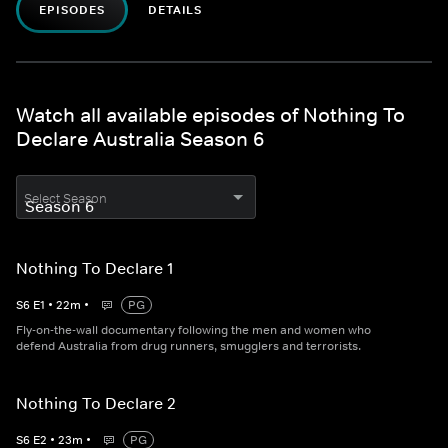
EPISODES
DETAILS
Watch all available episodes of Nothing To
Declare Australia Season 6
Select Season
Nothing To Declare 1
S
6
E
1
•
22
m
•
PG
Fly-on-the-wall documentary following the men and women who
defend Australia from drug runners, smugglers and terrorists.
Nothing To Declare 2
S
6
E
2
•
23
m
•
PG