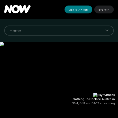
GET STARTED
SIGN IN
Nothing To Declare Australia
S1-4, 6-11 and 14-17 streaming