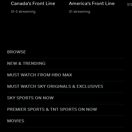
Canada's Front Line
America's Front Line
S1
S1-3 streaming
S1 streaming
BROWSE
NEW & TRENDING
MUST WATCH FROM HBO MAX
MUST WATCH SKY ORIGINALS & EXCLUSIVES
SKY SPORTS ON NOW
PREMIER SPORTS & TNT SPORTS ON NOW
MOVIES