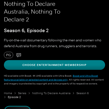
Nothing To Declare
Australia, Nothing To
Declare 2
Season 6, Episode 2
Fly-on-the-wall documentary following the men and women who
defend Australia from drug runners, smugglers and terrorists.
PG
CHOOSE ENTERTAINMENT MEMBERSHIP
HD available with Boost. 4K UHD available with Ultra Boost.
Boost and Ultra Boost
features available on selected content and devices only
. All rights reserved. All content
and imagery is protected by copyright and is the property of its respective owners.
Home
Series
Nothing To Declare Australia
Season 6
Episode 2