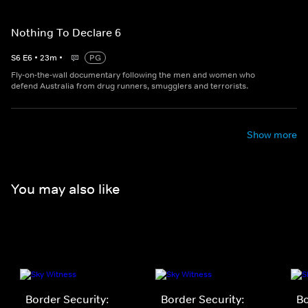
Nothing To Declare 6
S
6
E
6
•
23
m
•
PG
Fly-on-the-wall documentary following the men and women who
defend Australia from drug runners, smugglers and terrorists.
Show more
You may also like
Border Security:
Border Security:
Bo