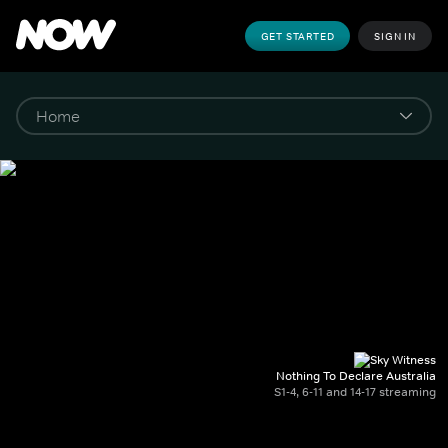
GET STARTED
SIGN IN
Nothing To Declare Australia
S1-4, 6-11 and 14-17 streaming