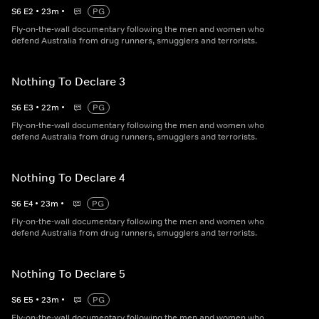
S
6
E
2
•
23
m
•
PG
Fly-on-the-wall documentary following the men and women who
defend Australia from drug runners, smugglers and terrorists.
Nothing To Declare 3
S
6
E
3
•
22
m
•
PG
Fly-on-the-wall documentary following the men and women who
defend Australia from drug runners, smugglers and terrorists.
Nothing To Declare 4
S
6
E
4
•
23
m
•
PG
Fly-on-the-wall documentary following the men and women who
defend Australia from drug runners, smugglers and terrorists.
Nothing To Declare 5
S
6
E
5
•
23
m
•
PG
Fly-on-the-wall documentary following the men and women who