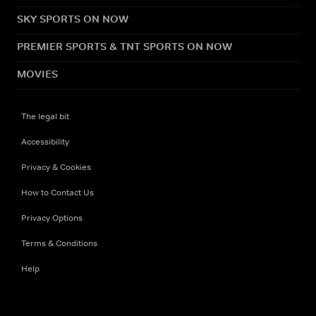
SKY SPORTS ON NOW
PREMIER SPORTS & TNT SPORTS ON NOW
MOVIES
The legal bit
Accessibility
Privacy & Cookies
How to Contact Us
Privacy Options
Terms & Conditions
Help