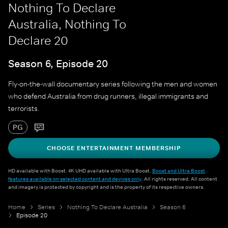
Nothing To Declare
Australia, Nothing To
Declare 20
Season 6, Episode 20
Fly-on-the-wall documentary series following the men and women
who defend Australia from drug runners, illegal immigrants and
terrorists.
PG
CHOOSE ENTERTAINMENT MEMBERSHIP
HD available with Boost. 4K UHD available with Ultra Boost.
Boost and Ultra Boost
features available on selected content and devices only
. All rights reserved. All content
and imagery is protected by copyright and is the property of its respective owners.
Home
Series
Nothing To Declare Australia
Season 6
Episode 20