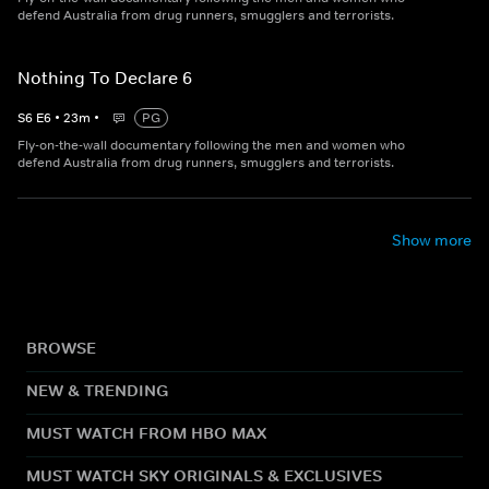
defend Australia from drug runners, smugglers and terrorists.
Nothing To Declare 6
S
6
E
6
•
23
m
•
PG
Fly-on-the-wall documentary following the men and women who
defend Australia from drug runners, smugglers and terrorists.
Show more
BROWSE
NEW & TRENDING
MUST WATCH FROM HBO MAX
MUST WATCH SKY ORIGINALS & EXCLUSIVES