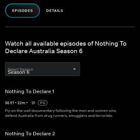
EPISODES
DETAILS
Watch all available episodes of Nothing To
Declare Australia Season 6
Select Season
Nothing To Declare 1
S
6
E
1
•
22
m
•
PG
Fly-on-the-wall documentary following the men and women who
defend Australia from drug runners, smugglers and terrorists.
Nothing To Declare 2