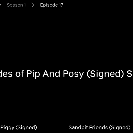
Season 1
Episode 17
odes of Pip And Posy (Signed) 
Piggy (Signed)
Sandpit Friends (Signed)