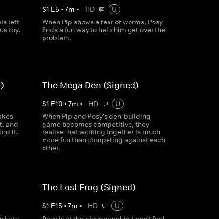
S
1
E
5
•
7
m
•
HD
U
ls left
When Pip shows a fear of worms, Posy
us toy.
finds a fun way to help him get over the
problem.
)
The Mega Den (Signed)
S
1
E
10
•
7
m
•
HD
U
akes
When Pip and Posy's den-building
it, and
game becomes competitive, they
nd it.
realise that working together is much
more fun than competing against each
other.
The Lost Frog (Signed)
S
1
E
15
•
7
m
•
HD
U
y hats
Posy is at the playground but can't find