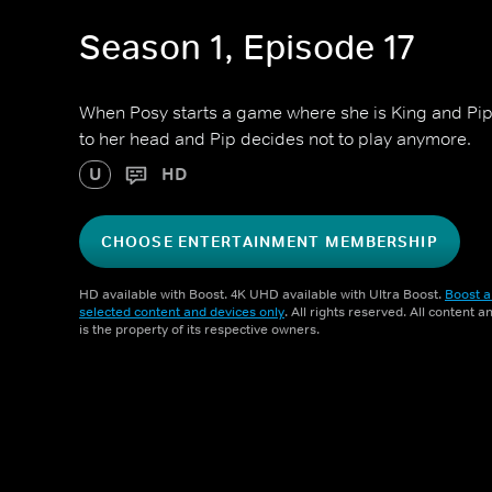
Season 1, Episode 17
When Posy starts a game where she is King and Pip 
to her head and Pip decides not to play anymore.
U
HD
CHOOSE ENTERTAINMENT MEMBERSHIP
HD available with Boost. 4K UHD available with Ultra Boost.
Boost a
selected content and devices only
. All rights reserved. All content 
is the property of its respective owners.