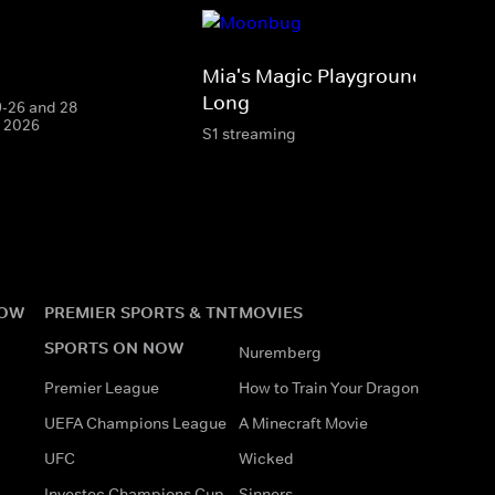
Mia's Magic Playground: Sing-A
Long
19-26 and 28
g 2026
S1 streaming
NOW
PREMIER SPORTS & TNT
MOVIES
SPORTS ON NOW
Nuremberg
Premier League
How to Train Your Dragon
UEFA Champions League
A Minecraft Movie
UFC
Wicked
Investec Champions Cup
Sinners