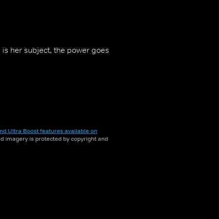
is her subject, the power goes
nd Ultra Boost features available on
and imagery is protected by copyright and