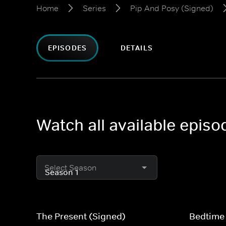
Home
Series
Pip And Posy (Signed)
EPISODES
DETAILS
Watch all available epis
Select Season
The Present (Signed)
Bedtime 