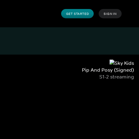
GET STARTED
SIGN IN
Pip And Posy (Signed)
S1-2 streaming