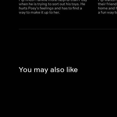
when he is trying to sort out his toys. He
their frien
hurts Posy's feelings and has to find a
home and h
way to make it up to her.
a fun way t
You may also like