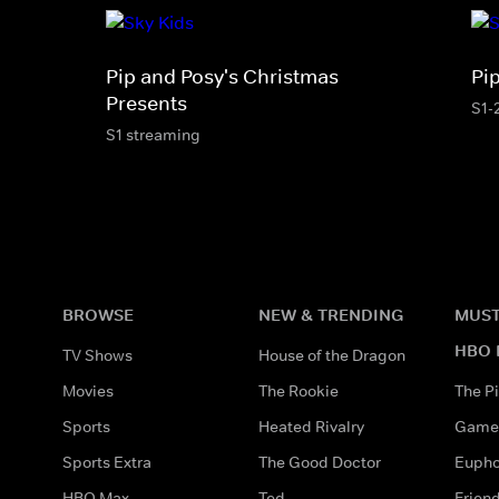
Pip and Posy's Christmas
Pi
Presents
S1-
S1 streaming
BROWSE
NEW & TRENDING
MUST
HBO 
TV Shows
House of the Dragon
Movies
The Rookie
The Pi
Sports
Heated Rivalry
Game 
Sports Extra
The Good Doctor
Eupho
HBO Max
Ted
Frien