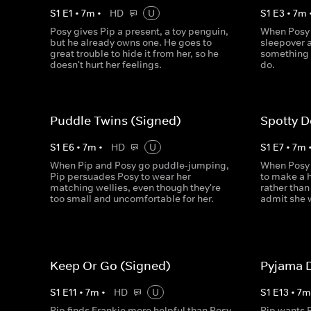
S
1
E
1
•
7
m
•
HD
U
S
1
E
3
•
7
m
Posy gives Pip a present, a toy penguin,
When Posy f
but he already owns one. He goes to
sleepover a
great trouble to hide it from her, so he
something t
doesn't hurt her feelings.
do.
Puddle Twins (Signed)
Spotty D
S
1
E
6
•
7
m
•
HD
U
S
1
E
7
•
7
m
When Pip and Posy go puddle-jumping,
When Posy 
Pip persuades Posy to wear her
to make a h
matching wellies, even though they're
rather than 
too small and uncomfortable for her.
admit she 
Keep Or Go (Signed)
Pyjama 
S
1
E
11
•
7
m
•
HD
U
S
1
E
13
•
7
Pip finds Frankie more helpful than Posy
Pip wants P