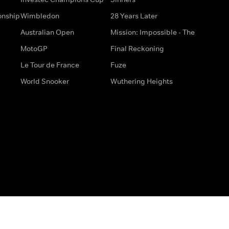
onship
Wimbledon
28 Years Later
Australian Open
Mission: Impossible - The
MotoGP
Final Reckoning
Le Tour de France
Fuze
World Snooker
Wuthering Heights