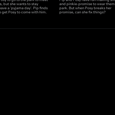
ds, but she wants to stay
and pinkie-promise to wear them 
ave a 'pyjama day'. Pip finds
park. But when Posy breaks her
o get Posy to come with him.
promise, can she fix things?