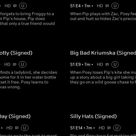
•
HD
U
S
1
E
4
•
7
m
•
HD
U
orgets to bring Froggy to a
When Pip plays with Zac, Posy fee
t Pip's house, Pip does
out and hurt so hides Zac's precio
hat only a true friend would
otty (Signed)
Big Bad Kriumska (Signed
•
HD
U
S
1
E
9
•
7
m
•
HD
U
finds a ladybird, she decides
When Posy loses Pip's kite she m
ome for it in her water bottle
up a story about a big girl taking 
set it free. Posy learns to
they go on a wild goose chase to fi
was wrong.
Day (Signed)
Silly Hats (Signed)
m
•
HD
U
S
1
E
14
•
7
m
•
HD
U
osy to go to the park to meet
Pip and Posy have fun making sill