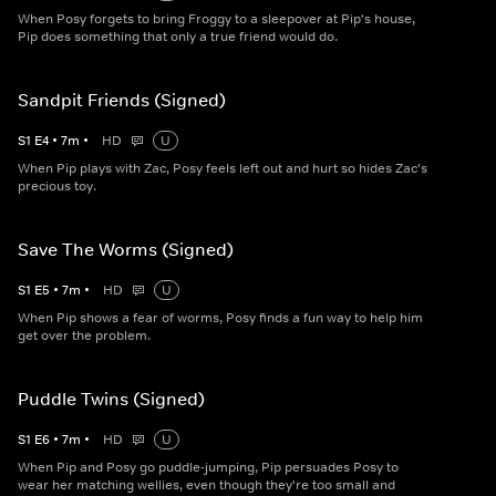
When Posy forgets to bring Froggy to a sleepover at Pip's house,
Pip does something that only a true friend would do.
Sandpit Friends (Signed)
S
1
E
4
•
7
m
•
HD
U
When Pip plays with Zac, Posy feels left out and hurt so hides Zac's
precious toy.
Save The Worms (Signed)
S
1
E
5
•
7
m
•
HD
U
When Pip shows a fear of worms, Posy finds a fun way to help him
get over the problem.
Puddle Twins (Signed)
S
1
E
6
•
7
m
•
HD
U
When Pip and Posy go puddle-jumping, Pip persuades Posy to
wear her matching wellies, even though they're too small and