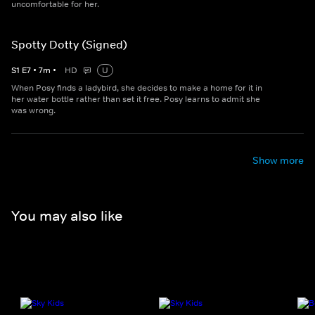
uncomfortable for her.
Spotty Dotty (Signed)
S
1
E
7
•
7
m
•
HD
U
When Posy finds a ladybird, she decides to make a home for it in
her water bottle rather than set it free. Posy learns to admit she
was wrong.
Show more
You may also like