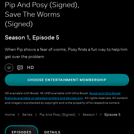
Pip And Posy (Signed),
Save The Worms
(Signed)
Season 1, Episode 5
When Pip shows a fear of worms, Posy finds a fun way to help him
get over the problem.
HD
U
CHOOSE ENTERTAINMENT MEMBERSHIP
HD available with Boost. 4K UHD available with Ultra Boost.
Boost and Ultra Boost
features available on selected content and devices only
. All rights reserved. All content
and imagery is protected by copyright and is the property of its respective owners.
Home
Series
Pip And Posy (Signed)
Season 1
Episode 5
EPISODES
DETAILS