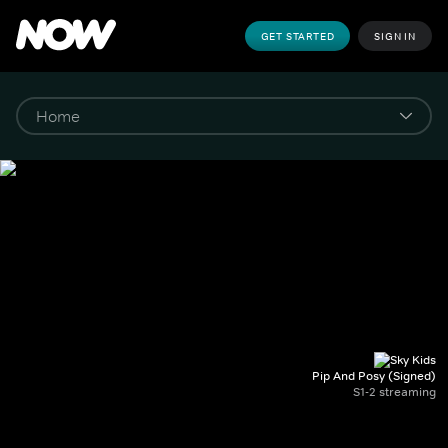
GET STARTED
SIGN IN
Pip And Posy (Signed)
S1-2 streaming