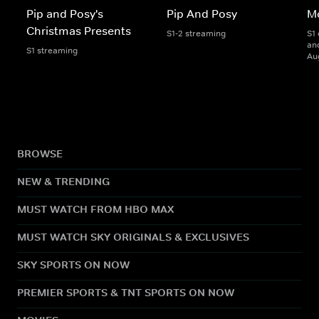
Pip and Posy's
Pip And Posy
M
Christmas Presents
S1-2 streaming
S1 
and
S1 streaming
Au
BROWSE
NEW & TRENDING
MUST WATCH FROM HBO MAX
MUST WATCH SKY ORIGINALS & EXCLUSIVES
SKY SPORTS ON NOW
PREMIER SPORTS & TNT SPORTS ON NOW