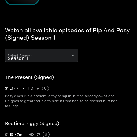
Watch all available episodes of Pip And Posy
(Signed) Season 1
Select Season
The Present (Signed)
S
1
E
1
•
7
m
•
HD
U
Posy gives Pip a present, a toy penguin, but he already owns one.
He goes to great trouble to hide it from her, so he doesn't hurt her
feelings.
Bedtime Piggy (Signed)
S
1
E
3
•
7
m
•
HD
U