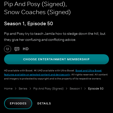
Pip And Posy (Signed),
Snow Coaches (Signed)
Season 1, Episode 50
Pip and Posy try to teach Jamila how to sledge down the hill, but
they give her confusing and conflicting advice.
HD
U
CHOOSE ENTERTAINMENT MEMBERSHIP
HD available with Boost. 4K UHD available with Ultra Boost.
Boost and Ultra Boost
features available on selected content and devices only
. All rights reserved. All content
and imagery is protected by copyright and is the property of its respective owners.
Home
Series
Pip And Posy (Signed)
Season 1
Episode 50
EPISODES
DETAILS