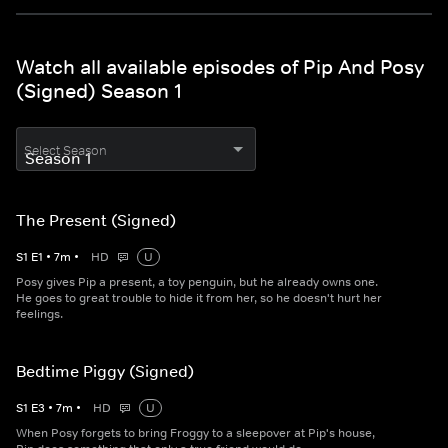
Watch all available episodes of Pip And Posy
(Signed) Season 1
Select Season
The Present (Signed)
S
1
E
1
•
7
m
•
HD
U
Posy gives Pip a present, a toy penguin, but he already owns one.
He goes to great trouble to hide it from her, so he doesn't hurt her
feelings.
Bedtime Piggy (Signed)
S
1
E
3
•
7
m
•
HD
U
When Posy forgets to bring Froggy to a sleepover at Pip's house,