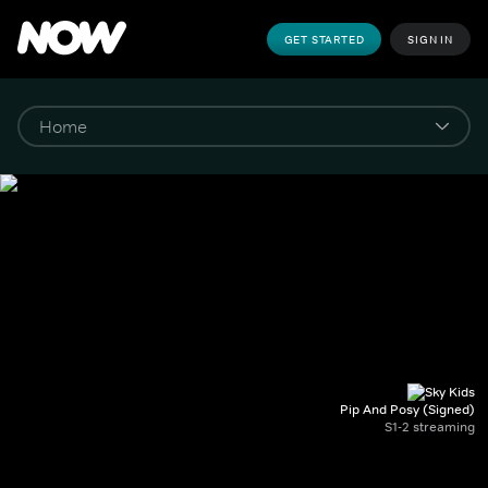
GET STARTED
SIGN IN
Pip And Posy (Signed)
S1-2 streaming