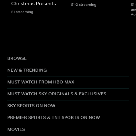
Christmas Presents
S1-2 streaming
S1 
and
S1 streaming
Au
BROWSE
NEW & TRENDING
MUST WATCH FROM HBO MAX
MUST WATCH SKY ORIGINALS & EXCLUSIVES
SKY SPORTS ON NOW
PREMIER SPORTS & TNT SPORTS ON NOW
MOVIES