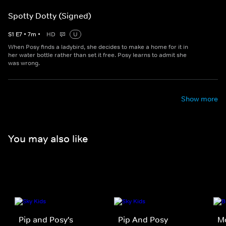
Spotty Dotty (Signed)
S
1
E
7
•
7
m
•
HD
U
When Posy finds a ladybird, she decides to make a home for it in
her water bottle rather than set it free. Posy learns to admit she
was wrong.
Show more
You may also like
Pip and Posy's
Pip And Posy
M