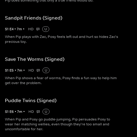
Pip does something that only a true friend would do.
Sandpit Friends (Signed)
S
1
E
4
•
7
m
•
HD
U
When Pip plays with Zac, Posy feels left out and hurt so hides Zac's
precious toy.
Save The Worms (Signed)
S
1
E
5
•
7
m
•
HD
U
When Pip shows a fear of worms, Posy finds a fun way to help him
get over the problem.
Puddle Twins (Signed)
S
1
E
6
•
7
m
•
HD
U
When Pip and Posy go puddle-jumping, Pip persuades Posy to
wear her matching wellies, even though they're too small and
uncomfortable for her.