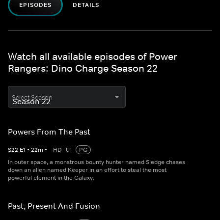
EPISODES
DETAILS
Watch all available episodes of Power
Rangers: Dino Charge Season 22
Select Season
Powers From The Past
S
22
E
1
•
22
m
•
HD
PG
In outer space, a monstrous bounty hunter named Sledge chases
down an alien named Keeper in an effort to steal the most
powerful element in the Galaxy.
Past, Present And Fusion