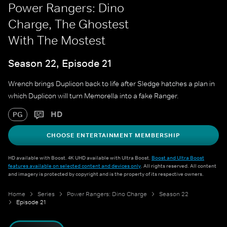
Power Rangers: Dino
Charge, The Ghostest
With The Mostest
Season 22, Episode 21
Wrench brings Duplicon back to life after Sledge hatches a plan in
which Duplicon will turn Memorella into a fake Ranger.
HD
PG
CHOOSE ENTERTAINMENT MEMBERSHIP
HD available with Boost. 4K UHD available with Ultra Boost.
Boost and Ultra Boost
features available on selected content and devices only
. All rights reserved. All content
and imagery is protected by copyright and is the property of its respective owners.
Home
Series
Power Rangers: Dino Charge
Season 22
Episode 21