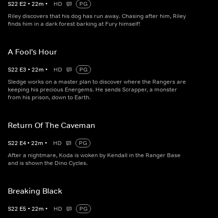
S
22
E
2
•
22
m
•
HD
PG
Riley discovers that his dog has run away. Chasing after him, Riley
finds him in a dark forest barking at Fury himself!
A Fool's Hour
S
22
E
3
•
22
m
•
HD
PG
Sledge works on a master plan to discover where the Rangers are
keeping his precious Energems. He sends Scrapper, a monster
from his prison, down to Earth.
Return Of The Caveman
S
22
E
4
•
22
m
•
HD
PG
After a nightmare, Koda is woken by Kendall in the Ranger Base
and is shown the Dino Cycles.
Breaking Black
S
22
E
5
•
22
m
•
HD
PG