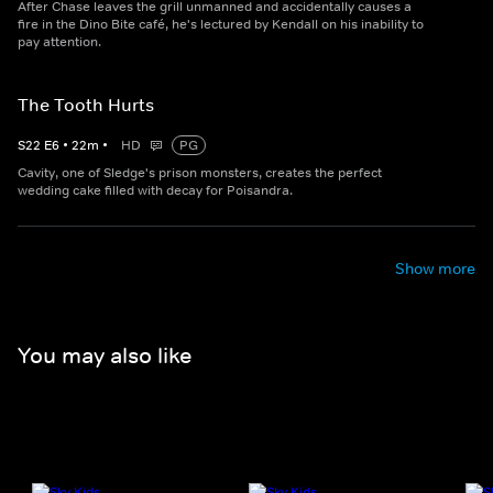
After Chase leaves the grill unmanned and accidentally causes a
fire in the Dino Bite café, he's lectured by Kendall on his inability to
pay attention.
The Tooth Hurts
S
22
E
6
•
22
m
•
HD
PG
Cavity, one of Sledge's prison monsters, creates the perfect
wedding cake filled with decay for Poisandra.
Show more
You may also like