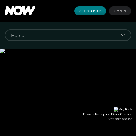
GET STARTED
SIGN IN
Power Rangers: Dino Charge
S22 streaming