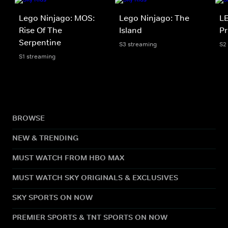
Lego Ninjago: MOS:
Lego Ninjago: The
LE
Rise Of The
Island
Pr
Serpentine
S3 streaming
S2
S1 streaming
BROWSE
NEW & TRENDING
MUST WATCH FROM HBO MAX
MUST WATCH SKY ORIGINALS & EXCLUSIVES
SKY SPORTS ON NOW
PREMIER SPORTS & TNT SPORTS ON NOW