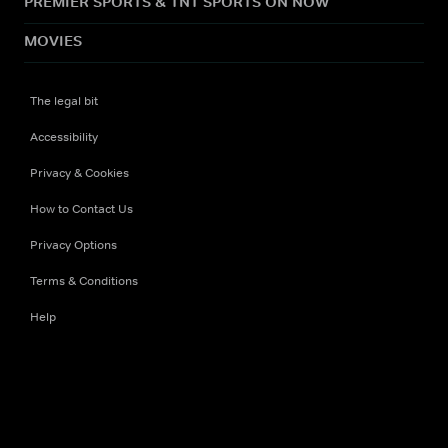
PREMIER SPORTS & TNT SPORTS ON NOW
MOVIES
The legal bit
Accessibility
Privacy & Cookies
How to Contact Us
Privacy Options
Terms & Conditions
Help