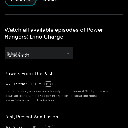
Watch all available episodes of Power
Rangers: Dino Charge
Select Season
Powers From The Past
S
22
E
1
•
22
m
•
HD
PG
In outer space, a monstrous bounty hunter named Sledge chases
down an alien named Keeper in an effort to steal the most
powerful element in the Galaxy.
Past, Present And Fusion
S
22
E
2
•
22
m
•
HD
PG