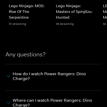
Lego Ninjago: MOS:
Lego Ninjago:
LE
Rise Of The
Masters of Spinjitzu:
Ma
Serpentine
Hunted
M
S1 streaming
S9 streaming
S2
Any questions?
How do I watch Power Rangers: Dino
Charge?
Where can I watch Power Rangers: Dino
Charge?