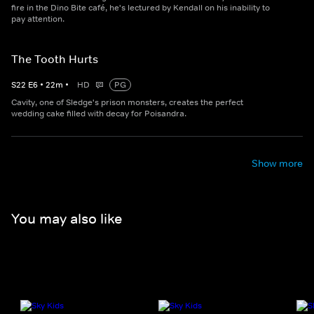
fire in the Dino Bite café, he's lectured by Kendall on his inability to
pay attention.
The Tooth Hurts
S
22
E
6
•
22
m
•
HD
PG
Cavity, one of Sledge's prison monsters, creates the perfect
wedding cake filled with decay for Poisandra.
Show more
You may also like