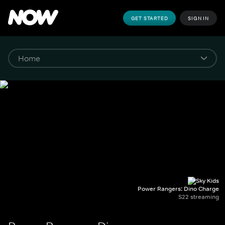
GET STARTED
SIGN IN
Power Rangers: Dino Charge
S22 streaming