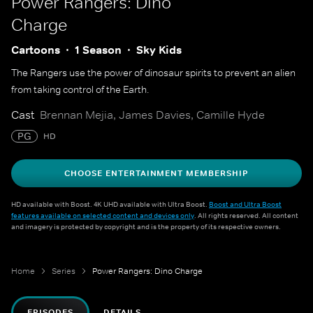
Power Rangers: Dino
Charge
Cartoons
1 Season
Sky Kids
The Rangers use the power of dinosaur spirits to prevent an alien
from taking control of the Earth.
Cast
Brennan Mejia, James Davies, Camille Hyde
PG
HD
CHOOSE ENTERTAINMENT MEMBERSHIP
HD available with Boost. 4K UHD available with Ultra Boost.
Boost and Ultra Boost
features available on selected content and devices only
. All rights reserved. All content
and imagery is protected by copyright and is the property of its respective owners.
Home
Series
Power Rangers: Dino Charge
EPISODES
DETAILS