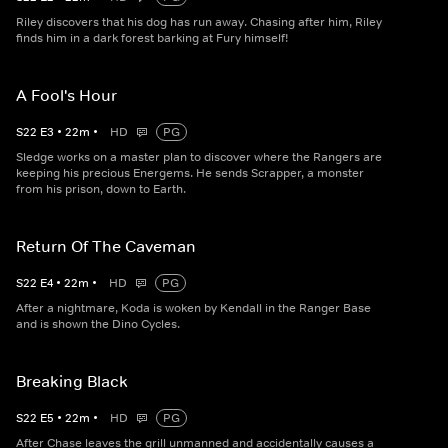
Riley discovers that his dog has run away. Chasing after him, Riley
finds him in a dark forest barking at Fury himself!
A Fool's Hour
S
22
E
3
•
22
m
•
HD
PG
Sledge works on a master plan to discover where the Rangers are
keeping his precious Energems. He sends Scrapper, a monster
from his prison, down to Earth.
Return Of The Caveman
S
22
E
4
•
22
m
•
HD
PG
After a nightmare, Koda is woken by Kendall in the Ranger Base
and is shown the Dino Cycles.
Breaking Black
S
22
E
5
•
22
m
•
HD
PG
After Chase leaves the grill unmanned and accidentally causes a