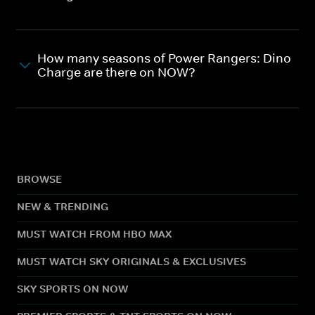
How many seasons of Power Rangers: Dino
Charge are there on NOW?
BROWSE
NEW & TRENDING
MUST WATCH FROM HBO MAX
MUST WATCH SKY ORIGINALS & EXCLUSIVES
SKY SPORTS ON NOW