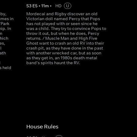
S
3
E
5
•
11
m
•
HD
U
gby,
Mordecai and Rigby discover an old
imes in
Victorian doll named Percy that Pops
"Park
has not played with or seen since he
ip. In
was a child. They try to convince Pops to
am
throw it out, but when he does, Percy
hich
returns. / Muscle Man and High Five
es,
Ghost want to crash an old RV into their
l
crash pit, as they have done in the past
ath
with another wrecked car, but as soon
as they get in, an 1980s death metal
l
band's spirits haunt the RV.
s held
House Rules