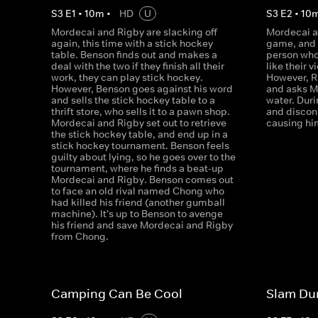
S
3
E
1
•
10
m
•
HD
U
S
3
E
2
•
10
Mordecai and Rigby are slacking off
Mordecai a
again, this time with a stick hockey
game, and 
table. Benson finds out and makes a
person who 
deal with the two if they finish all their
like their 
work, they can play stick hockey.
However, R
However, Benson goes against his word
and asks M
and sells the stick hockey table to a
water. Duri
thrift store, who sells it to a pawn shop.
and discon
Mordecai and Rigby set out to retrieve
causing him
the stick hockey table, and end up in a
stick hockey tournament. Benson feels
guilty about lying, so he goes over to the
tournament, where he finds a beat-up
Mordecai and Rigby. Benson comes out
to face an old rival named Chong who
had killed his friend (another gumball
machine). It's up to Benson to avenge
his friend and save Mordecai and Rigby
from Chong.
Camping Can Be Cool
Slam Du