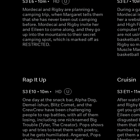
S
3
E
6
•
10
m
•
HD
U
S
3
E
7
•
10
Mordecai and Rigby are planning a
During a g
camping trip, when Margaret tells them
Mordecai i
that she has never been out camping
her a webs
before. Mordecai and Rigby invite her
and High F
and Eileen to come along, and they go
computer f
up into the mountains to their secret
are not usi
camping spot, which is marked off as
basketball
RESTRICTED.
Rigby so m
Muscle Man
basketball
Rap It Up
Cruisin
S
3
E
10
•
10
m
•
HD
U
S
3
E
11
•
11
One day at the snack bar, Alpha Dog,
After watch
Demel-ishun, Blitz Comet, and the
and Rigby b
CrewCrew have been challenging
get you gir
people to rap battles, with all of them
Eileen come
losing, including one nicknamed Big
disgusted b
Trouble (Tyler, The Creator). Pops shows
them that i
up and tries to beat them with poetry,
number by 
but he gets humiliated. Angered, Pops
get them a f
challenges them to a rap duel.
Mordecai w