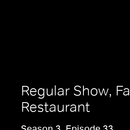
Regular Show, F
Restaurant
Season 3, Episode 33