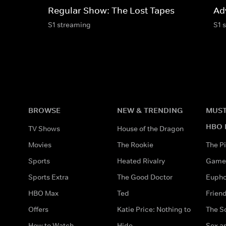
Regular Show: The Lost Tapes
Ad
S1 streaming
S1 
BROWSE
NEW & TRENDING
MUST
HBO 
TV Shows
House of the Dragon
Movies
The Rookie
The Pi
Sports
Heated Rivalry
Game 
Sports Extra
The Good Doctor
Eupho
HBO Max
Ted
Frien
Offers
Katie Price: Nothing to
The S
How to Watch
Hide
Sex an