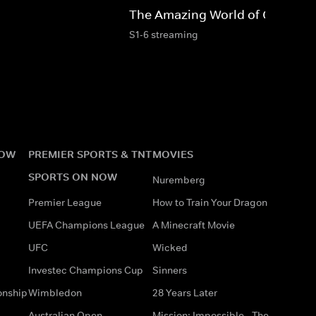
The Amazing World of Gumball
S1-6 streaming
NOW
PREMIER SPORTS & TNT
MOVIES
SPORTS ON NOW
Nuremberg
Premier League
How to Train Your Dragon
UEFA Champions League
A Minecraft Movie
UFC
Wicked
Investec Champions Cup
Sinners
onship
Wimbledon
28 Years Later
Australian Open
Mission: Impossible - The