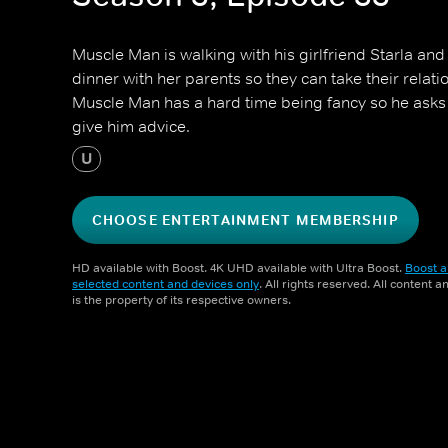
Muscle Man is walking with his girlfriend Starla and 
dinner with her parents so they can take their relatio
Muscle Man has a hard time being fancy so he asks
give him advice.
U
CHOOSE ENTERTAINMENT MEMBERSHIP
HD available with Boost. 4K UHD available with Ultra Boost.
Boost a
selected content and devices only
. All rights reserved. All content 
is the property of its respective owners.