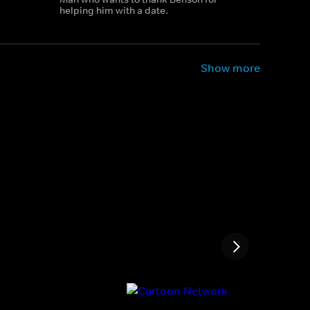
helping him with a date.
Show more