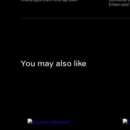
Eileen and 
You may also like