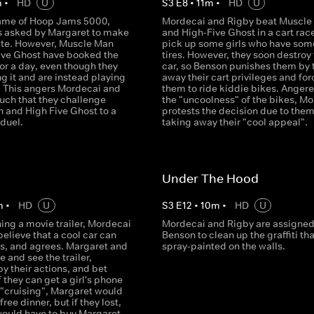
m
•
HD
U
S
3
E
8
•
11
m
•
HD
U
ame of Hoop Jams 5000,
Mordecai and Rigby beat Muscle
s asked by Margaret to make
and High-Five Ghost in a cart rac
ite. However, Muscle Man
pick up some girls who have some
ive Ghost have booked the
tires. However, they soon destroy
or a day, even though they
car, so Benson punishes them by 
ng it and are instead playing
away their cart privileges and for
. This angers Mordecai and
them to ride kiddie bikes. Angere
uch that they challenge
the "uncoolness" of the bikes, M
 and High Five Ghost to a
protests the decision due to the
 duel.
taking away their "cool appeal".
Under The Hood
m
•
HD
U
S
3
E
12
•
10
m
•
HD
U
ing a movie trailer, Mordecai
Mordecai and Rigby are assigned
elieve that a cool car can
Benson to clean up the graffiti th
ls, and agrees. Margaret and
spray-painted on the walls.
 and see the trailer,
y their actions, and bet
f they can get a girl's phone
"cruising", Margaret would
ree dinner, but if they lost,
ould have to buy Margaret,