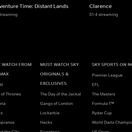
venture Time: Distant Lands
Clarence
streaming
S1-4 streaming
 WATCH FROM
MUST WATCH SKY
SKY SPORTS ON 
MAX
ORIGINALS &
Premier League
EXCLUSIVES
tt
EFL
of Thrones
The Day of the Jackal
The Masters
ria
Gangs of London
Formula 1™
ds
Lockerbie
Ryder Cup
opranos
Hacks
World Darts Champi
d the City
Sweetpea
US Open