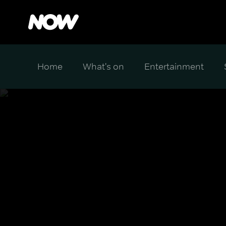
Home
What's on
Entertainment