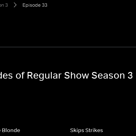
on 3
Episode 33
odes of Regular Show Season 3
e Blonde
Skips Strikes