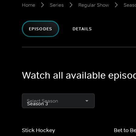
Home
Series
Regular Show
Seas
EPISODES
DETAILS
Watch all available epis
Select Season
Stick Hockey
Bet to B