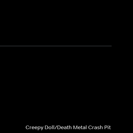
Creepy Doll/Death Metal Crash Pit