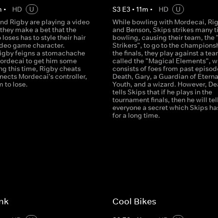
m
•
HD
U
S
3
E
3
•
11
m
•
HD
U
nd Rigby are playing a video
While bowling with Mordecai, Ri
they make a bet that the
and Benson, Skips strikes many t
loses has to style their hair
bowling, causing their team, the 
video game character.
Strikers", to go to the championsh
igby feigns a stomachache
the finals, they play against a te
ordecai to get him some
called the "Magical Elements", w
ng this time, Rigby cheats
consists of foes from past episod
nects Mordecai's controller,
Death, Gary, a Guardian of Eterna
 to lose.
Youth, and a wizard. However, De
tells Skips that if he plays in the
tournament finals, then he will tel
everyone a secret which Skips ha
for a long time.
nk
Cool Bikes