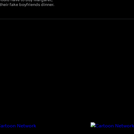
their fake boyfriends dinner.