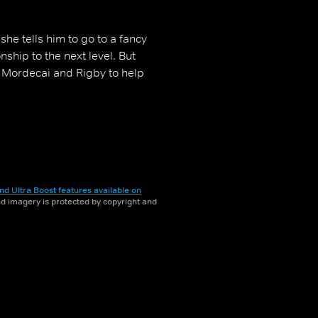
she tells him to go to a fancy
nship to the next level. But
 Mordecai and Rigby to help
nd Ultra Boost features available on
and imagery is protected by copyright and