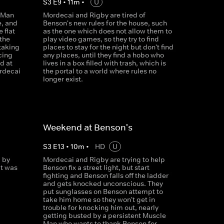
S
3
E
9
•
11
m
•
U
 Man
Mordecai and Rigby are tired of
e, and
Benson's new rules for the house, such
 flat
as the one which does not allow them to
 the
play video games, so they try to find
taking
places to stay for the night but don't find
cing
any places, until they find a hobo who
d at
lives in a box filled with trash, which is
ordecai
the portal to a world where rules no
m
longer exist.
Weekend at Benson's
S
3
E
13
•
10
m
•
HD
U
 by
Mordecai and Rigby are trying to help
at was
Benson fix a street light, but start
fighting and Benson falls off the ladder
and gets knocked unconscious. They
put sunglasses on Benson attempt to
take him home so they won't get in
trouble for knocking him out, nearly
getting busted by a persistent Muscle
Man who wants to thank Benson for