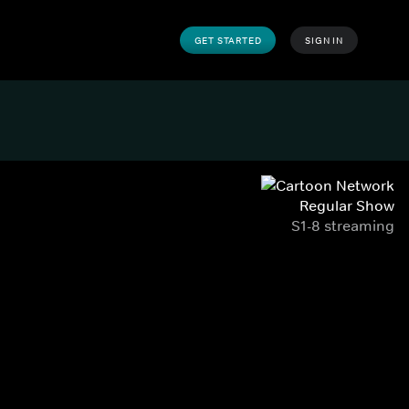
GET STARTED
SIGN IN
Regular Show
S1-8 streaming