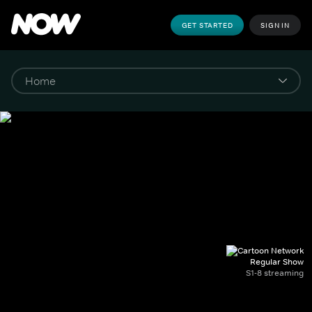
GET STARTED
SIGN IN
Regular Show
S1-8 streaming