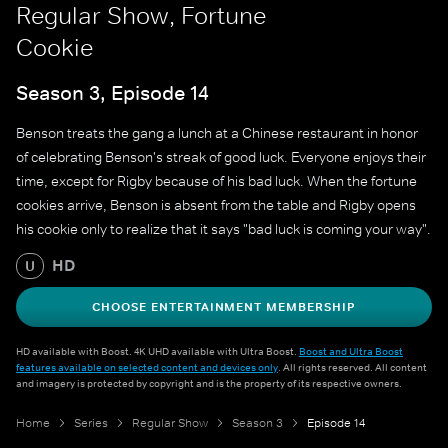
Regular Show, Fortune
Cookie
Season 3, Episode 14
Benson treats the gang a lunch at a Chinese restaurant in honor
of celebrating Benson's streak of good luck. Everyone enjoys their
time, except for Rigby because of his bad luck. When the fortune
cookies arrive, Benson is absent from the table and Rigby opens
his cookie only to realize that it says "bad luck is coming your way".
HD
U
CHOOSE ENTERTAINMENT MEMBERSHIP
HD available with Boost. 4K UHD available with Ultra Boost.
Boost and Ultra Boost
features available on selected content and devices only
. All rights reserved. All content
and imagery is protected by copyright and is the property of its respective owners.
Home
Series
Regular Show
Season 3
Episode 14