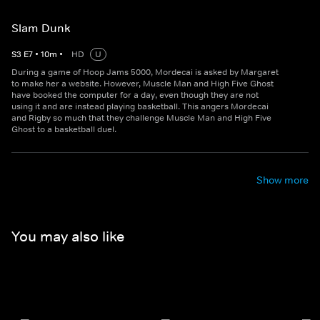
Slam Dunk
S
3
E
7
•
10
m
•
HD
U
During a game of Hoop Jams 5000, Mordecai is asked by Margaret
to make her a website. However, Muscle Man and High Five Ghost
have booked the computer for a day, even though they are not
using it and are instead playing basketball. This angers Mordecai
and Rigby so much that they challenge Muscle Man and High Five
Ghost to a basketball duel.
Show more
You may also like