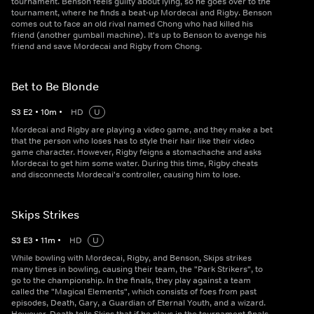
tournament. Benson feels guilty about lying, so he goes over to the
tournament, where he finds a beat-up Mordecai and Rigby. Benson
comes out to face an old rival named Chong who had killed his
friend (another gumball machine). It's up to Benson to avenge his
friend and save Mordecai and Rigby from Chong.
Bet to Be Blonde
S
3
E
2
•
10
m
•
HD
U
Mordecai and Rigby are playing a video game, and they make a bet
that the person who loses has to style their hair like their video
game character. However, Rigby feigns a stomachache and asks
Mordecai to get him some water. During this time, Rigby cheats
and disconnects Mordecai's controller, causing him to lose.
Skips Strikes
S
3
E
3
•
11
m
•
HD
U
While bowling with Mordecai, Rigby, and Benson, Skips strikes
many times in bowling, causing their team, the "Park Strikers", to
go to the championship. In the finals, they play against a team
called the "Magical Elements", which consists of foes from past
episodes, Death, Gary, a Guardian of Eternal Youth, and a wizard.