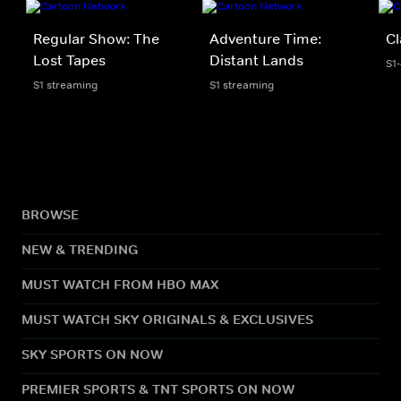
Regular Show: The
Adventure Time:
Cl
Lost Tapes
Distant Lands
S1
S1 streaming
S1 streaming
BROWSE
NEW & TRENDING
MUST WATCH FROM HBO MAX
MUST WATCH SKY ORIGINALS & EXCLUSIVES
SKY SPORTS ON NOW
PREMIER SPORTS & TNT SPORTS ON NOW