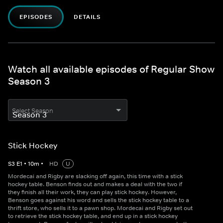
EPISODES
DETAILS
Watch all available episodes of Regular Show
Season 3
Select Season
Stick Hockey
S
3
E
1
•
10
m
•
HD
U
Mordecai and Rigby are slacking off again, this time with a stick
hockey table. Benson finds out and makes a deal with the two if
they finish all their work, they can play stick hockey. However,
Benson goes against his word and sells the stick hockey table to a
thrift store, who sells it to a pawn shop. Mordecai and Rigby set out
to retrieve the stick hockey table, and end up in a stick hockey