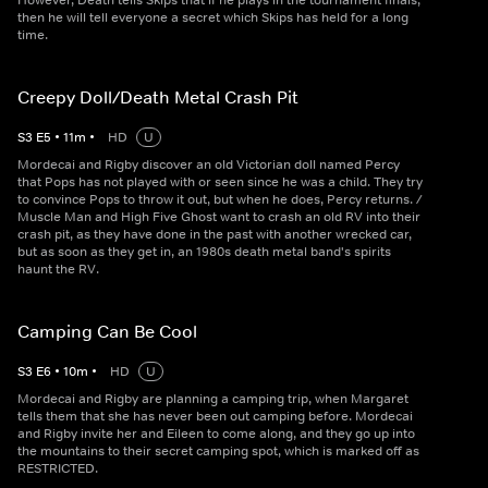
However, Death tells Skips that if he plays in the tournament finals,
then he will tell everyone a secret which Skips has held for a long
time.
Creepy Doll/Death Metal Crash Pit
S
3
E
5
•
11
m
•
HD
U
Mordecai and Rigby discover an old Victorian doll named Percy
that Pops has not played with or seen since he was a child. They try
to convince Pops to throw it out, but when he does, Percy returns. /
Muscle Man and High Five Ghost want to crash an old RV into their
crash pit, as they have done in the past with another wrecked car,
but as soon as they get in, an 1980s death metal band's spirits
haunt the RV.
Camping Can Be Cool
S
3
E
6
•
10
m
•
HD
U
Mordecai and Rigby are planning a camping trip, when Margaret
tells them that she has never been out camping before. Mordecai
and Rigby invite her and Eileen to come along, and they go up into
the mountains to their secret camping spot, which is marked off as
RESTRICTED.