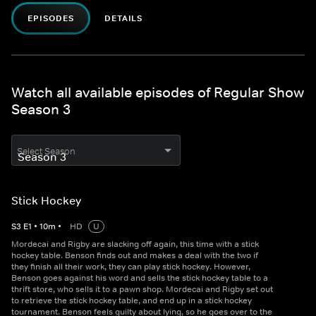
EPISODES
DETAILS
Watch all available episodes of Regular Show
Season 3
Select Season
Stick Hockey
S
3
E
1
•
10
m
•
HD
U
Mordecai and Rigby are slacking off again, this time with a stick
hockey table. Benson finds out and makes a deal with the two if
they finish all their work, they can play stick hockey. However,
Benson goes against his word and sells the stick hockey table to a
thrift store, who sells it to a pawn shop. Mordecai and Rigby set out
to retrieve the stick hockey table, and end up in a stick hockey
tournament. Benson feels guilty about lying, so he goes over to the