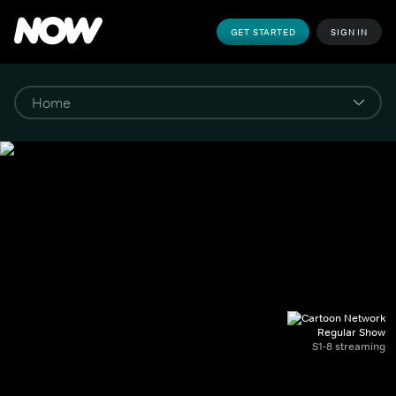
GET STARTED
SIGN IN
Regular Show
S1-8 streaming