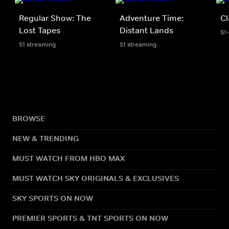
Regular Show: The
Adventure Time:
Cl
Lost Tapes
Distant Lands
S1
S1 streaming
S1 streaming
BROWSE
NEW & TRENDING
MUST WATCH FROM HBO MAX
MUST WATCH SKY ORIGINALS & EXCLUSIVES
SKY SPORTS ON NOW
PREMIER SPORTS & TNT SPORTS ON NOW