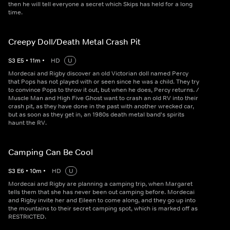
then he will tell everyone a secret which Skips has held for a long
time.
Creepy Doll/Death Metal Crash Pit
S
3
E
5
•
11
m
•
HD
U
Mordecai and Rigby discover an old Victorian doll named Percy
that Pops has not played with or seen since he was a child. They try
to convince Pops to throw it out, but when he does, Percy returns. /
Muscle Man and High Five Ghost want to crash an old RV into their
crash pit, as they have done in the past with another wrecked car,
but as soon as they get in, an 1980s death metal band's spirits
haunt the RV.
Camping Can Be Cool
S
3
E
6
•
10
m
•
HD
U
Mordecai and Rigby are planning a camping trip, when Margaret
tells them that she has never been out camping before. Mordecai
and Rigby invite her and Eileen to come along, and they go up into
the mountains to their secret camping spot, which is marked off as
RESTRICTED.