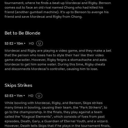
tournament, where he finds a beat-up Mordecai and Rigby. Benson
comes out to face an old rival named Chong who had killed his
friend (another gumball machine). It's up to Benson to avenge his
friend and save Mordecai and Rigby from Chong.
Bet to Be Blonde
S
3
E
2
•
10
m
•
HD
U
Mordecai and Rigby are playing a video game, and they make a bet
that the person who loses has to style their hair like their video
game character. However, Rigby feigns a stomachache and asks
Mordecai to get him some water. During this time, Rigby cheats
and disconnects Mordecai's controller, causing him to lose.
Skips Strikes
S
3
E
3
•
11
m
•
HD
U
While bowling with Mordecai, Rigby, and Benson, Skips strikes
many times in bowling, causing their team, the "Park Strikers", to
go to the championship. In the finals, they play against a team
called the "Magical Elements", which consists of foes from past
episodes, Death, Gary, a Guardian of Eternal Youth, and a wizard.
However, Death tells Skips that if he plays in the tournament finals,