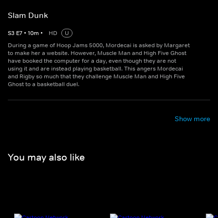
Slam Dunk
S
3
E
7
•
10
m
•
HD
U
During a game of Hoop Jams 5000, Mordecai is asked by Margaret
to make her a website. However, Muscle Man and High Five Ghost
have booked the computer for a day, even though they are not
using it and are instead playing basketball. This angers Mordecai
and Rigby so much that they challenge Muscle Man and High Five
Ghost to a basketball duel.
Show more
You may also like