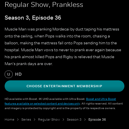
Regular Show, Prankless
Season 3, Episode 36
Muscle Man was pranking Mordecai by duct taping his mattress
onto the ceiling, when Pops walks into the room, chasing a
balloon, making the mattress fall onto Pops sending him to the
hospital. Muscle Man vows to never to prank ever again because
his prank almost killed Pops and Rigby is relieved that Muscle
Man's prank days are over.
HD
U
CHOOSE ENTERTAINMENT MEMBERSHIP
HD available with Boost. 4K UHD available with Ultra Boost.
Boost and Ultra Boost
features available on selected content and devices only
. All rights reserved. All content
and imagery is protected by copyright and is the property of its respective owners.
Home
Series
Regular Show
Season 3
Episode 36