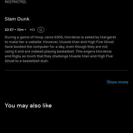
RESTRICTED.
Slam Dunk
S
3
E
7
•
10
m
•
HD
U
During a game of Hoop Jams 5000, Mordecai is asked by Margaret
to make her a website. However, Muscle Man and High Five Ghost
have booked the computer for a day, even though they are not
using it and are instead playing basketball. This angers Mordecai
and Rigby so much that they challenge Muscle Man and High Five
Ghost to a basketball duel.
Show more
You may also like