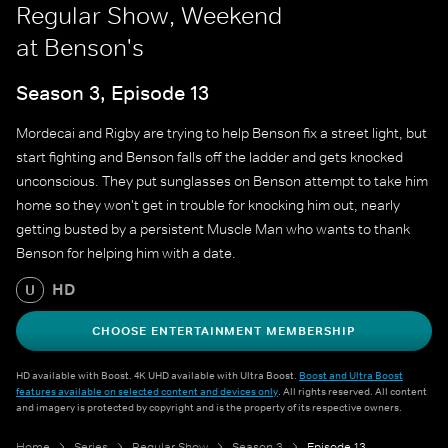
Regular Show, Weekend
at Benson's
Season 3, Episode 13
Mordecai and Rigby are trying to help Benson fix a street light, but
start fighting and Benson falls off the ladder and gets knocked
unconscious. They put sunglasses on Benson attempt to take him
home so they won't get in trouble for knocking him out, nearly
getting busted by a persistent Muscle Man who wants to thank
Benson for helping him with a date.
HD
U
CHOOSE ENTERTAINMENT MEMBERSHIP
HD available with Boost. 4K UHD available with Ultra Boost.
Boost and Ultra Boost
features available on selected content and devices only
. All rights reserved. All content
and imagery is protected by copyright and is the property of its respective owners.
Home
Series
Regular Show
Season 3
Episode 13