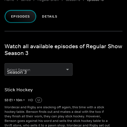
EPISODES
DETAILS
Watch all available episodes of Regular Show
Season 3
Select Season
Stick Hockey
S
3
E
1
•
10
m
•
HD
U
Mordecai and Rigby are slacking off again, this time with a stick
hockey table. Benson finds out and makes a deal with the two if
they finish all their work, they can play stick hockey. However,
Benson goes against his word and sells the stick hockey table to a
thrift store, who sells it to a pawn shop. Mordecai and Rigby set out