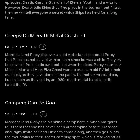
episodes, Death, Gary, a Guardian of Eternal Youth, and a wizard.
However, Death tells Skips that if he plays in the tournament finals,
then he will tell everyone a secret which Skips has held for a long
time.
Creepy Doll/Death Metal Crash Pit
S
3
E
5
•
11
m
•
HD
U
Mordecai and Rigby discover an old Victorian doll named Percy
that Pops has not played with or seen since he was a child. They try
to convince Pops to throw it out, but when he does, Percy returns. /
Muscle Man and High Five Ghost want to crash an old RV into their
crash pit, as they have done in the past with another wrecked car,
but as soon as they get in, an 1980s death metal band's spirits
haunt the RV.
Camping Can Be Cool
S
3
E
6
•
10
m
•
HD
U
Mordecai and Rigby are planning a camping trip, when Margaret
tells them that she has never been out camping before. Mordecai
and Rigby invite her and Eileen to come along, and they go up into
the mountains to their secret camping spot, which is marked off as