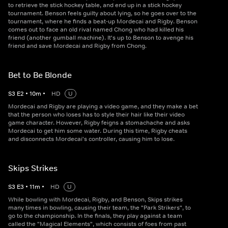
to retrieve the stick hockey table, and end up in a stick hockey
tournament. Benson feels guilty about lying, so he goes over to the
tournament, where he finds a beat-up Mordecai and Rigby. Benson
comes out to face an old rival named Chong who had killed his
friend (another gumball machine). It's up to Benson to avenge his
friend and save Mordecai and Rigby from Chong.
Bet to Be Blonde
S
3
E
2
•
10
m
•
HD
U
Mordecai and Rigby are playing a video game, and they make a bet
that the person who loses has to style their hair like their video
game character. However, Rigby feigns a stomachache and asks
Mordecai to get him some water. During this time, Rigby cheats
and disconnects Mordecai's controller, causing him to lose.
Skips Strikes
S
3
E
3
•
11
m
•
HD
U
While bowling with Mordecai, Rigby, and Benson, Skips strikes
many times in bowling, causing their team, the "Park Strikers", to
go to the championship. In the finals, they play against a team
called the "Magical Elements", which consists of foes from past