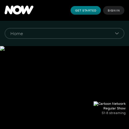
GET STARTED
SIGN IN
Regular Show
S1-8 streaming