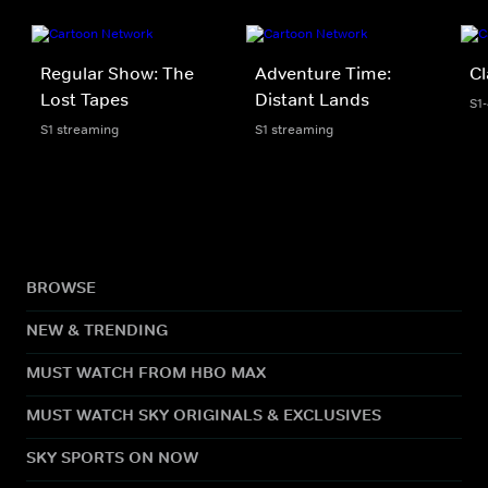
Regular Show: The
Adventure Time:
Cl
Lost Tapes
Distant Lands
S1
S1 streaming
S1 streaming
BROWSE
NEW & TRENDING
MUST WATCH FROM HBO MAX
MUST WATCH SKY ORIGINALS & EXCLUSIVES
SKY SPORTS ON NOW