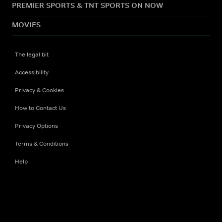
PREMIER SPORTS & TNT SPORTS ON NOW
MOVIES
The legal bit
Accessibility
Privacy & Cookies
How to Contact Us
Privacy Options
Terms & Conditions
Help