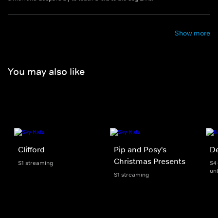
Show more
You may also like
Clifford
Pip and Posy's
D
Christmas Presents
S1 streaming
S4
unt
S1 streaming