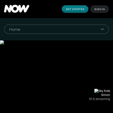
GET STARTED
SIGN IN
Simon
S1-5 streaming