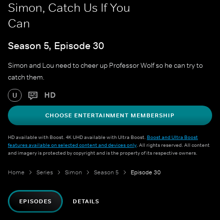
Simon, Catch Us If You
Can
Season 5, Episode 30
Simon and Lou need to cheer up Professor Wolf so he can try to
catch them.
HD
U
CHOOSE ENTERTAINMENT MEMBERSHIP
HD available with Boost. 4K UHD available with Ultra Boost.
Boost and Ultra Boost
features available on selected content and devices only
. All rights reserved. All content
and imagery is protected by copyright and is the property of its respective owners.
Home
Series
Simon
Season 5
Episode 30
EPISODES
DETAILS