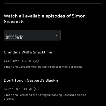
Watch all available episodes of Simon
Season 5
Select Season
Grandma Wolf's Snacktime
S
5
E
1
•
5
m
•
HD
U
Simon and Gaspard meet up with Professor Wolf's grandma.
Don't Touch Gaspard's Blankie
S
5
E
2
•
5
m
•
HD
U
Simon and Ferdinand are having fun tossing Gaspard's blankie
around.