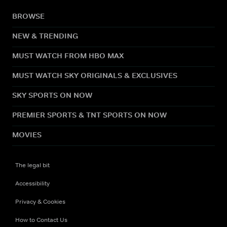
BROWSE
NEW & TRENDING
MUST WATCH FROM HBO MAX
MUST WATCH SKY ORIGINALS & EXCLUSIVES
SKY SPORTS ON NOW
PREMIER SPORTS & TNT SPORTS ON NOW
MOVIES
The legal bit
Accessibility
Privacy & Cookies
How to Contact Us