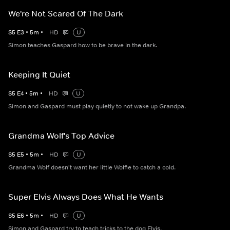
We're Not Scared Of The Dark
S
5
E
3
•
5
m
•
HD
U
Simon teaches Gaspard how to be brave in the dark.
Keeping It Quiet
S
5
E
4
•
5
m
•
HD
U
Simon and Gaspard must play quietly to not wake up Grandpa.
Grandma Wolf's Top Advice
S
5
E
5
•
5
m
•
HD
U
Grandma Wolf doesn't want her little Wolfie to catch a cold.
Super Elvis Always Does What He Wants
S
5
E
6
•
5
m
•
HD
U
Simon and Gaspard try to teach tricks to the dog Elvis.