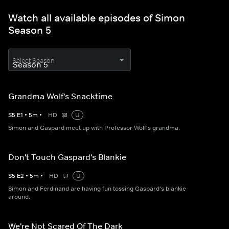
Watch all available episodes of Simon
Season 5
Select Season
Grandma Wolf's Snacktime
S
5
E
1
•
5
m
•
HD
U
Simon and Gaspard meet up with Professor Wolf's grandma.
Don't Touch Gaspard's Blankie
S
5
E
2
•
5
m
•
HD
U
Simon and Ferdinand are having fun tossing Gaspard's blankie
around.
We're Not Scared Of The Dark