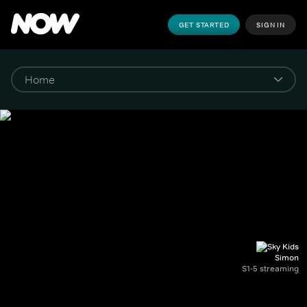
GET STARTED
SIGN IN
Simon
S1-5 streaming