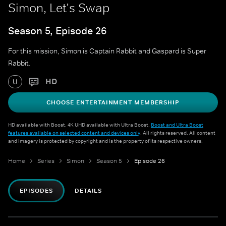
Simon, Let's Swap
Season 5, Episode 26
For this mission, Simon is Captain Rabbit and Gaspard is Super
Rabbit.
HD
U
CHOOSE ENTERTAINMENT MEMBERSHIP
HD available with Boost. 4K UHD available with Ultra Boost.
Boost and Ultra Boost
features available on selected content and devices only
. All rights reserved. All content
and imagery is protected by copyright and is the property of its respective owners.
Home
Series
Simon
Season 5
Episode 26
EPISODES
DETAILS