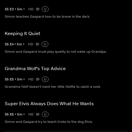
S
5
E
3
•
5
m
•
HD
U
Simon teaches Gaspard how to be brave in the dark.
Keeping It Quiet
S
5
E
4
•
5
m
•
HD
U
Simon and Gaspard must play quietly to not wake up Grandpa.
Grandma Wolf's Top Advice
S
5
E
5
•
5
m
•
HD
U
Grandma Wolf doesn't want her little Wolfie to catch a cold.
Super Elvis Always Does What He Wants
S
5
E
6
•
5
m
•
HD
U
Simon and Gaspard try to teach tricks to the dog Elvis.