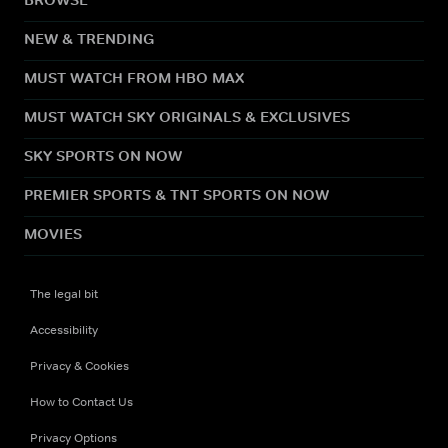
NEW & TRENDING
MUST WATCH FROM HBO MAX
MUST WATCH SKY ORIGINALS & EXCLUSIVES
SKY SPORTS ON NOW
PREMIER SPORTS & TNT SPORTS ON NOW
MOVIES
The legal bit
Accessibility
Privacy & Cookies
How to Contact Us
Privacy Options