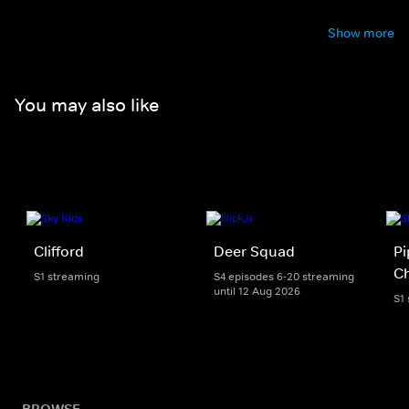
Show more
You may also like
Clifford
Deer Squad
Pi
Ch
S1 streaming
S4 episodes 6-20 streaming
until 12 Aug 2026
S1
BROWSE