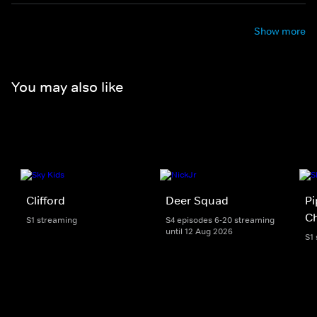
Show more
You may also like
Clifford
Deer Squad
Pi
Ch
S1 streaming
S4 episodes 6-20 streaming
until 12 Aug 2026
S1