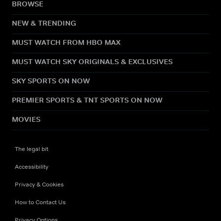
BROWSE
NEW & TRENDING
MUST WATCH FROM HBO MAX
MUST WATCH SKY ORIGINALS & EXCLUSIVES
SKY SPORTS ON NOW
PREMIER SPORTS & TNT SPORTS ON NOW
MOVIES
The legal bit
Accessibility
Privacy & Cookies
How to Contact Us
Privacy Options