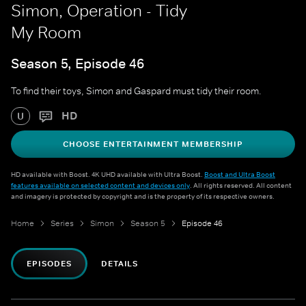
Simon, Operation - Tidy
My Room
Season 5, Episode 46
To find their toys, Simon and Gaspard must tidy their room.
HD
U
CHOOSE ENTERTAINMENT MEMBERSHIP
HD available with Boost. 4K UHD available with Ultra Boost.
Boost and Ultra Boost
features available on selected content and devices only
. All rights reserved. All content
and imagery is protected by copyright and is the property of its respective owners.
Home
Series
Simon
Season 5
Episode 46
EPISODES
DETAILS