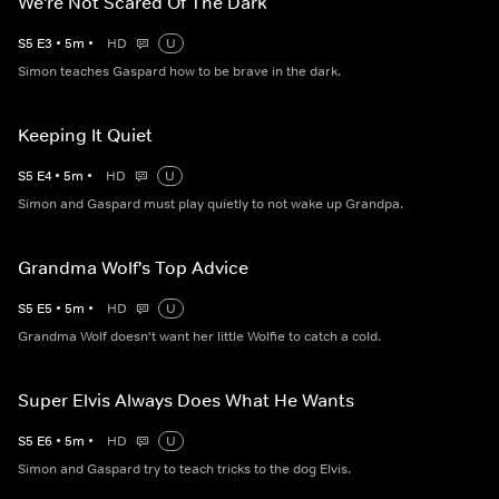
We're Not Scared Of The Dark
S
5
E
3
•
5
m
•
HD
U
Simon teaches Gaspard how to be brave in the dark.
Keeping It Quiet
S
5
E
4
•
5
m
•
HD
U
Simon and Gaspard must play quietly to not wake up Grandpa.
Grandma Wolf's Top Advice
S
5
E
5
•
5
m
•
HD
U
Grandma Wolf doesn't want her little Wolfie to catch a cold.
Super Elvis Always Does What He Wants
S
5
E
6
•
5
m
•
HD
U
Simon and Gaspard try to teach tricks to the dog Elvis.