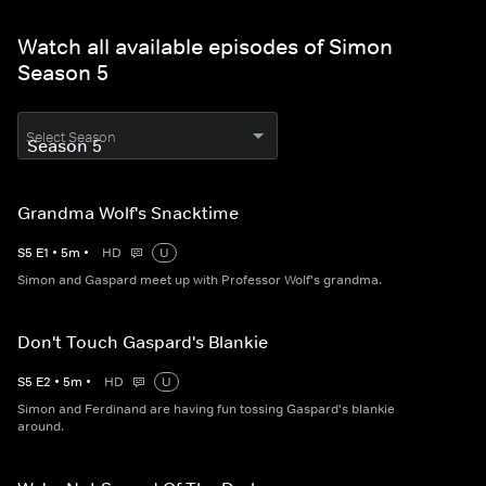
Watch all available episodes of Simon
Season 5
Select Season
Grandma Wolf's Snacktime
S
5
E
1
•
5
m
•
HD
U
Simon and Gaspard meet up with Professor Wolf's grandma.
Don't Touch Gaspard's Blankie
S
5
E
2
•
5
m
•
HD
U
Simon and Ferdinand are having fun tossing Gaspard's blankie
around.