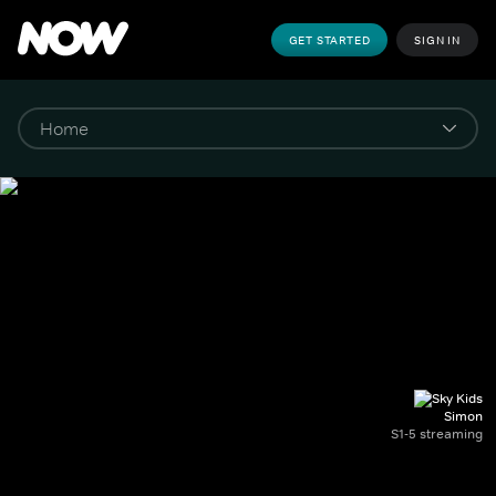
GET STARTED
SIGN IN
Simon
S1-5 streaming