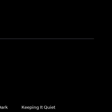
Dark
Keeping It Quiet