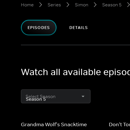
Home
Series
Simon
Season 5
EPISODES
DETAILS
Watch all available epis
Select Season
Grandma Wolf's Snacktime
Don't To