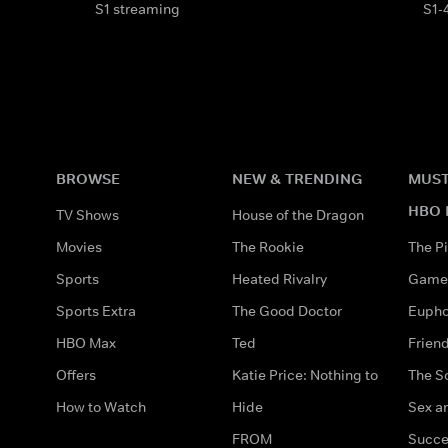
S1 streaming
S1-
BROWSE
NEW & TRENDING
MUST
HBO 
TV Shows
House of the Dragon
Movies
The Rookie
The Pi
Sports
Heated Rivalry
Game 
Sports Extra
The Good Doctor
Eupho
HBO Max
Ted
Frien
Offers
Katie Price: Nothing to
The S
How to Watch
Hide
Sex an
FROM
Succe