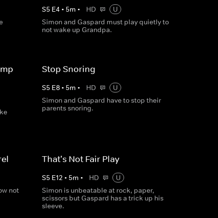
S
5
E
4
•
5
m
•
HD
U
e
Simon and Gaspard must play quietly to
not wake up Grandpa.
ump
Stop Snoring
S
5
E
8
•
5
m
•
HD
U
Simon and Gaspard have to stop their
parents snoring.
ake
el
That's Not Fair Play
S
5
E
12
•
5
m
•
HD
U
ow not
Simon is unbeatable at rock, paper,
scissors but Gaspard has a trick up his
sleeve.