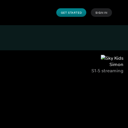
GET STARTED
SIGN IN
Simon
S1-5 streaming