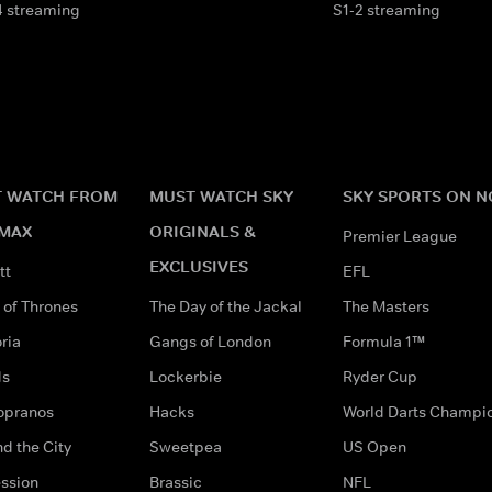
4 streaming
S1-2 streaming
 WATCH FROM
MUST WATCH SKY
SKY SPORTS ON 
MAX
ORIGINALS &
Premier League
EXCLUSIVES
tt
EFL
of Thrones
The Day of the Jackal
The Masters
ria
Gangs of London
Formula 1™
ds
Lockerbie
Ryder Cup
opranos
Hacks
World Darts Champi
d the City
Sweetpea
US Open
ssion
Brassic
NFL