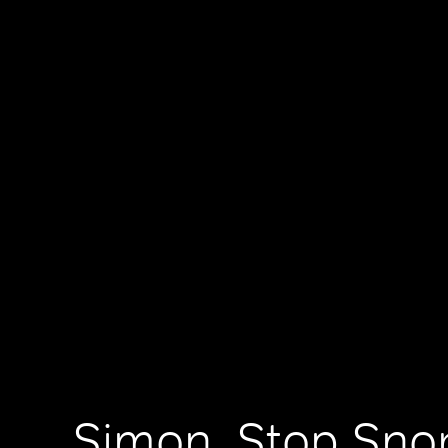
Simon, Stop Sno