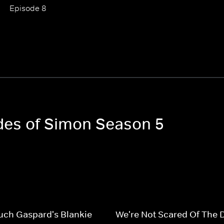
Episode 8
odes of Simon Season 5
uch Gaspard's Blankie
We're Not Scared Of The 