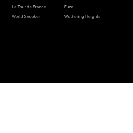
Le Tour de France
Fuze
World Snooker
Wuthering Heights
s
Help