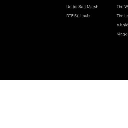
Under Salt Marsh
The W
DTF St. Louis
The La
A Kni
King
The legal bit
Accessibility
Privacy & Cookies