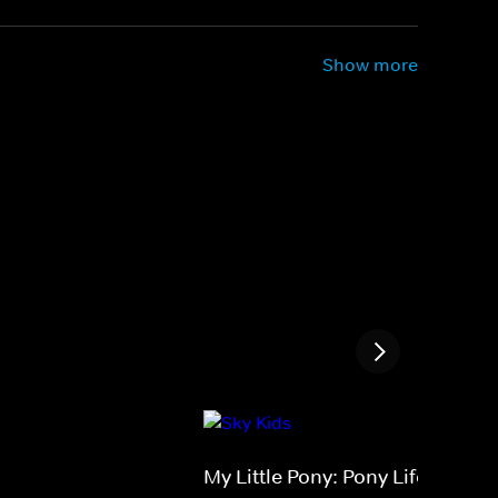
Show more
My Little Pony: Pony Life