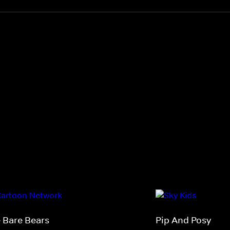
 Bare Bears
Pip And Posy