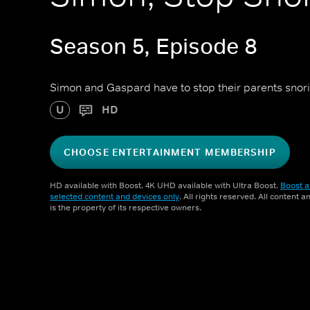
Season 5, Episode 8
Simon and Gaspard have to stop their parents snor
U
HD
CHOOSE ENTERTAINMENT MEMBERSHIP
HD available with Boost. 4K UHD available with Ultra Boost.
Boost a
selected content and devices only
. All rights reserved. All content 
is the property of its respective owners.