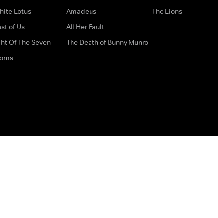
hite Lotus
Amadeus
The Lions
st of Us
All Her Fault
ght Of The Seven
The Death of Bunny Munro
doms
How to Contact Us
Privacy Options
Terms & Condition