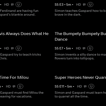
•
HD
U
S
5
E
3
•
5
m
•
HD
U
Ferdinand are having fun
Simon teaches Gaspard how to b
spard's blankie around.
brave in the dark.
vis Always Does What He
The Bumpety Bumpety B
Dance
•
HD
U
S
5
E
7
•
5
m
•
HD
U
Gaspard try to teach tricks
Simon invents a silly dance to m
Elvis.
flowers turn into lollipops.
Time For Milou
Super Heroes Never Quarr
m
•
HD
U
S
5
E
11
•
5
m
•
HD
U
Gaspard must find Milou the
Simon and Gaspard must learn h
leaving for vacations.
to quarrel all the time.