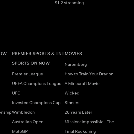
S1-2 streaming
NOW
PREMIER SPORTS & TNT
MOVIES
SPORTS ON NOW
Nuremberg
Premier League
How to Train Your Dragon
UEFA Champions League
A Minecraft Movie
UFC
Wicked
Investec Champions Cup
Sinners
onship
Wimbledon
28 Years Later
Australian Open
Mission: Impossible - The
MotoGP
Final Reckoning