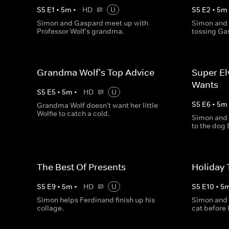
S
5
E
1
•
5
m
•
HD
U
S
5
E
2
•
5
m
Simon and Gaspard meet up with
Simon and 
Professor Wolf's grandma.
tossing Ga
Grandma Wolf's Top Advice
Super El
Wants
S
5
E
5
•
5
m
•
HD
U
S
5
E
6
•
5
m
Grandma Wolf doesn't want her little
Wolfie to catch a cold.
Simon and 
to the dog 
The Best Of Presents
Holiday 
S
5
E
9
•
5
m
•
HD
U
S
5
E
10
•
5
Simon helps Ferdinand finish up his
Simon and 
collage.
cat before 