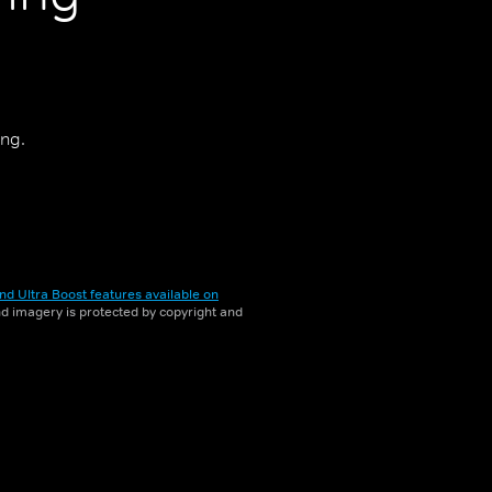
ing.
nd Ultra Boost features available on
and imagery is protected by copyright and