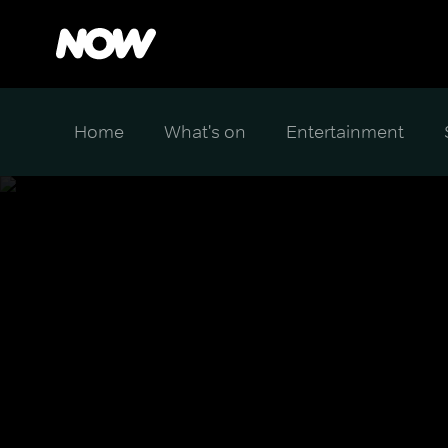
Home
What's on
Entertainment