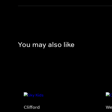
You may also like
Clifford
We