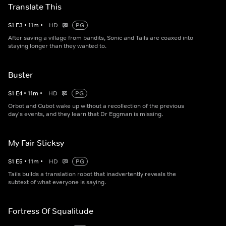
Translate This
S
1
E
3
•
11
m
•
HD
PG
After saving a village from bandits, Sonic and Tails are coaxed into
staying longer than they wanted to.
Buster
S
1
E
4
•
11
m
•
HD
PG
Orbot and Cubot wake up without a recollection of the previous
day's events, and they learn that Dr Eggman is missing.
My Fair Sticksy
S
1
E
5
•
11
m
•
HD
PG
Tails builds a translation robot that inadvertently reveals the
subtext of what everyone is saying.
Fortress Of Squalitude