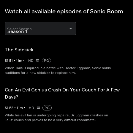
Watch all available episodes of Sonic Boom
Select Season
The Sidekick
S
1
E
1
•
11
m
•
HD
PG
When Tails is injured in a battle with Doctor Eggman, Sonic holds
auditions for a new sidekick to replace him.
Can An Evil Genius Crash On Your Couch For A Few
Days?
S
1
E
2
•
11
m
•
HD
PG
While his evil lair is undergoing repairs, Dr Eggman crashes on
Tails' couch and proves to be a very difficult roommate.