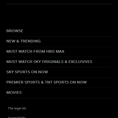
BROWSE
NEW & TRENDING
MUST WATCH FROM HBO MAX
MUST WATCH SKY ORIGINALS & EXCLUSIVES
SKY SPORTS ON NOW
PREMIER SPORTS & TNT SPORTS ON NOW
MOVIES
The legal bit
Accessibility