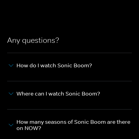
Any questions?
How do I watch Sonic Boom?
Where can I watch Sonic Boom?
How many seasons of Sonic Boom are there
on NOW?