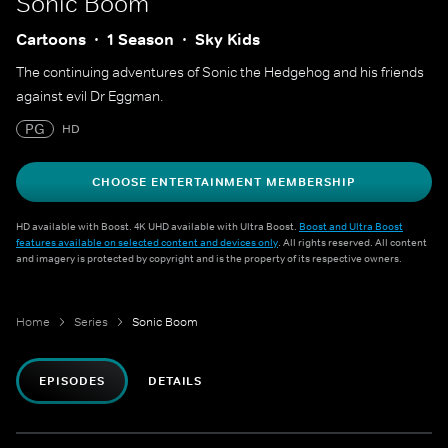
Sonic Boom
Cartoons
1 Season
Sky Kids
The continuing adventures of Sonic the Hedgehog and his friends
against evil Dr Eggman.
PG
HD
CHOOSE ENTERTAINMENT MEMBERSHIP
HD available with Boost. 4K UHD available with Ultra Boost.
Boost and Ultra Boost
features available on selected content and devices only
. All rights reserved. All content
and imagery is protected by copyright and is the property of its respective owners.
Home
Series
Sonic Boom
EPISODES
DETAILS