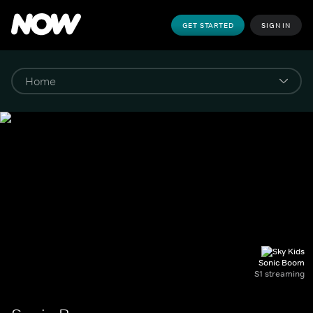
GET STARTED
SIGN IN
Sonic Boom
S1 streaming