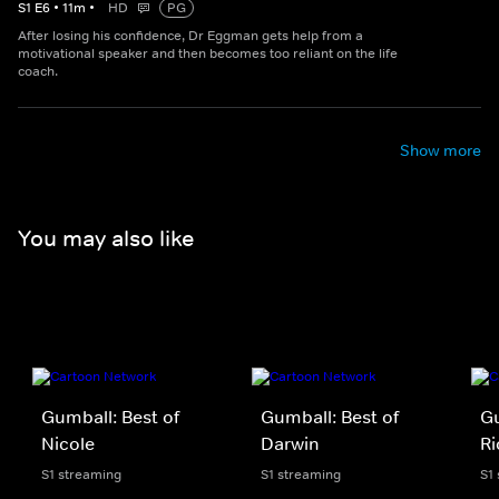
S
1
E
6
•
11
m
•
HD
PG
After losing his confidence, Dr Eggman gets help from a
motivational speaker and then becomes too reliant on the life
coach.
Show more
You may also like
Gumball: Best of
Gumball: Best of
Gu
Nicole
Darwin
Ri
S1 streaming
S1 streaming
S1