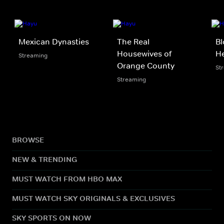
Mexican Dynasties
The Real
Bl
Housewives of
He
Streaming
Orange County
St
Streaming
BROWSE
NEW & TRENDING
MUST WATCH FROM HBO MAX
MUST WATCH SKY ORIGINALS & EXCLUSIVES
SKY SPORTS ON NOW