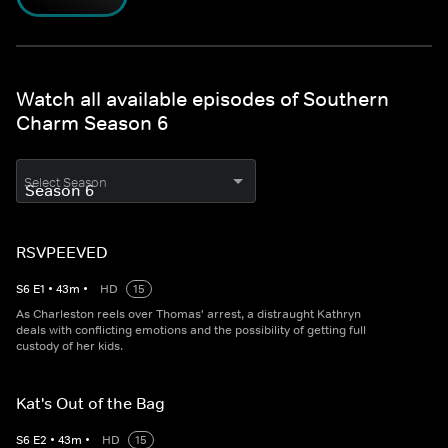
Watch all available episodes of Southern
Charm Season 6
Select Season
RSVPEEVED
S
6
E
1
•
43
m
•
HD
15
As Charleston reels over Thomas' arrest, a distraught Kathryn
deals with conflicting emotions and the possibility of getting full
custody of her kids.
Kat's Out of the Bag
S
6
E
2
•
43
m
•
HD
15