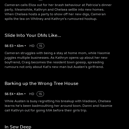
Cameran calls Eliza out for her brash behaviour at Patricia's dinner
party. Meanwhile, Kathryn and Chelsea settle into new homes.
When Chelsea hosts a party to show off her new digs, Cameran
spills the tea on Whitney and Kathryn's rumoured hookup.
Slide Into Your DMs Like…
S
6
E
3
•
43
m
•
HD
15
Cameran struggles with being a stay at home mom, while Naomie
juggles multiple businesses. As Kathryn opens up about her new
boyfriend, Craig becomes the resident town gossip, spreading
rumours not only about Kat's new man but Austen's girlfriend.
Barking up the Wrong Tree House
S
6
E
4
•
43
m
•
HD
15
While Austen is busy regretting his breakup with Madison, Chelsea
learns he's been badmouthing her around town. Danni and Naomie
call Kathryn out for going MIA before their girls trip.
In Sew Deep