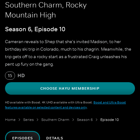
Southern Charm, Rocky
Mountain High
Season 6, Episode 10
Cameran reveals to Shep that she's invited Madison, to her
birthday ski trip in Colorado, much to his chagrin. Meanwhile, the
trip gets off to a rocky start as a frustrated Craig unleashes his
pent up fury on the gang.
HD
15
CHOOSE HAYU MEMBERSHIP
HD available with Boost. 4K UHD available with Ultra Boost.
Boost and Ultra Boost
features available on selected content and devices only
.
Home
Series
Southern Charm
Season 6
Episode 10
EPISODES
DETAILS