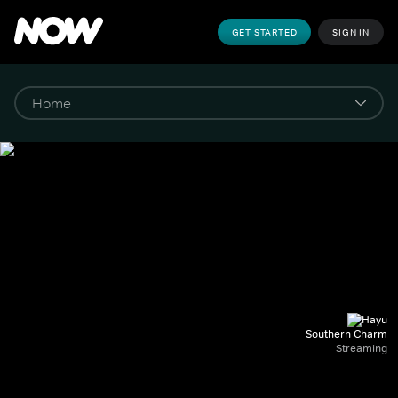
GET STARTED
SIGN IN
Southern Charm
Streaming