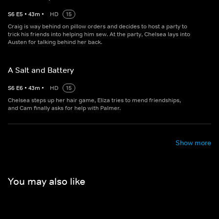
S
6
E
5
•
43
m
•
HD
15
Craig is way behind on pillow orders and decides to host a party to
trick his friends into helping him sew. At the party, Chelsea lays into
Austen for talking behind her back.
A Salt and Battery
S
6
E
6
•
43
m
•
HD
15
Chelsea steps up her hair game, Eliza tries to mend friendships,
and Cam finally asks for help with Palmer.
Show more
You may also like