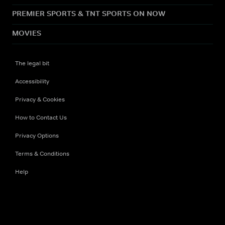
PREMIER SPORTS & TNT SPORTS ON NOW
MOVIES
The legal bit
Accessibility
Privacy & Cookies
How to Contact Us
Privacy Options
Terms & Conditions
Help