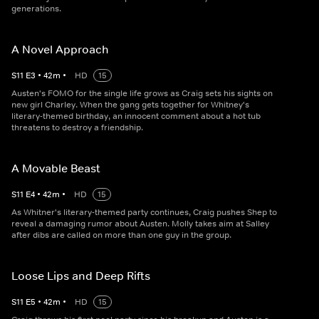
generations.
A Novel Approach
S
11
E
3
•
42
m
•
HD
15
Austen's FOMO for the single life grows as Craig sets his sights on
new girl Charley. When the gang gets together for Whitney's
literary-themed birthday, an innocent comment about a hot tub
threatens to destroy a friendship.
A Movable Beast
S
11
E
4
•
42
m
•
HD
15
As Whitner's literary-themed party continues, Craig pushes Shep to
reveal a damaging rumor about Austen. Molly takes aim at Salley
after dibs are called on more than one guy in the group.
Loose Lips and Deep Rifts
S
11
E
5
•
42
m
•
HD
15