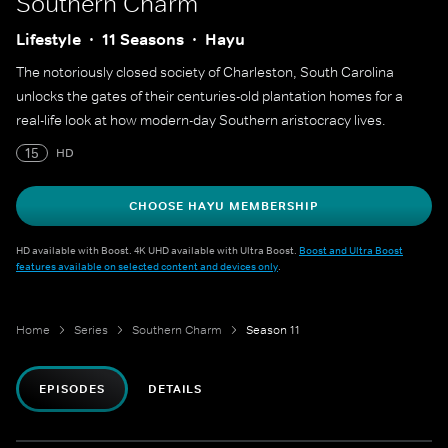
Southern Charm
Lifestyle
11 Seasons
Hayu
The notoriously closed society of Charleston, South Carolina
unlocks the gates of their centuries-old plantation homes for a
real-life look at how modern-day Southern aristocracy lives.
15
HD
CHOOSE HAYU MEMBERSHIP
HD available with Boost. 4K UHD available with Ultra Boost.
Boost and Ultra Boost
features available on selected content and devices only
.
Home
Series
Southern Charm
Season 11
EPISODES
DETAILS