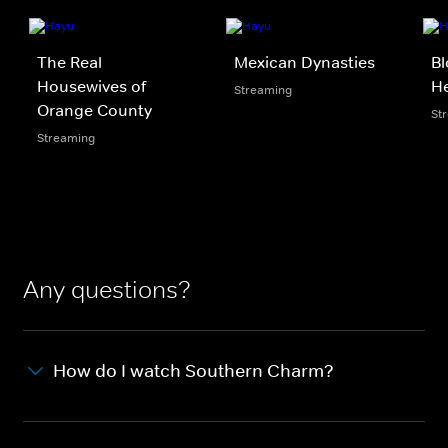
The Real
Mexican Dynasties
Bl
Housewives of
He
Streaming
Orange County
St
Streaming
Any questions?
How do I watch Southern Charm?