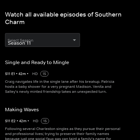
Watch all available episodes of Southern
Charm
Select Season
Single and Ready to Mingle
S
11
E
1
•
42
m
•
HD
15
Craig navigates life in the single lane after his breakup. Patricia
hosts a baby shower for a very pregnant Madison. Venita and
Salley's newly minted friendship takes an unexpected turn.
Making Waves
S
11
E
2
•
42
m
•
HD
15
Following several Charleston singles as they pursue their personal
and professional lives; trying to preserve their family names
because just one social faux pas can taint a family's name for