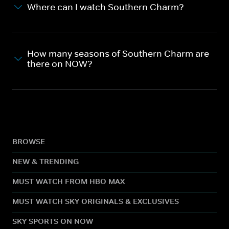
Where can I watch Southern Charm?
How many seasons of Southern Charm are
there on NOW?
BROWSE
NEW & TRENDING
MUST WATCH FROM HBO MAX
MUST WATCH SKY ORIGINALS & EXCLUSIVES
SKY SPORTS ON NOW