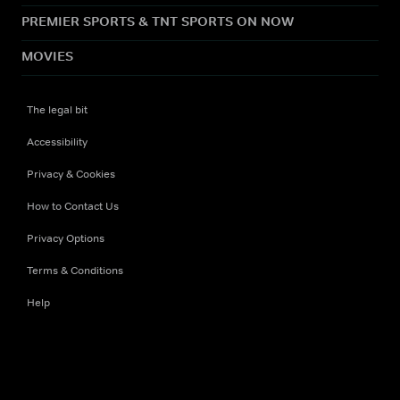
PREMIER SPORTS & TNT SPORTS ON NOW
MOVIES
The legal bit
Accessibility
Privacy & Cookies
How to Contact Us
Privacy Options
Terms & Conditions
Help