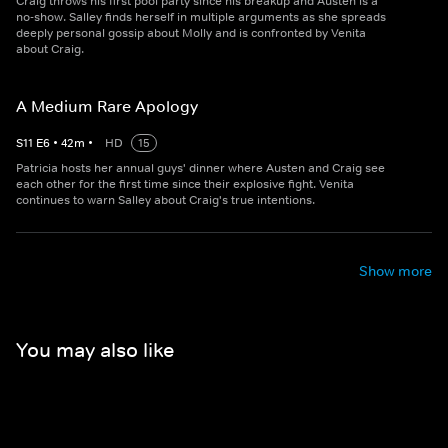
Craig throws his first pool party since his breakup and Austen is a
no-show. Salley finds herself in multiple arguments as she spreads
deeply personal gossip about Molly and is confronted by Venita
about Craig.
A Medium Rare Apology
S
11
E
6
•
42
m
•
HD
15
Patricia hosts her annual guys' dinner where Austen and Craig see
each other for the first time since their explosive fight. Venita
continues to warn Salley about Craig's true intentions.
Show more
You may also like