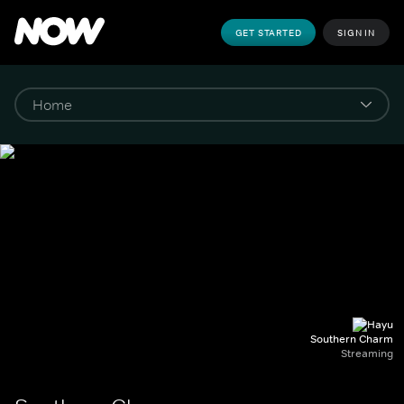
GET STARTED
SIGN IN
Southern Charm
Streaming