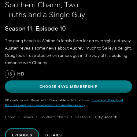
Southern Charm, Two
Truths and a Single Guy
Season 11, Episode 10
The gang heads to Whitner's family farm for an overnight getaway.
Austen reveals some news about Audrey, much to Salley's delight.
Craig feels frustrated when rumors get in the way of his budding
romance with Charley.
HD
15
CHOOSE HAYU MEMBERSHIP
HD available with Boost. 4K UHD available with Ultra Boost.
Boost and Ultra Boost
features available on selected content and devices only
.
Home
Series
Southern Charm
Season 11
Episode 10
EPISODES
DETAILS