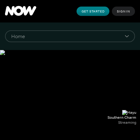
GET STARTED
SIGN IN
Southern Charm
Streaming