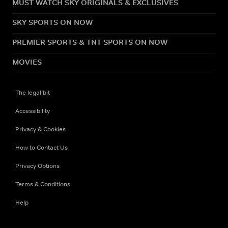
MUST WATCH SKY ORIGINALS & EXCLUSIVES
SKY SPORTS ON NOW
PREMIER SPORTS & TNT SPORTS ON NOW
MOVIES
The legal bit
Accessibility
Privacy & Cookies
How to Contact Us
Privacy Options
Terms & Conditions
Help