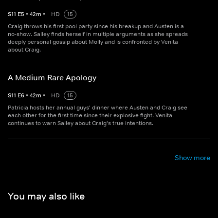
S
11
E
5
•
42
m
•
HD
15
Craig throws his first pool party since his breakup and Austen is a
no-show. Salley finds herself in multiple arguments as she spreads
deeply personal gossip about Molly and is confronted by Venita
about Craig.
A Medium Rare Apology
S
11
E
6
•
42
m
•
HD
15
Patricia hosts her annual guys' dinner where Austen and Craig see
each other for the first time since their explosive fight. Venita
continues to warn Salley about Craig's true intentions.
Show more
You may also like