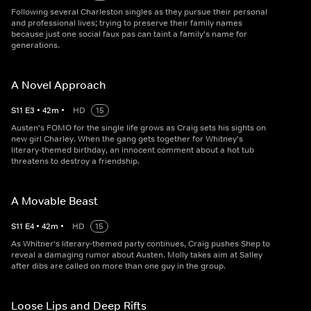
Following several Charleston singles as they pursue their personal
and professional lives; trying to preserve their family names
because just one social faux pas can taint a family's name for
generations.
A Novel Approach
S
11
E
3
•
42
m
•
HD
15
Austen's FOMO for the single life grows as Craig sets his sights on
new girl Charley. When the gang gets together for Whitney's
literary-themed birthday, an innocent comment about a hot tub
threatens to destroy a friendship.
A Movable Beast
S
11
E
4
•
42
m
•
HD
15
As Whitner's literary-themed party continues, Craig pushes Shep to
reveal a damaging rumor about Austen. Molly takes aim at Salley
after dibs are called on more than one guy in the group.
Loose Lips and Deep Rifts