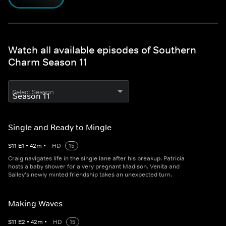
Watch all available episodes of Southern
Charm Season 11
Select Season
Single and Ready to Mingle
S
11
E
1
•
42
m
•
HD
15
Craig navigates life in the single lane after his breakup. Patricia
hosts a baby shower for a very pregnant Madison. Venita and
Salley's newly minted friendship takes an unexpected turn.
Making Waves
S
11
E
2
•
42
m
•
HD
15