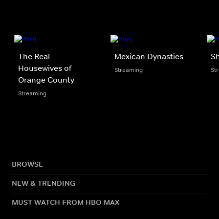
The Real
Mexican Dynasties
Sh
Housewives of
Streaming
St
Orange County
Streaming
BROWSE
NEW & TRENDING
MUST WATCH FROM HBO MAX