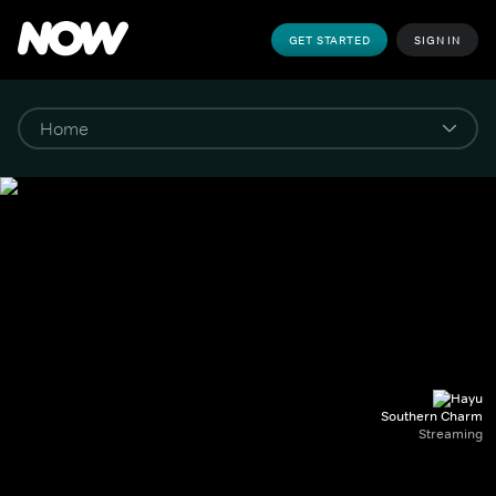
GET STARTED
SIGN IN
Southern Charm
Streaming