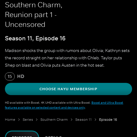
Southern Charm,
Reunion part 1 -
Uncensored
Season 11, Episode 16
Madison shocks the group with rumors about Olivia; Kathryn sets
the record straight on her relationship with Chleb. Taylor puts
Shep on blast and Olivia puts Austen in the hot seat.
HD
15
CHOOSE HAYU MEMBERSHIP
HD available with Boost. 4K UHD available with Ultra Boost.
Boost and Ultra Boost
features available on selected content and devices only
.
Home
Series
Southern Charm
Season 11
Episode 16