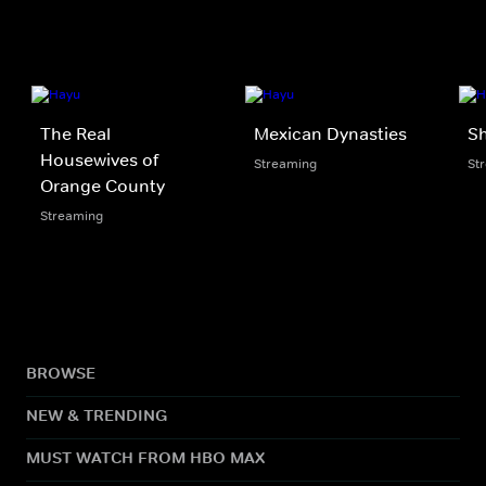
The Real
Mexican Dynasties
Sh
Housewives of
Streaming
St
Orange County
Streaming
BROWSE
NEW & TRENDING
MUST WATCH FROM HBO MAX