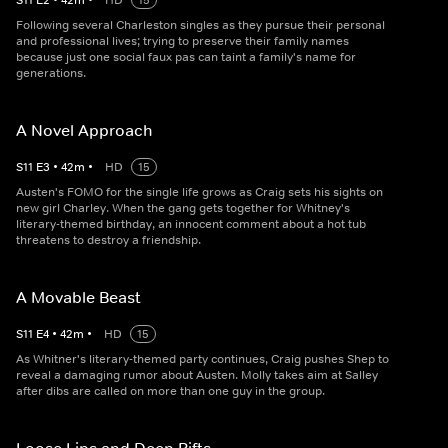
S
11
E
2
•
42
m
•
HD
15
Following several Charleston singles as they pursue their personal
and professional lives; trying to preserve their family names
because just one social faux pas can taint a family's name for
generations.
A Novel Approach
S
11
E
3
•
42
m
•
HD
15
Austen's FOMO for the single life grows as Craig sets his sights on
new girl Charley. When the gang gets together for Whitney's
literary-themed birthday, an innocent comment about a hot tub
threatens to destroy a friendship.
A Movable Beast
S
11
E
4
•
42
m
•
HD
15
As Whitner's literary-themed party continues, Craig pushes Shep to
reveal a damaging rumor about Austen. Molly takes aim at Salley
after dibs are called on more than one guy in the group.