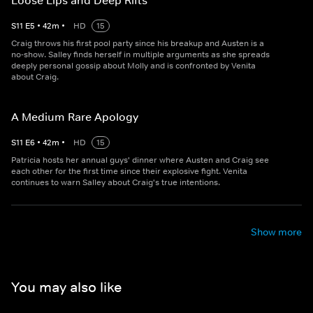
Loose Lips and Deep Rifts
S
11
E
5
•
42
m
•
HD
15
Craig throws his first pool party since his breakup and Austen is a
no-show. Salley finds herself in multiple arguments as she spreads
deeply personal gossip about Molly and is confronted by Venita
about Craig.
A Medium Rare Apology
S
11
E
6
•
42
m
•
HD
15
Patricia hosts her annual guys' dinner where Austen and Craig see
each other for the first time since their explosive fight. Venita
continues to warn Salley about Craig's true intentions.
Show more
You may also like