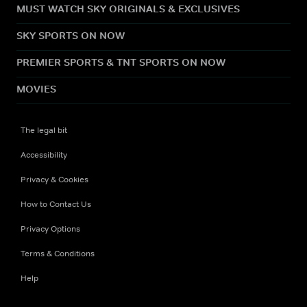
MUST WATCH SKY ORIGINALS & EXCLUSIVES
SKY SPORTS ON NOW
PREMIER SPORTS & TNT SPORTS ON NOW
MOVIES
The legal bit
Accessibility
Privacy & Cookies
How to Contact Us
Privacy Options
Terms & Conditions
Help