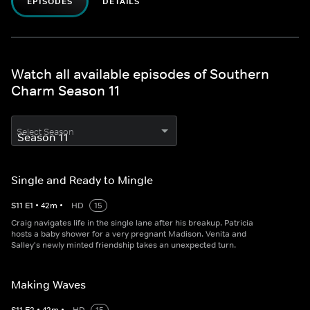
EPISODES
DETAILS
Watch all available episodes of Southern
Charm Season 11
Select Season
Single and Ready to Mingle
S
11
E
1
•
42
m
•
HD
15
Craig navigates life in the single lane after his breakup. Patricia
hosts a baby shower for a very pregnant Madison. Venita and
Salley's newly minted friendship takes an unexpected turn.
Making Waves