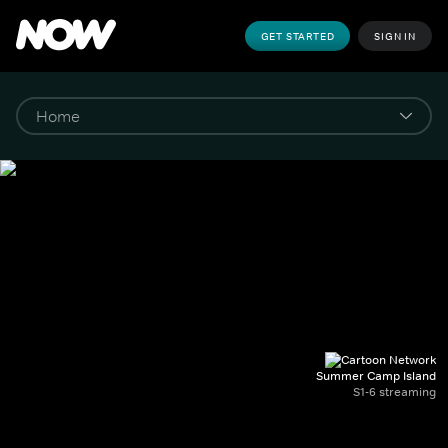
GET STARTED
SIGN IN
Summer Camp Island
S1-6 streaming