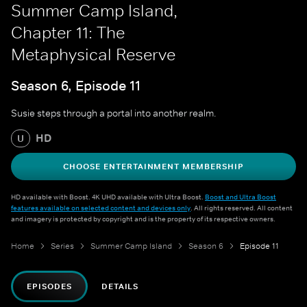
Summer Camp Island,
Chapter 11: The
Metaphysical Reserve
Season 6, Episode 11
Susie steps through a portal into another realm.
HD
U
CHOOSE ENTERTAINMENT MEMBERSHIP
HD available with Boost. 4K UHD available with Ultra Boost.
Boost and Ultra Boost
features available on selected content and devices only
. All rights reserved. All content
and imagery is protected by copyright and is the property of its respective owners.
Home
Series
Summer Camp Island
Season 6
Episode 11
EPISODES
DETAILS