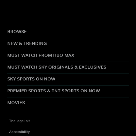
BROWSE
NEW & TRENDING
MUST WATCH FROM HBO MAX
MUST WATCH SKY ORIGINALS & EXCLUSIVES
SKY SPORTS ON NOW
PREMIER SPORTS & TNT SPORTS ON NOW
MOVIES
The legal bit
Accessibility