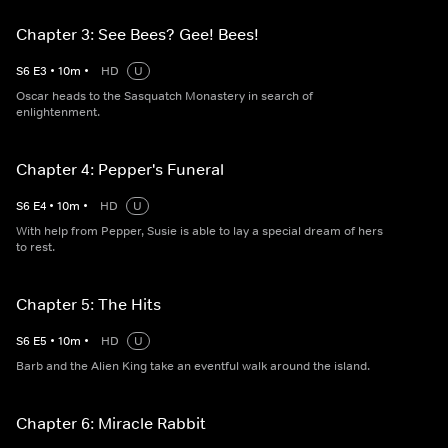
Chapter 3: See Bees? Gee! Bees!
S
6
E
3
•
10
m
•
HD
U
Oscar heads to the Sasquatch Monastery in search of
enlightenment.
Chapter 4: Pepper's Funeral
S
6
E
4
•
10
m
•
HD
U
With help from Pepper, Susie is able to lay a special dream of hers
to rest.
Chapter 5: The Hits
S
6
E
5
•
10
m
•
HD
U
Barb and the Alien King take an eventful walk around the island.
Chapter 6: Miracle Rabbit