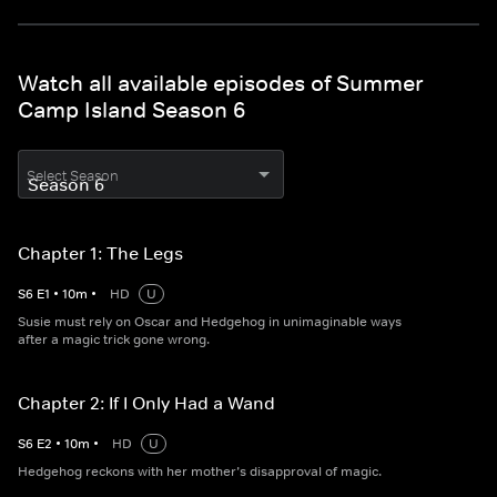
Watch all available episodes of Summer
Camp Island Season 6
Select Season
Chapter 1: The Legs
S
6
E
1
•
10
m
•
HD
U
Susie must rely on Oscar and Hedgehog in unimaginable ways
after a magic trick gone wrong.
Chapter 2: If I Only Had a Wand
S
6
E
2
•
10
m
•
HD
U
Hedgehog reckons with her mother’s disapproval of magic.