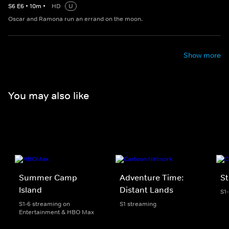
S
6
E
6
•
10
m
•
HD
U
Oscar and Ramona run an errand on the moon.
Show more
You may also like
Summer Camp
Adventure Time:
St
Island
Distant Lands
S1
S1-6 streaming on
S1 streaming
Entertainment & HBO Max