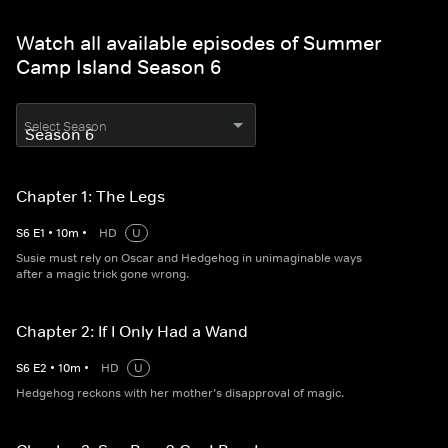
Watch all available episodes of Summer
Camp Island Season 6
Select Season
Chapter 1: The Legs
S
6
E
1
•
10
m
•
HD
U
Susie must rely on Oscar and Hedgehog in unimaginable ways
after a magic trick gone wrong.
Chapter 2: If I Only Had a Wand
S
6
E
2
•
10
m
•
HD
U
Hedgehog reckons with her mother’s disapproval of magic.