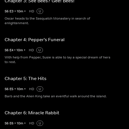
Chapter 3: See Bees? Gee! Bees!
S
6
E
3
•
10
m
•
HD
U
Oscar heads to the Sasquatch Monastery in search of
enlightenment.
Chapter 4: Pepper's Funeral
S
6
E
4
•
10
m
•
HD
U
With help from Pepper, Susie is able to lay a special dream of hers
to rest.
Chapter 5: The Hits
S
6
E
5
•
10
m
•
HD
U
Barb and the Alien King take an eventful walk around the island.
Chapter 6: Miracle Rabbit
S
6
E
6
•
10
m
•
HD
U