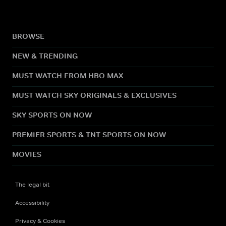
BROWSE
NEW & TRENDING
MUST WATCH FROM HBO MAX
MUST WATCH SKY ORIGINALS & EXCLUSIVES
SKY SPORTS ON NOW
PREMIER SPORTS & TNT SPORTS ON NOW
MOVIES
The legal bit
Accessibility
Privacy & Cookies