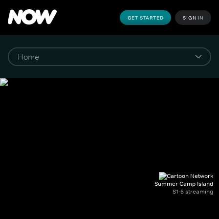
GET STARTED
SIGN IN
Summer Camp Island
S1-6 streaming