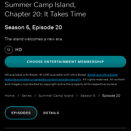
Summer Camp Island,
Chapter 20: It Takes Time
Season 6, Episode 20
The island welcomes a new era.
HD
U
CHOOSE ENTERTAINMENT MEMBERSHIP
HD available with Boost. 4K UHD available with Ultra Boost.
Boost and Ultra Boost
features available on selected content and devices only
. All rights reserved. All content
and imagery is protected by copyright and is the property of its respective owners.
Home
Series
Summer Camp Island
Season 6
Episode 20
EPISODES
DETAILS