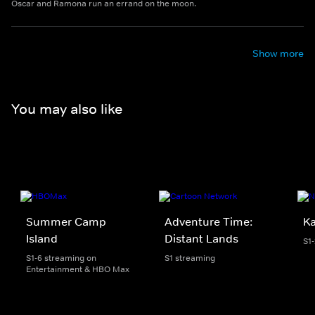
Oscar and Ramona run an errand on the moon.
Show more
You may also like
Summer Camp
Adventure Time:
K
Island
Distant Lands
S1
S1-6 streaming on
S1 streaming
Entertainment & HBO Max