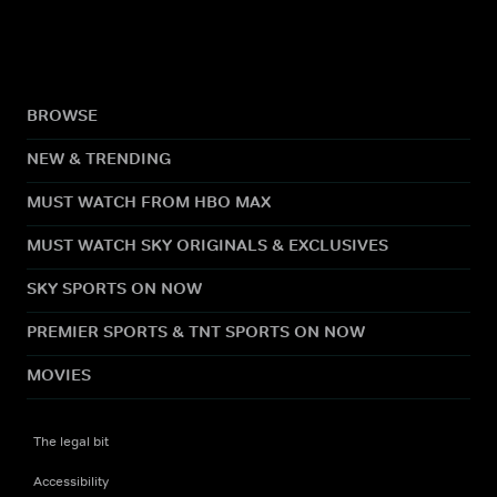
BROWSE
NEW & TRENDING
MUST WATCH FROM HBO MAX
MUST WATCH SKY ORIGINALS & EXCLUSIVES
SKY SPORTS ON NOW
PREMIER SPORTS & TNT SPORTS ON NOW
MOVIES
The legal bit
Accessibility