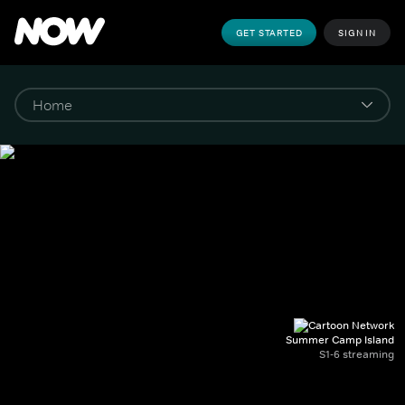
GET STARTED
SIGN IN
Summer Camp Island
S1-6 streaming