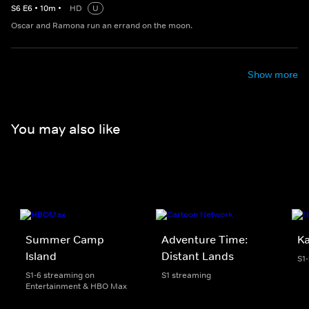
S
6
E
6
•
10
m
•
HD
U
Oscar and Ramona run an errand on the moon.
Show more
You may also like
Summer Camp
Adventure Time:
K
Island
Distant Lands
S1
S1-6 streaming on
S1 streaming
Entertainment & HBO Max