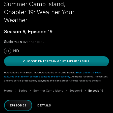
Summer Camp Island,
Chapter 19: Weather Your
Weather
Season 6, Episode 19
Susie mulls over her past.
HD
U
CHOOSE ENTERTAINMENT MEMBERSHIP
HD available with Boost. 4K UHD available with Ultra Boost.
Boost and Ultra Boost
features available on selected content and devices only
. All rights reserved. All content
and imagery is protected by copyright and is the property of its respective owners.
Home
Series
Summer Camp Island
Season 6
Episode 19
EPISODES
DETAILS