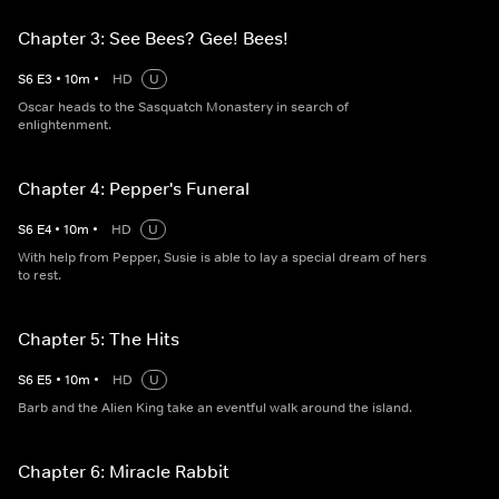
Chapter 3: See Bees? Gee! Bees!
S
6
E
3
•
10
m
•
HD
U
Oscar heads to the Sasquatch Monastery in search of
enlightenment.
Chapter 4: Pepper's Funeral
S
6
E
4
•
10
m
•
HD
U
With help from Pepper, Susie is able to lay a special dream of hers
to rest.
Chapter 5: The Hits
S
6
E
5
•
10
m
•
HD
U
Barb and the Alien King take an eventful walk around the island.
Chapter 6: Miracle Rabbit