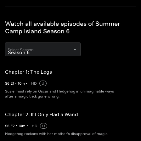
Watch all available episodes of Summer
Camp Island Season 6
Select Season
Chapter 1: The Legs
S
6
E
1
•
10
m
•
HD
U
Susie must rely on Oscar and Hedgehog in unimaginable ways
after a magic trick gone wrong.
Chapter 2: If I Only Had a Wand
S
6
E
2
•
10
m
•
HD
U
Hedgehog reckons with her mother’s disapproval of magic.