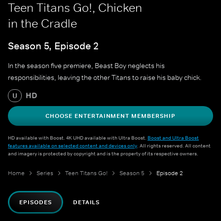
Teen Titans Go!, Chicken
in the Cradle
Season 5, Episode 2
In the season five premiere, Beast Boy neglects his
responsibilities, leaving the other Titans to raise his baby chick.
HD
U
CHOOSE ENTERTAINMENT MEMBERSHIP
HD available with Boost. 4K UHD available with Ultra Boost.
Boost and Ultra Boost
features available on selected content and devices only
. All rights reserved. All content
and imagery is protected by copyright and is the property of its respective owners.
Home
Series
Teen Titans Go!
Season 5
Episode 2
EPISODES
DETAILS