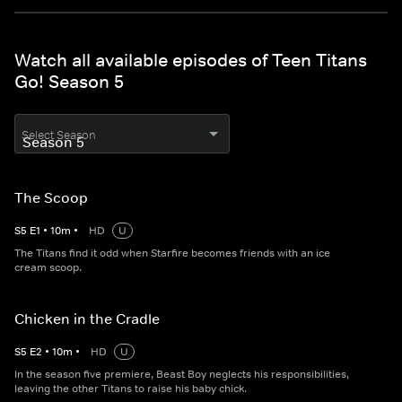
Watch all available episodes of Teen Titans
Go! Season 5
Select Season
The Scoop
S
5
E
1
•
10
m
•
HD
U
The Titans find it odd when Starfire becomes friends with an ice
cream scoop.
Chicken in the Cradle
S
5
E
2
•
10
m
•
HD
U
In the season five premiere, Beast Boy neglects his responsibilities,
leaving the other Titans to raise his baby chick.