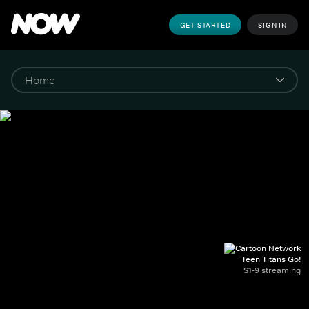
GET STARTED
SIGN IN
Teen Titans Go!
S1-9 streaming