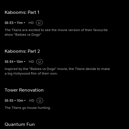
Kabooms: Part 1
S
5
E
3
•
11
m
•
HD
U
The Titans are excited to see the movie version of their favourite
show "Babies vs Dogs"
Kabooms: Part 2
S
5
E
4
•
10
m
•
HD
U
Inspired by the "Babies vs Dogs" movie, the Titans decide to make
a big Hollywood film of their own.
Tower Renovation
S
5
E
5
•
10
m
•
HD
U
The Titans go house hunting.
Quantum Fun