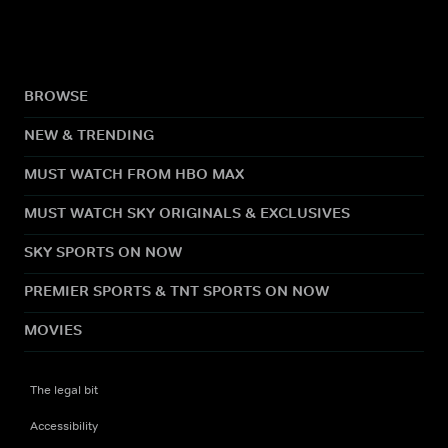
BROWSE
NEW & TRENDING
MUST WATCH FROM HBO MAX
MUST WATCH SKY ORIGINALS & EXCLUSIVES
SKY SPORTS ON NOW
PREMIER SPORTS & TNT SPORTS ON NOW
MOVIES
The legal bit
Accessibility