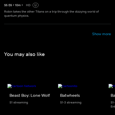
S
5
E
6
•
10
m
•
HD
U
Robin takes the other Titans on a trip through the dizzying world of
quantum physics.
Show more
You may also like
Beast Boy: Lone Wolf
Batwheels
B
S1 streaming
S1-3 streaming
S1
En