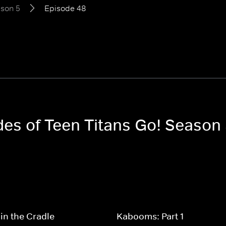
son 5
Episode 48
des of Teen Titans Go! Season
in the Cradle
Kabooms: Part 1