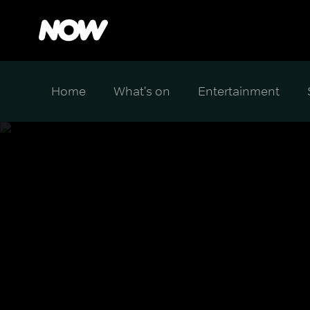
Home
What's on
Entertainment