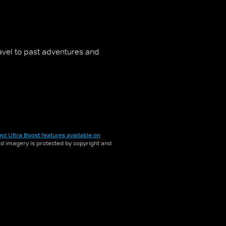
travel to past adventures and
nd Ultra Boost features available on
and imagery is protected by copyright and