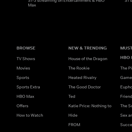
S1-3 streaming on Entertainment & HBO
S1 
Max
BROWSE
NEW & TRENDING
MUST
HBO 
TV Shows
House of the Dragon
Movies
The Rookie
The Pi
Sports
Heated Rivalry
Game 
Sports Extra
The Good Doctor
Eupho
HBO Max
Ted
Frien
Offers
Katie Price: Nothing to
The S
How to Watch
Hide
Sex an
FROM
Succe