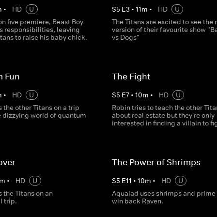
m
•
HD
U
S
5
E
3
•
11
m
•
HD
U
on five premiere, Beast Boy
The Titans are excited to see the
s responsibilities, leaving
version of their favourite show "B
itans to raise his baby chick.
vs Dogs"
 Fun
The Fight
m
•
HD
U
S
5
E
7
•
10
m
•
HD
U
 the other Titans on a trip
Robin tries to teach the other Tit
e dizzying world of quantum
about real estate but they're only
interested in finding a villain to fi
over
The Power of Shrimps
m
•
HD
U
S
5
E
11
•
10
m
•
HD
U
 the Titans on an
Aqualad uses shrimps and prime r
 trip.
win back Raven.