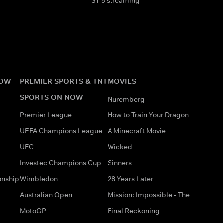
S1-5 streaming
NOW
PREMIER SPORTS & TNT
MOVIES
SPORTS ON NOW
Nuremberg
Premier League
How to Train Your Dragon
UEFA Champions League
A Minecraft Movie
UFC
Wicked
Investec Champions Cup
Sinners
onship
Wimbledon
28 Years Later
Australian Open
Mission: Impossible - The
MotoGP
Final Reckoning