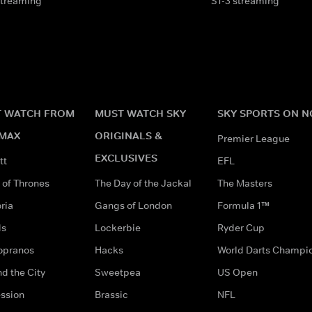
streaming
S1-3 streaming
 WATCH FROM
MUST WATCH SKY
SKY SPORTS ON 
MAX
ORIGINALS &
Premier League
EXCLUSIVES
tt
EFL
of Thrones
The Day of the Jackal
The Masters
ria
Gangs of London
Formula 1™
ds
Lockerbie
Ryder Cup
opranos
Hacks
World Darts Champi
d the City
Sweetpea
US Open
ssion
Brassic
NFL