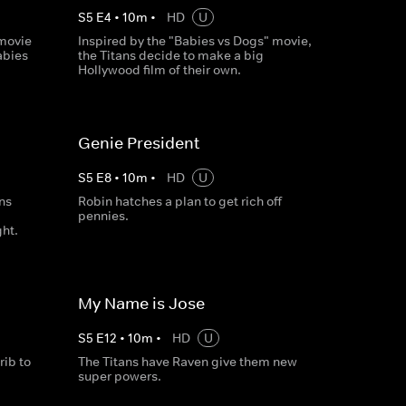
S
5
E
4
•
10
m
•
HD
U
 movie
Inspired by the "Babies vs Dogs" movie,
abies
the Titans decide to make a big
Hollywood film of their own.
Genie President
S
5
E
8
•
10
m
•
HD
U
ans
Robin hatches a plan to get rich off
pennies.
ght.
My Name is Jose
S
5
E
12
•
10
m
•
HD
U
ib to
The Titans have Raven give them new
super powers.