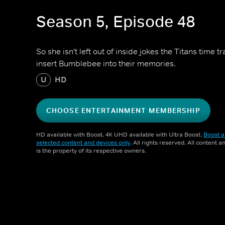
Season 5, Episode 48
So she isn't left out of inside jokes the Titans time 
insert Bumblebee into their memories.
U
HD
CHOOSE ENTERTAINMENT MEMBERSHIP
HD available with Boost. 4K UHD available with Ultra Boost.
Boost a
selected content and devices only
. All rights reserved. All content 
is the property of its respective owners.