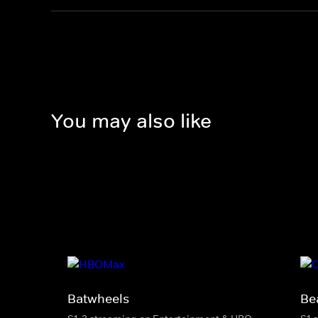
You may also like
Batwheels
Be