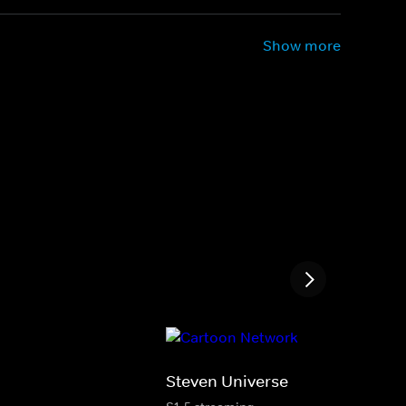
Show more
Steven Universe