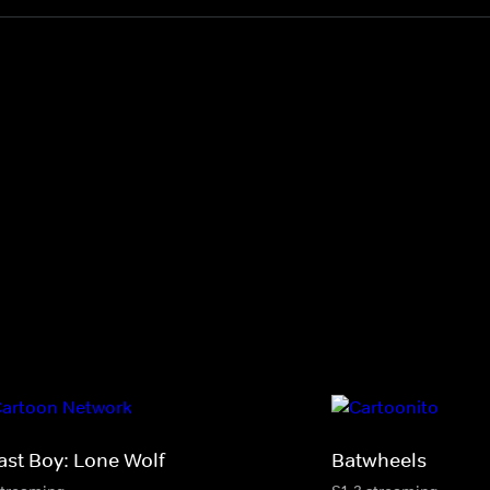
ast Boy: Lone Wolf
Batwheels