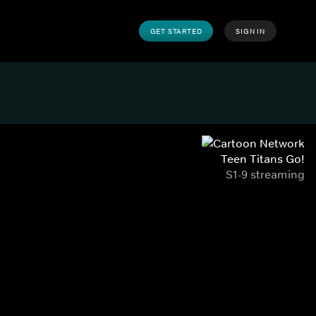
GET STARTED
SIGN IN
Teen Titans Go!
S1-9 streaming