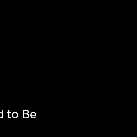
d to Be