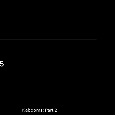
 5
Kabooms: Part 2