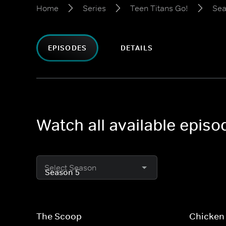
Home
Series
Teen Titans Go!
Sea
EPISODES
DETAILS
Watch all available episo
Select Season
The Scoop
Chicken 