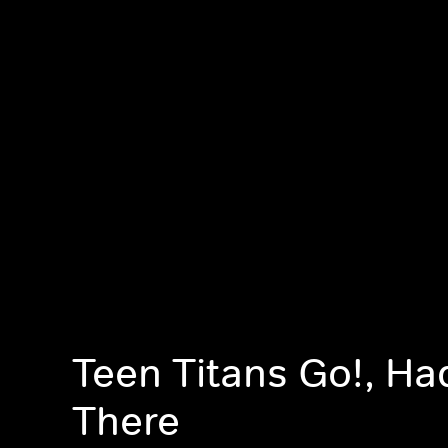
Teen Titans Go!, Ha
There