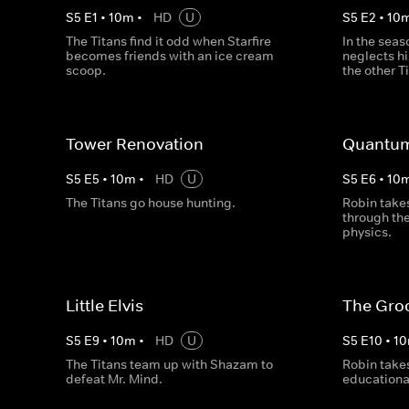
S
5
E
1
•
10
m
•
HD
U
S
5
E
2
•
10
The Titans find it odd when Starfire
In the seas
becomes friends with an ice cream
neglects hi
scoop.
the other T
Tower Renovation
Quantum
S
5
E
5
•
10
m
•
HD
U
S
5
E
6
•
10
The Titans go house hunting.
Robin takes
through th
physics.
Little Elvis
The Gro
S
5
E
9
•
10
m
•
HD
U
S
5
E
10
•
10
The Titans team up with Shazam to
Robin takes
defeat Mr. Mind.
educational