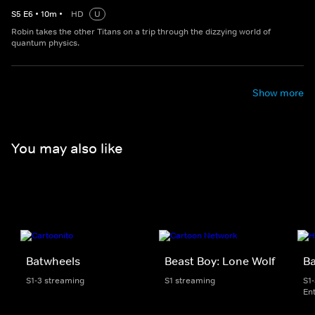
S
5
E
6
•
10
m
•
HD
U
Robin takes the other Titans on a trip through the dizzying world of
quantum physics.
Show more
You may also like
Batwheels
Beast Boy: Lone Wolf
B
S1-3 streaming
S1 streaming
S1
En