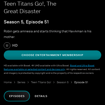
Teen Titans Go!, The
Great Disaster
Season 5, Episode 51
Robin gets amnesia and starts thinking that Hawkman is his
mother.
HD
U
CHOOSE ENTERTAINMENT MEMBERSHIP
HD available with Boost. 4K UHD available with Ultra Boost.
Boost and Ultra Boost
features available on selected content and devices only
. All rights reserved. All content
and imagery is protected by copyright and is the property of its respective owners.
Home
Series
Teen Titans Go!
Season 5
Episode 51
EPISODES
DETAILS