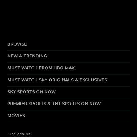
BROWSE
NEW & TRENDING
MUST WATCH FROM HBO MAX
MUST WATCH SKY ORIGINALS & EXCLUSIVES
SKY SPORTS ON NOW
PREMIER SPORTS & TNT SPORTS ON NOW
MOVIES
The legal bit