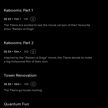
Kabooms: Part 1
S
5
E
3
•
11
m
•
HD
U
The Titans are excited to see the movie version of their favourite
show "Babies vs Dogs"
Kabooms: Part 2
S
5
E
4
•
10
m
•
HD
U
Inspired by the "Babies vs Dogs" movie, the Titans decide to make
a big Hollywood film of their own.
Tower Renovation
S
5
E
5
•
10
m
•
HD
U
The Titans go house hunting.
Quantum Fun