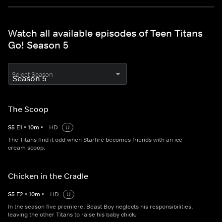
Watch all available episodes of Teen Titans
Go! Season 5
Select Season
The Scoop
S
5
E
1
•
10
m
•
HD
U
The Titans find it odd when Starfire becomes friends with an ice
cream scoop.
Chicken in the Cradle
S
5
E
2
•
10
m
•
HD
U
In the season five premiere, Beast Boy neglects his responsibilities,
leaving the other Titans to raise his baby chick.