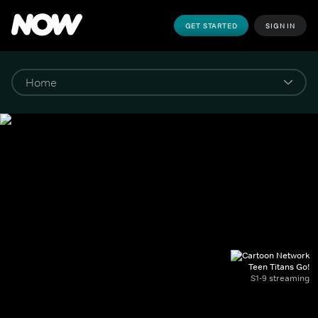
GET STARTED
SIGN IN
Teen Titans Go!
S1-9 streaming