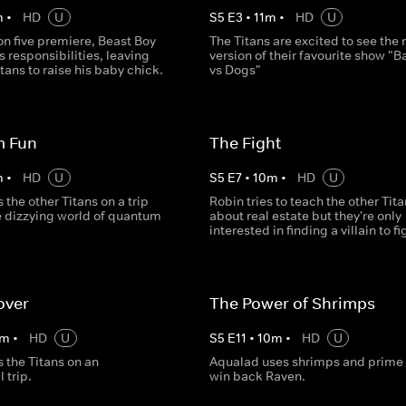
m
•
HD
U
S
5
E
3
•
11
m
•
HD
U
on five premiere, Beast Boy
The Titans are excited to see the
s responsibilities, leaving
version of their favourite show "B
itans to raise his baby chick.
vs Dogs"
 Fun
The Fight
m
•
HD
U
S
5
E
7
•
10
m
•
HD
U
 the other Titans on a trip
Robin tries to teach the other Tit
e dizzying world of quantum
about real estate but they're only
interested in finding a villain to fi
over
The Power of Shrimps
m
•
HD
U
S
5
E
11
•
10
m
•
HD
U
 the Titans on an
Aqualad uses shrimps and prime r
 trip.
win back Raven.