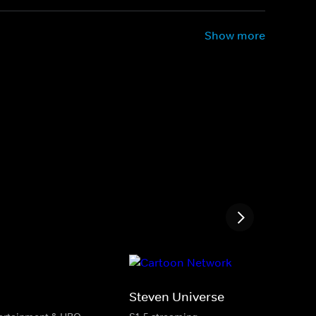
Show more
Steven Universe