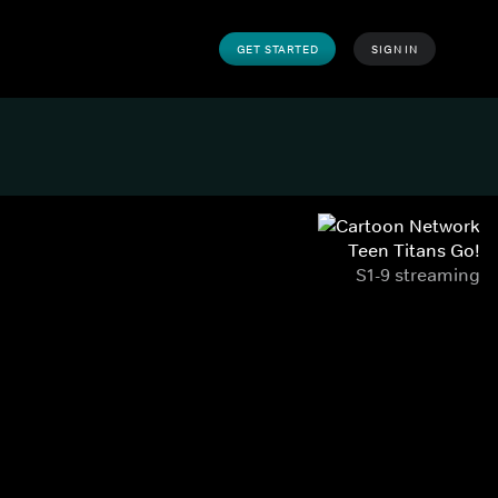
GET STARTED
SIGN IN
Teen Titans Go!
S1-9 streaming