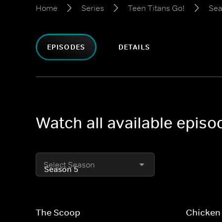
Home
Series
Teen Titans Go!
Sea
EPISODES
DETAILS
Watch all available episo
Select Season
The Scoop
Chicken 