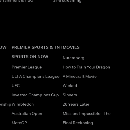
tertainment & HBO
S1-5 streaming
NOW
PREMIER SPORTS & TNT
MOVIES
SPORTS ON NOW
Nuremberg
Premier League
How to Train Your Dragon
UEFA Champions League
A Minecraft Movie
UFC
Wicked
Investec Champions Cup
Sinners
onship
Wimbledon
28 Years Later
Australian Open
Mission: Impossible - The
MotoGP
Final Reckoning