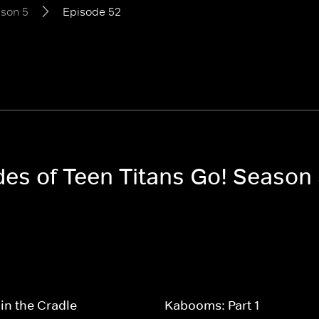
son 5
Episode 52
des of Teen Titans Go! Season
in the Cradle
Kabooms: Part 1