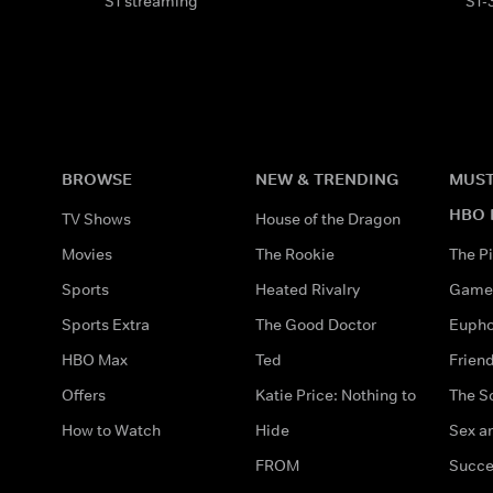
S1 streaming
S1-
BROWSE
NEW & TRENDING
MUST
HBO 
TV Shows
House of the Dragon
Movies
The Rookie
The Pi
Sports
Heated Rivalry
Game 
Sports Extra
The Good Doctor
Eupho
HBO Max
Ted
Frien
Offers
Katie Price: Nothing to
The S
How to Watch
Hide
Sex an
FROM
Succe