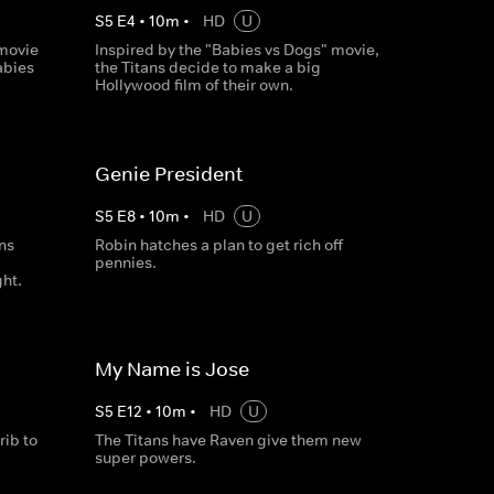
S
5
E
4
•
10
m
•
HD
U
 movie
Inspired by the "Babies vs Dogs" movie,
abies
the Titans decide to make a big
Hollywood film of their own.
Genie President
S
5
E
8
•
10
m
•
HD
U
ans
Robin hatches a plan to get rich off
pennies.
ght.
My Name is Jose
S
5
E
12
•
10
m
•
HD
U
ib to
The Titans have Raven give them new
super powers.