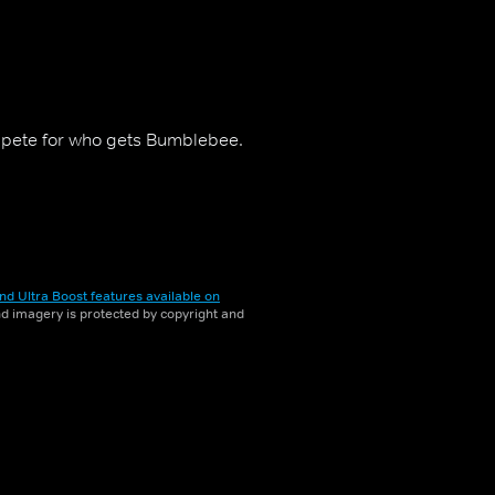
ompete for who gets Bumblebee.
nd Ultra Boost features available on
and imagery is protected by copyright and