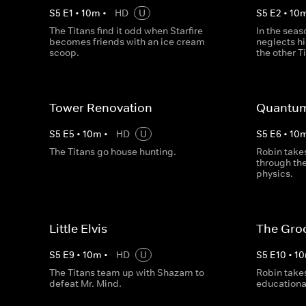
S
5
E
1
•
10
m
•
HD
U
S
5
E
2
•
10
The Titans find it odd when Starfire
In the seas
becomes friends with an ice cream
neglects hi
scoop.
the other T
Tower Renovation
Quantum
S
5
E
5
•
10
m
•
HD
U
S
5
E
6
•
10
The Titans go house hunting.
Robin takes
through th
physics.
Little Elvis
The Gro
S
5
E
9
•
10
m
•
HD
U
S
5
E
10
•
10
The Titans team up with Shazam to
Robin takes
defeat Mr. Mind.
educational