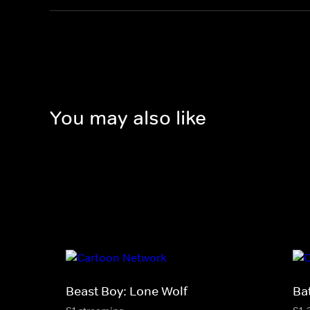
You may also like
Beast Boy: Lone Wolf
Ba