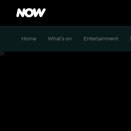
Home
What's on
Entertainment