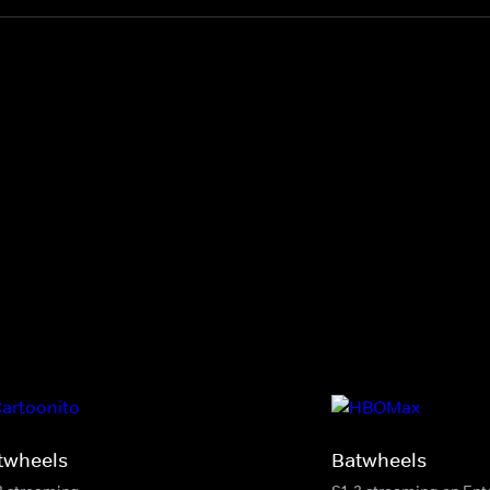
twheels
Batwheels