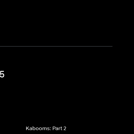
 5
Kabooms: Part 2