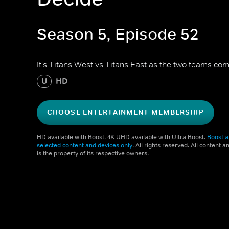
Season 5, Episode 52
It's Titans West vs Titans East as the two teams c
U
HD
CHOOSE ENTERTAINMENT MEMBERSHIP
HD available with Boost. 4K UHD available with Ultra Boost.
Boost a
selected content and devices only
. All rights reserved. All content 
is the property of its respective owners.