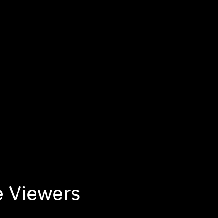
e Viewers