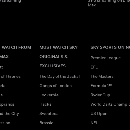
3 streaming
S1-3 streaming on En
Max
 WATCH FROM
MUST WATCH SKY
SKY SPORTS ON 
MAX
ORIGINALS &
Premier League
EXCLUSIVES
tt
EFL
of Thrones
The Day of the Jackal
The Masters
ria
Gangs of London
Formula 1™
ds
Lockerbie
Ryder Cup
opranos
Hacks
World Darts Champi
d the City
Sweetpea
US Open
ssion
Brassic
NFL