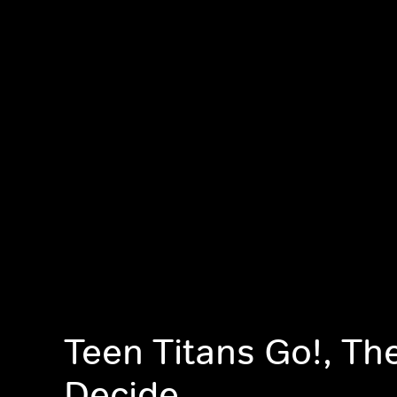
Teen Titans Go!, Th
Decide