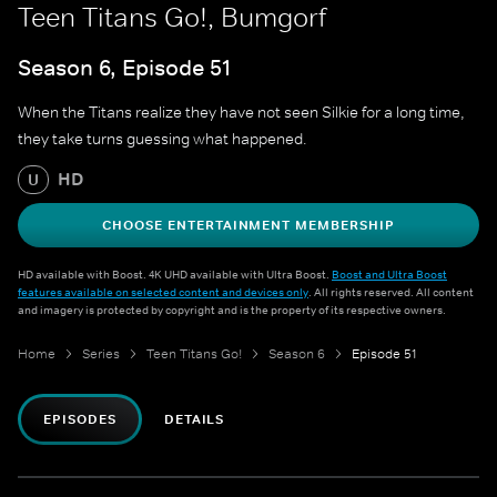
Teen Titans Go!, Bumgorf
Season 6, Episode 51
When the Titans realize they have not seen Silkie for a long time,
they take turns guessing what happened.
HD
U
CHOOSE ENTERTAINMENT MEMBERSHIP
HD available with Boost. 4K UHD available with Ultra Boost.
Boost and Ultra Boost
features available on selected content and devices only
. All rights reserved. All content
and imagery is protected by copyright and is the property of its respective owners.
Home
Series
Teen Titans Go!
Season 6
Episode 51
EPISODES
DETAILS