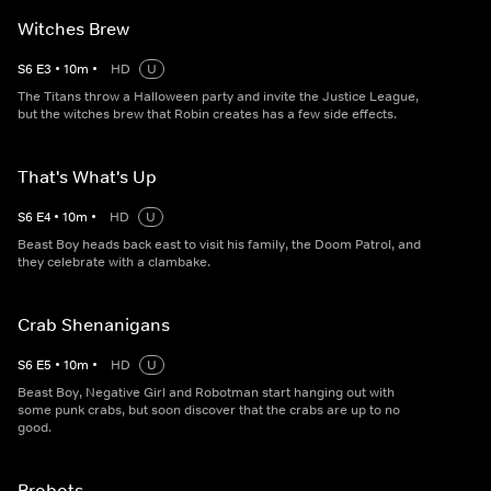
Witches Brew
S
6
E
3
•
10
m
•
HD
U
The Titans throw a Halloween party and invite the Justice League,
but the witches brew that Robin creates has a few side effects.
That's What's Up
S
6
E
4
•
10
m
•
HD
U
Beast Boy heads back east to visit his family, the Doom Patrol, and
they celebrate with a clambake.
Crab Shenanigans
S
6
E
5
•
10
m
•
HD
U
Beast Boy, Negative Girl and Robotman start hanging out with
some punk crabs, but soon discover that the crabs are up to no
good.
Brobots