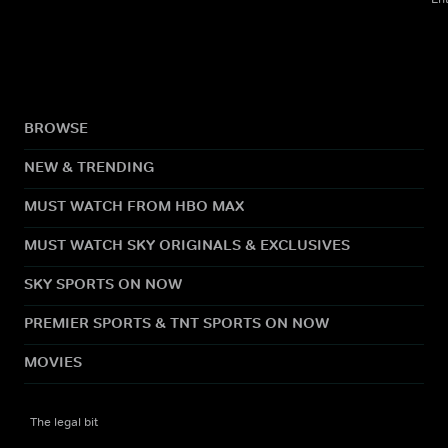
BROWSE
NEW & TRENDING
MUST WATCH FROM HBO MAX
MUST WATCH SKY ORIGINALS & EXCLUSIVES
SKY SPORTS ON NOW
PREMIER SPORTS & TNT SPORTS ON NOW
MOVIES
The legal bit