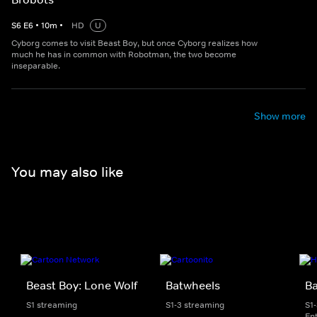
S
6
E
6
•
10
m
•
HD
U
Cyborg comes to visit Beast Boy, but once Cyborg realizes how
much he has in common with Robotman, the two become
inseparable.
Show more
You may also like
Beast Boy: Lone Wolf
Batwheels
B
S1 streaming
S1-3 streaming
S1
En