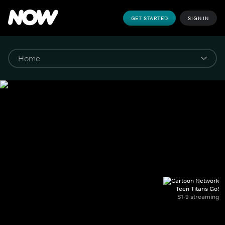
GET STARTED
SIGN IN
Teen Titans Go!
S1-9 streaming