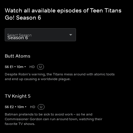
Watch all available episodes of Teen Titans
Go! Season 6
Select Season
Butt Atoms
S
6
E
1
•
10
m
•
HD
U
Despite Robin's warning, the Titans mess around with atomic toots
and end up causing a worldwide plague.
TV Knight 5
S
6
E
2
•
10
m
•
HD
U
Batman pretends to be sick to avoid work – so he and
Commissioner Gordon can run around town, watching their
favorite TV shows.