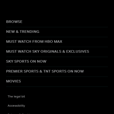
BROWSE
NEW & TRENDING
MUST WATCH FROM HBO MAX
MUST WATCH SKY ORIGINALS & EXCLUSIVES
SKY SPORTS ON NOW
PREMIER SPORTS & TNT SPORTS ON NOW
MOVIES
The legal bit
Accessibility