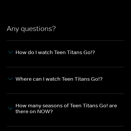
Any questions?
How do I watch Teen Titans Go!?
Where can I watch Teen Titans Go!?
How many seasons of Teen Titans Go! are
there on NOW?