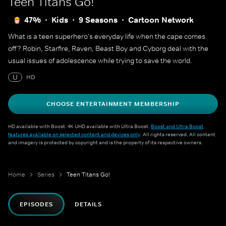
Teen Titans Go!
47%
Kids
9 Seasons
Cartoon Network
What is a teen superhero's everyday life when the cape comes
off? Robin, Starfire, Raven, Beast Boy and Cyborg deal with the
usual issues of adolescence while trying to save the world.
U
HD
CHOOSE ENTERTAINMENT MEMBERSHIP
HD available with Boost. 4K UHD available with Ultra Boost.
Boost and Ultra Boost
features available on selected content and devices only
. All rights reserved. All content
and imagery is protected by copyright and is the property of its respective owners.
Home
Series
Teen Titans Go!
EPISODES
DETAILS