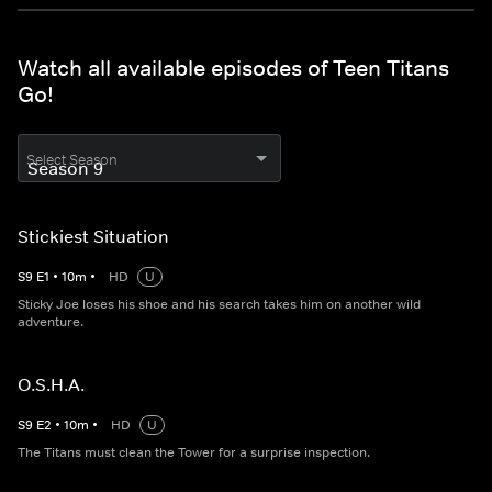
Watch all available episodes of Teen Titans
Go!
Select Season
Stickiest Situation
S
9
E
1
•
10
m
•
HD
U
Sticky Joe loses his shoe and his search takes him on another wild
adventure.
O.S.H.A.
S
9
E
2
•
10
m
•
HD
U
The Titans must clean the Tower for a surprise inspection.