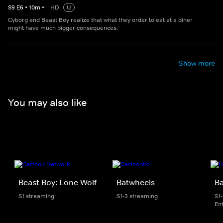
S
9
E
6
•
10
m
•
HD
U
Cyborg and Beast Boy realize that what they order to eat at a diner
might have much bigger consequences.
Show more
You may also like
Beast Boy: Lone Wolf
Batwheels
B
S1 streaming
S1-3 streaming
S1
En