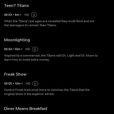
Teen? Titans
S
9
E
3
•
9
m
•
HD
U
When the Titans' real ages are revealed they must think and act
like teenagers to remain Teen Titans.
Moonlighting
S
9
E
4
•
10
m
•
HD
U
Inspired by a commercial, the Titans visit Dr. Light and Dr. Moon to
learn how to make extra money.
Freak Show
S
9
E
5
•
10
m
•
HD
U
Control Freak tries once more to convince the Titans that the
original show is the superior series.
Diner Means Breakfast