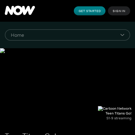
GET STARTED
SIGN IN
Teen Titans Go!
S1-9 streaming