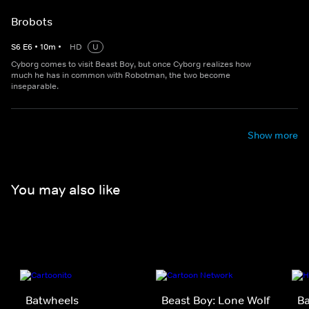
Brobots
S
6
E
6
•
10
m
•
HD
U
Cyborg comes to visit Beast Boy, but once Cyborg realizes how
much he has in common with Robotman, the two become
inseparable.
Show more
You may also like
Batwheels
Beast Boy: Lone Wolf
B