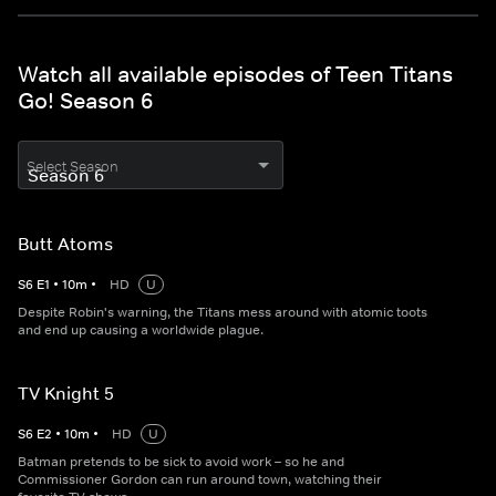
Watch all available episodes of Teen Titans
Go! Season 6
Select Season
Butt Atoms
S
6
E
1
•
10
m
•
HD
U
Despite Robin's warning, the Titans mess around with atomic toots
and end up causing a worldwide plague.
TV Knight 5
S
6
E
2
•
10
m
•
HD
U
Batman pretends to be sick to avoid work – so he and
Commissioner Gordon can run around town, watching their