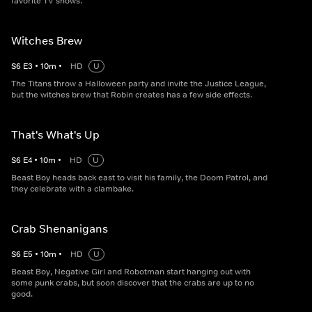
favorite TV shows.
Witches Brew
S
6
E
3
•
10
m
•
HD
U
The Titans throw a Halloween party and invite the Justice League,
but the witches brew that Robin creates has a few side effects.
That's What's Up
S
6
E
4
•
10
m
•
HD
U
Beast Boy heads back east to visit his family, the Doom Patrol, and
they celebrate with a clambake.
Crab Shenanigans
S
6
E
5
•
10
m
•
HD
U
Beast Boy, Negative Girl and Robotman start hanging out with
some punk crabs, but soon discover that the crabs are up to no
good.