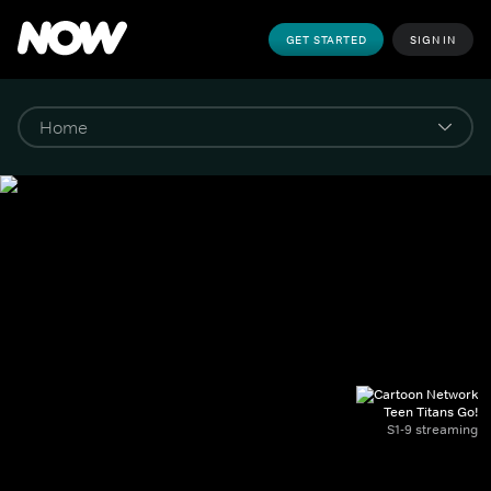
GET STARTED
SIGN IN
Teen Titans Go!
S1-9 streaming