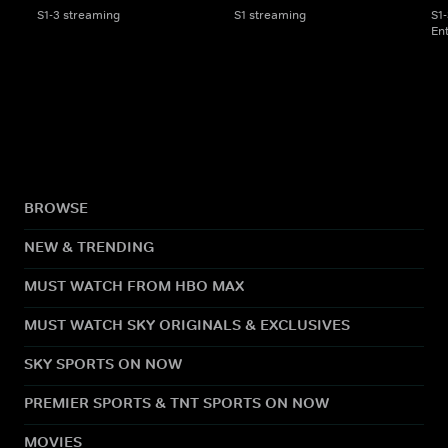
S1-3 streaming
S1 streaming
S1
En
BROWSE
NEW & TRENDING
MUST WATCH FROM HBO MAX
MUST WATCH SKY ORIGINALS & EXCLUSIVES
SKY SPORTS ON NOW
PREMIER SPORTS & TNT SPORTS ON NOW
MOVIES