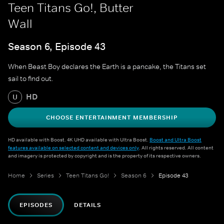
Teen Titans Go!, Butter
Wall
Season 6, Episode 43
When Beast Boy declares the Earth is a pancake, the Titans set
sail to find out.
HD
U
CHOOSE ENTERTAINMENT MEMBERSHIP
HD available with Boost. 4K UHD available with Ultra Boost.
Boost and Ultra Boost
features available on selected content and devices only
. All rights reserved. All content
and imagery is protected by copyright and is the property of its respective owners.
Home
Series
Teen Titans Go!
Season 6
Episode 43
EPISODES
DETAILS