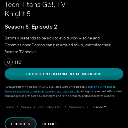
Teen Titans Go!, TV
Knight 5
Season 6, Episode 2
Batman pretends to be sick to avoid work – so he and
Commissioner Gordon can run around town, watching their
favorite TV shows.
HD
U
CHOOSE ENTERTAINMENT MEMBERSHIP
HD available with Boost. 4K UHD available with Ultra Boost.
Boost and Ultra Boost
features available on selected content and devices only
. All rights reserved. All content
and imagery is protected by copyright and is the property of its respective owners.
Home
Series
Teen Titans Go!
Season 6
Episode 2
EPISODES
DETAILS