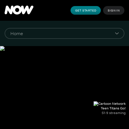
GET STARTED
SIGN IN
Teen Titans Go!
S1-9 streaming