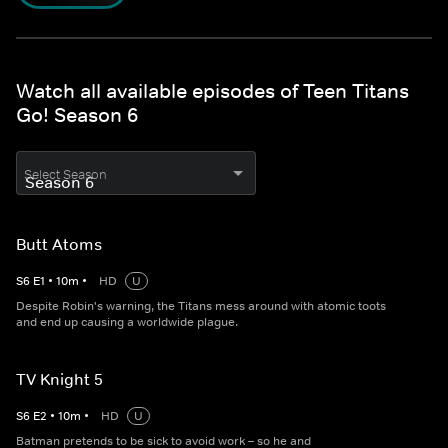
Watch all available episodes of Teen Titans
Go! Season 6
Select Season
Butt Atoms
S
6
E
1
•
10
m
•
HD
U
Despite Robin's warning, the Titans mess around with atomic toots
and end up causing a worldwide plague.
TV Knight 5
S
6
E
2
•
10
m
•
HD
U
Batman pretends to be sick to avoid work – so he and