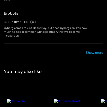
Brobots
S
6
E
6
•
10
m
•
HD
U
Cyborg comes to visit Beast Boy, but once Cyborg realizes how
much he has in common with Robotman, the two become
inseparable.
Show more
You may also like