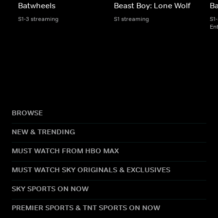
Batwheels
Beast Boy: Lone Wolf
B
S1-3 streaming
S1 streaming
S1
En
BROWSE
NEW & TRENDING
MUST WATCH FROM HBO MAX
MUST WATCH SKY ORIGINALS & EXCLUSIVES
SKY SPORTS ON NOW
PREMIER SPORTS & TNT SPORTS ON NOW