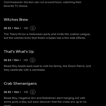
Commissioner Gordon can run around town, watching their
favorite TV shows.
Witches Brew
S
6
E
3
•
10
m
•
HD
U
The Titans throw a Halloween party and invite the Justice League,
but the witches brew that Robin creates has a few side effects.
That's What's Up
S
6
E
4
•
10
m
•
HD
U
Beast Boy heads back east to visit his family, the Doom Patrol, and
they celebrate with a clambake.
Crab Shenanigans
S
6
E
5
•
10
m
•
HD
U
Beast Boy, Negative Girl and Robotman start hanging out with
some punk crabs, but soon discover that the crabs are up to no
good.