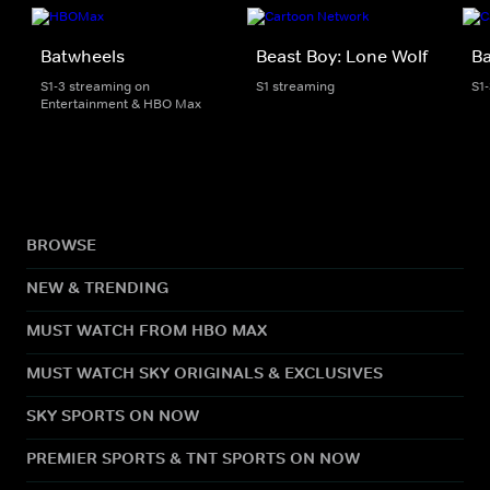
Batwheels
Beast Boy: Lone Wolf
B
S1-3 streaming on
S1 streaming
S1
Entertainment & HBO Max
BROWSE
NEW & TRENDING
MUST WATCH FROM HBO MAX
MUST WATCH SKY ORIGINALS & EXCLUSIVES
SKY SPORTS ON NOW
PREMIER SPORTS & TNT SPORTS ON NOW