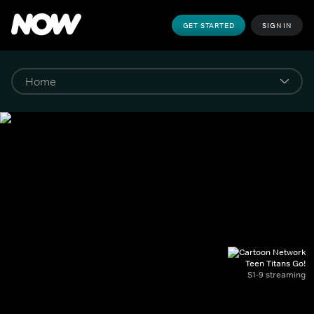
GET STARTED
SIGN IN
Teen Titans Go!
S1-9 streaming