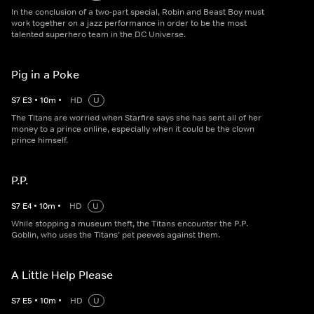
In the conclusion of a two-part special, Robin and Beast Boy must
work together on a jazz performance in order to be the most
talented superhero team in the DC Universe.
Pig in a Poke
S
7
E
3
•
10
m
•
HD
U
The Titans are worried when Starfire says she has sent all of her
money to a prince online, especially when it could be the clown
prince himself.
P.P.
S
7
E
4
•
10
m
•
HD
U
While stopping a museum theft, the Titans encounter the P.P.
Goblin, who uses the Titans’ pet peeves against them.
A Little Help Please
S
7
E
5
•
10
m
•
HD
U