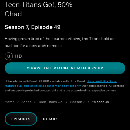
Teen Titans Go!, 50%
Chad
Season 7, Episode 49
Having grown tired of their current villains, the Titans hold an
audition for a new arch nemesis.
HD
U
CHOOSE ENTERTAINMENT MEMBERSHIP
HD available with Boost. 4K UHD available with Ultra Boost.
Boost and Ultra Boost
features available on selected content and devices only
. All rights reserved. All content
and imagery is protected by copyright and is the property of its respective owners.
Home
Series
Teen Titans Go!
Season 7
Episode 49
EPISODES
DETAILS