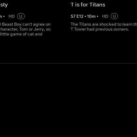
sty
T is for Titans
m
•
HD
U
S
7
E
12
•
10
m
•
HD
U
 Beast Boy can't agree on
The Titans are shocked to learn th
character, Tom or Jerry, so
T Tower had previous owners.
 little game of cat and