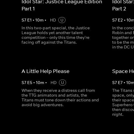
Idol Star: Justice League Edition -
Idol Star
Part 1
Part 2
S
7
E
1
•
10
m
•
HD
U
S
7
E
2
•
10
In this two-part special, the Justice
In the conc
League holds yet another talent
Robin and 
competition – only this time they're
together on
facing off against the Titans.
to be the 
in the DC U
A Little Help Please
Space Ho
S
7
E
5
•
10
m
•
HD
U
S
7
E
7
•
10
When they receive a distress call from
The Titans 
the TTG animators and artists, the
space, only
Titans must tone down their actions and
their spac
avoid big adventures.
Superhero 
then disco
night.