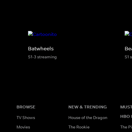
Batwheels
Be
S1-3 streaming
S1 
BROWSE
NEW & TRENDING
MUST
HBO 
TV Shows
House of the Dragon
Movies
The Rookie
The Pi