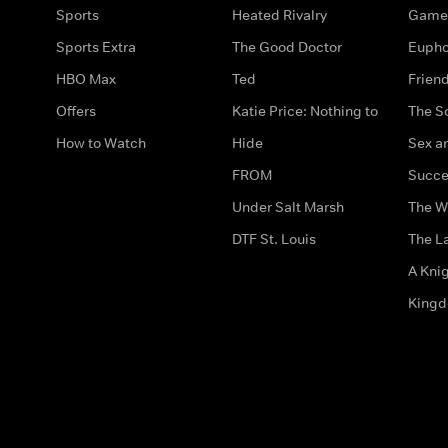
Sports
Heated Rivalry
Game 
Sports Extra
The Good Doctor
Eupho
HBO Max
Ted
Frien
Offers
Katie Price: Nothing to
The S
How to Watch
Hide
Sex an
FROM
Succe
Under Salt Marsh
The W
DTF St. Louis
The La
A Kni
King