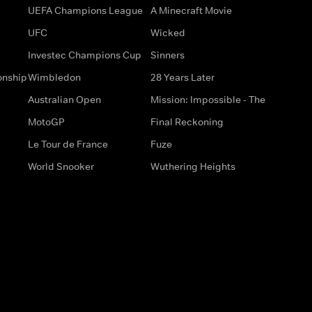
UEFA Champions League
A Minecraft Movie
UFC
Wicked
Investec Champions Cup
Sinners
onship
Wimbledon
28 Years Later
Australian Open
Mission: Impossible - The
MotoGP
Final Reckoning
Le Tour de France
Fuze
World Snooker
Wuthering Heights