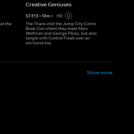
Creative Geniuses
S
7
E
13
•
10
m
•
HD
U
at the
The Titans visit the Jump City Comic
Book Con where they meet Marv
Wolfman and George Pérez, but also
tangle with Control Freak over an
exclusive toy.
Show more