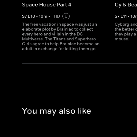
Space House Part 4
Cy & Bea
S
7
E
10
•
10
m
•
HD
U
S
7
E
11
•
10
The free vacation in space was just an
Cyborg and
elaborate plot by Brainiac to collect
the better 
every hero and villain in the DC
they play a
Multiverse. The Titans and Superhero
mouse.
Girls agree to help Brainiac become an
adult in exchange for letting them go.
You may also like