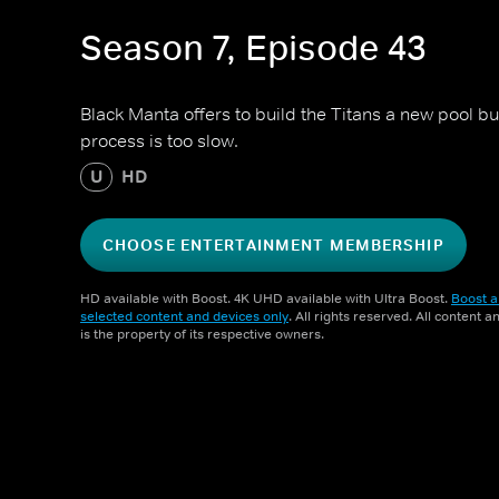
Season 7, Episode 43
Black Manta offers to build the Titans a new pool bu
process is too slow.
U
HD
CHOOSE ENTERTAINMENT MEMBERSHIP
HD available with Boost. 4K UHD available with Ultra Boost.
Boost a
selected content and devices only
. All rights reserved. All content 
is the property of its respective owners.