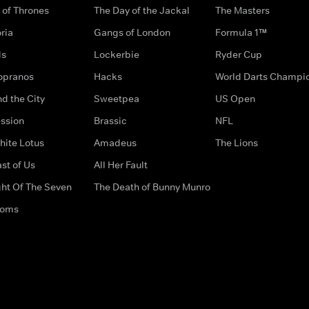
of Thrones
The Day of the Jackal
The Masters
ria
Gangs of London
Formula 1™
ds
Lockerbie
Ryder Cup
opranos
Hacks
World Darts Champi
d the City
Sweetpea
US Open
ssion
Brassic
NFL
hite Lotus
Amadeus
The Lions
st of Us
All Her Fault
ght Of The Seven
The Death of Bunny Munro
doms