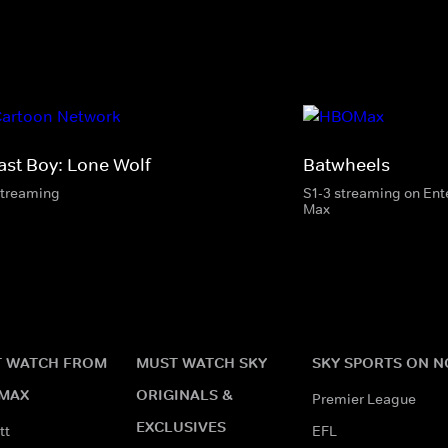
ast Boy: Lone Wolf
Batwheels
streaming
S1-3 streaming on En
Max
 WATCH FROM
MUST WATCH SKY
SKY SPORTS ON 
MAX
ORIGINALS &
Premier League
EXCLUSIVES
tt
EFL