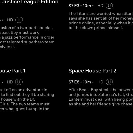
: Justice League Edition -
S
7
E
3
•
10
m
•
HD
U
The Titans are worried when Starf
says she has sent all of her money
m
•
HD
U
prince online, especially when it 
lusion of a two-part special,
be the clown prince himself.
Beast Boy must work
 a jazz performance in order
most talented superhero team
niverse.
use Part 1
Space House Part 2
m
•
HD
U
S
7
E
8
•
10
m
•
HD
U
set off on an adventure in
After Beast Boy steals the power 
 to find out they'll be sharing
and jumps into Zatanna's hat, Gr
e house with the DC
Lantern must deal with being po
Girls. The two teams must
as she and her friends give chase
ver what goes bump in the