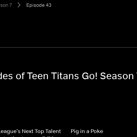
son 7
Episode 43
des of Teen Titans Go! Season 
League's Next Top Talent
Pig in a Poke