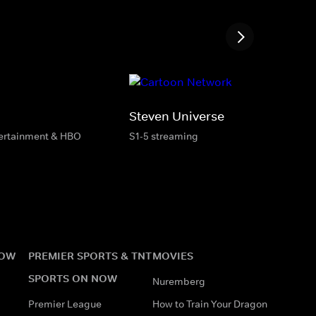
Steven Universe
tertainment & HBO
S1-5 streaming
NOW
PREMIER SPORTS & TNT
MOVIES
SPORTS ON NOW
Nuremberg
Premier League
How to Train Your Dragon