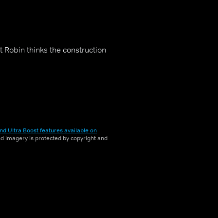
t Robin thinks the construction
nd Ultra Boost features available on
and imagery is protected by copyright and