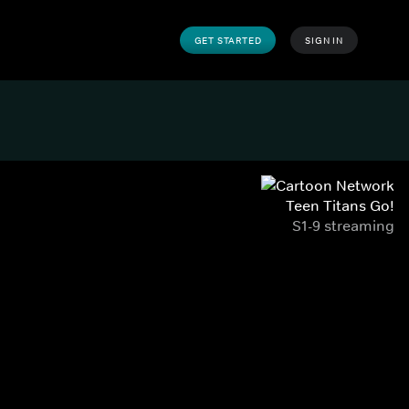
GET STARTED
SIGN IN
Teen Titans Go!
S1-9 streaming