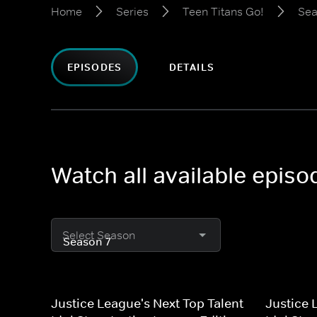
Home
Series
Teen Titans Go!
Sea
EPISODES
DETAILS
Watch all available episo
Select Season
Justice League's Next Top Talent
Justice 