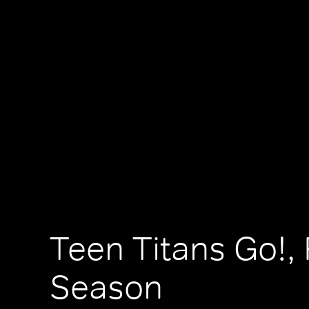
Teen Titans Go!, 
Season