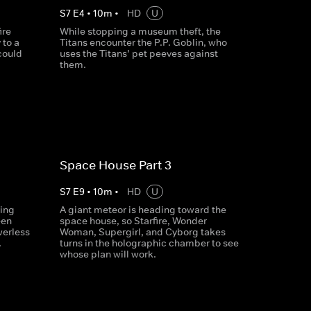
S
7
E
4
•
10
m
•
HD
U
ire
While stopping a museum theft, the
 to a
Titans encounter the P.P. Goblin, who
could
uses the Titans’ pet peeves against
them.
Space House Part 3
S
7
E
9
•
10
m
•
HD
U
ring
A giant meteor is heading toward the
een
space house, so Starfire, Wonder
werless
Woman, Supergirl, and Cyborg takes
.
turns in the holographic chamber to see
whose plan will work.