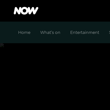
Home
What's on
Entertainment