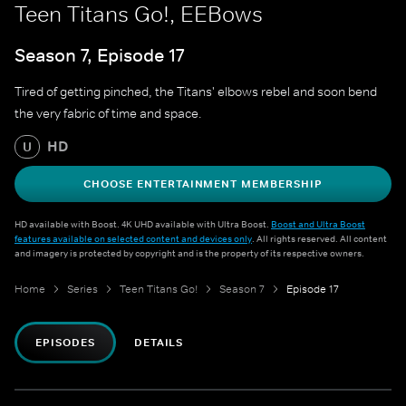
Teen Titans Go!, EEBows
Season 7, Episode 17
Tired of getting pinched, the Titans' elbows rebel and soon bend
the very fabric of time and space.
HD
U
CHOOSE ENTERTAINMENT MEMBERSHIP
HD available with Boost. 4K UHD available with Ultra Boost.
Boost and Ultra Boost
features available on selected content and devices only
. All rights reserved. All content
and imagery is protected by copyright and is the property of its respective owners.
Home
Series
Teen Titans Go!
Season 7
Episode 17
EPISODES
DETAILS