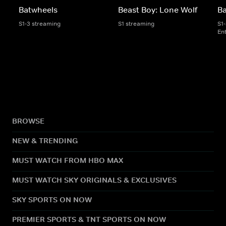
Batwheels
Beast Boy: Lone Wolf
B
S1-3 streaming
S1 streaming
S1
En
BROWSE
NEW & TRENDING
MUST WATCH FROM HBO MAX
MUST WATCH SKY ORIGINALS & EXCLUSIVES
SKY SPORTS ON NOW
PREMIER SPORTS & TNT SPORTS ON NOW