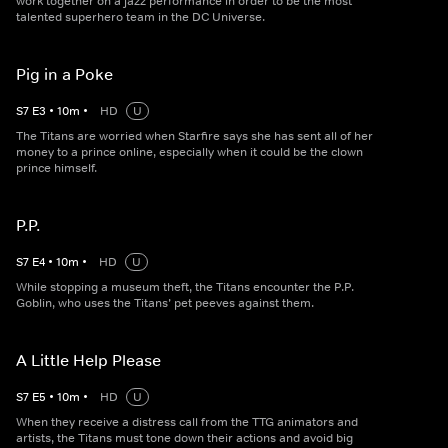
work together on a jazz performance in order to be the most
talented superhero team in the DC Universe.
Pig in a Poke
S
7
E
3
•
10
m
•
HD
U
The Titans are worried when Starfire says she has sent all of her
money to a prince online, especially when it could be the clown
prince himself.
P.P.
S
7
E
4
•
10
m
•
HD
U
While stopping a museum theft, the Titans encounter the P.P.
Goblin, who uses the Titans’ pet peeves against them.
A Little Help Please
S
7
E
5
•
10
m
•
HD
U
When they receive a distress call from the TTG animators and
artists, the Titans must tone down their actions and avoid big