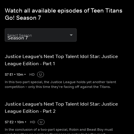
Watch all available episodes of Teen Titans
Go! Season 7
Select Season
Justice League's Next Top Talent Idol Star: Justice
League Edition - Part 1
S
7
E
1
•
10
m
•
HD
U
In this two-part special, the Justice League holds yet another talent
competition – only this time they're facing off against the Titans.
Justice League's Next Top Talent Idol Star: Justice
League Edition - Part 2
S
7
E
2
•
10
m
•
HD
U
In the conclusion of a two-part special, Robin and Beast Boy must