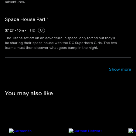
adventures.
Space House Part 1
S
7
E
7
•
10
m
•
HD
U
The Titans set off on an adventure in space, only to find out they'll
be sharing their space house with the DC Superhero Girls. The two
teams must then discover what goes bump in the night.
Show more
You may also like