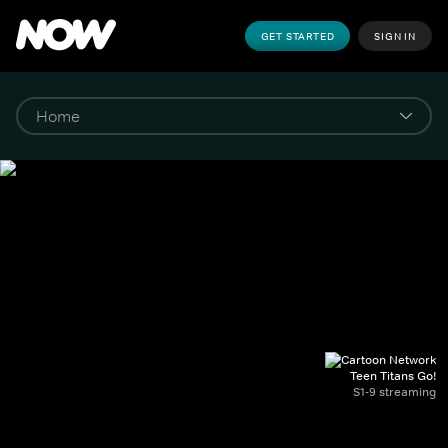
GET STARTED
SIGN IN
Teen Titans Go!
S1-9 streaming