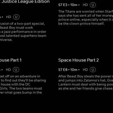
: Justice League Edition -
S
7
E
3
•
10
m
•
HD
U
The Titans are worried when Starf
says she has sent all of her money
m
•
HD
U
prince online, especially when it 
lusion of a two-part special,
be the clown prince himself.
Beast Boy must work
 a jazz performance in order
most talented superhero team
niverse.
use Part 1
Space House Part 2
m
•
HD
U
S
7
E
8
•
10
m
•
HD
U
set off on an adventure in
After Beast Boy steals the power 
 to find out they'll be sharing
and jumps into Zatanna's hat, Gr
e house with the DC
Lantern must deal with being po
Girls. The two teams must
as she and her friends give chase
ver what goes bump in the