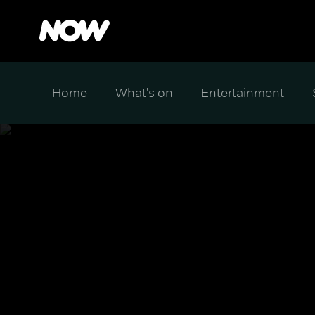
Home
What's on
Entertainment