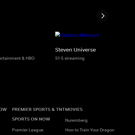
Steven Universe
tertainment & HBO
S1-5 streaming
NOW
PREMIER SPORTS & TNT
MOVIES
SPORTS ON NOW
Nuremberg
Premier League
How to Train Your Dragon