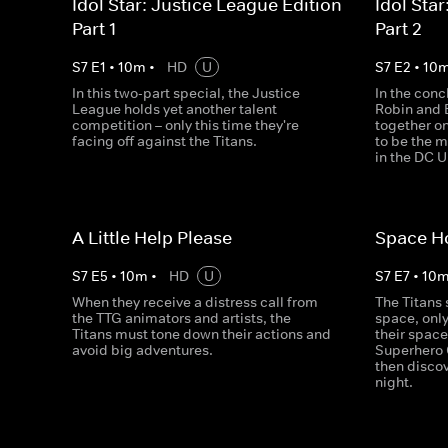
Idol Star: Justice League Edition -
Idol Star
Part 1
Part 2
S
7
E
1
•
10
m
•
HD
U
S
7
E
2
•
10
In this two-part special, the Justice
In the conc
League holds yet another talent
Robin and 
competition – only this time they're
together on
facing off against the Titans.
to be the 
in the DC U
A Little Help Please
Space Ho
S
7
E
5
•
10
m
•
HD
U
S
7
E
7
•
10
When they receive a distress call from
The Titans 
the TTG animators and artists, the
space, only
Titans must tone down their actions and
their spac
avoid big adventures.
Superhero 
then disco
night.