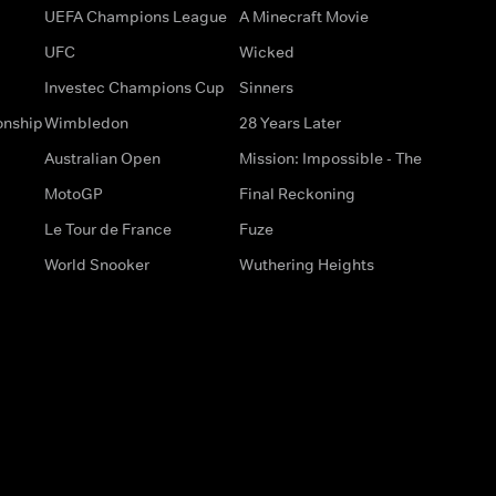
UEFA Champions League
A Minecraft Movie
UFC
Wicked
Investec Champions Cup
Sinners
onship
Wimbledon
28 Years Later
Australian Open
Mission: Impossible - The
MotoGP
Final Reckoning
Le Tour de France
Fuze
World Snooker
Wuthering Heights