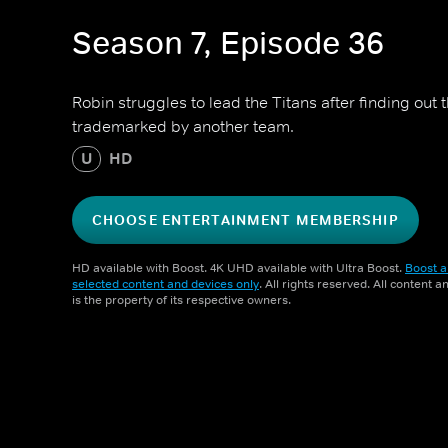
Season 7, Episode 36
Robin struggles to lead the Titans after finding out 
trademarked by another team.
U
HD
CHOOSE ENTERTAINMENT MEMBERSHIP
HD available with Boost. 4K UHD available with Ultra Boost.
Boost a
selected content and devices only
. All rights reserved. All content 
is the property of its respective owners.