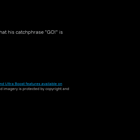
that his catchphrase "GO!" is
nd Ultra Boost features available on
and imagery is protected by copyright and