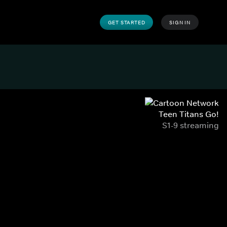
GET STARTED
SIGN IN
Teen Titans Go!
S1-9 streaming