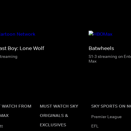
ast Boy: Lone Wolf
Batwheels
streaming
S1-3 streaming on En
Max
 WATCH FROM
MUST WATCH SKY
SKY SPORTS ON 
MAX
ORIGINALS &
Premier League
EXCLUSIVES
tt
EFL