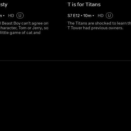
sty
T is for Titans
m
•
HD
U
S
7
E
12
•
10
m
•
HD
U
 Beast Boy can't agree on
The Titans are shocked to learn th
character, Tom or Jerry, so
T Tower had previous owners.
 little game of cat and