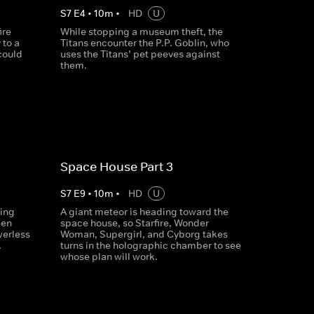
S
7
E
4
•
10
m
•
HD
U
ire
While stopping a museum theft, the
 to a
Titans encounter the P.P. Goblin, who
could
uses the Titans’ pet peeves against
them.
Space House Part 3
S
7
E
9
•
10
m
•
HD
U
ring
A giant meteor is heading toward the
een
space house, so Starfire, Wonder
werless
Woman, Supergirl, and Cyborg takes
.
turns in the holographic chamber to see
whose plan will work.