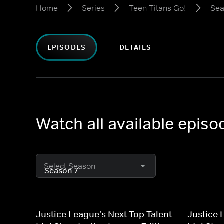
Home
Series
Teen Titans Go!
Sea
EPISODES
DETAILS
Watch all available episo
Select Season
Justice League's Next Top Talent
Justice 