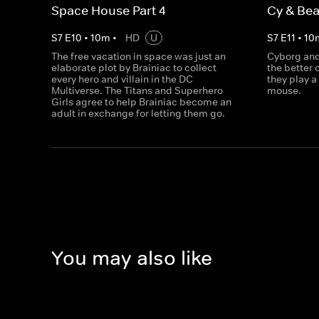
Space House Part 4
Cy & Bea
S
7
E
10
•
10
m
•
HD
U
S
7
E
11
•
10
The free vacation in space was just an
Cyborg and
elaborate plot by Brainiac to collect
the better 
every hero and villain in the DC
they play a
Multiverse. The Titans and Superhero
mouse.
Girls agree to help Brainiac become an
adult in exchange for letting them go.
You may also like