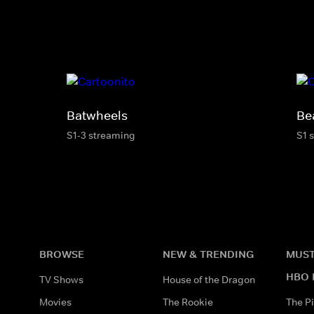
Batwheels
Be
S1-3 streaming
S1 
BROWSE
NEW & TRENDING
MUST
HBO 
TV Shows
House of the Dragon
Movies
The Rookie
The Pi