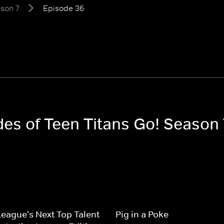
son 7
Episode 36
des of Teen Titans Go! Season 
League's Next Top Talent
Pig in a Poke