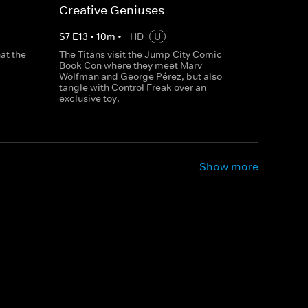
Creative Geniuses
S
7
E
13
•
10
m
•
HD
U
at the
The Titans visit the Jump City Comic
Book Con where they meet Marv
Wolfman and George Pérez, but also
tangle with Control Freak over an
exclusive toy.
Show more