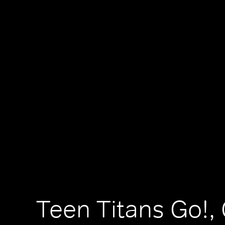
Teen Titans Go!,