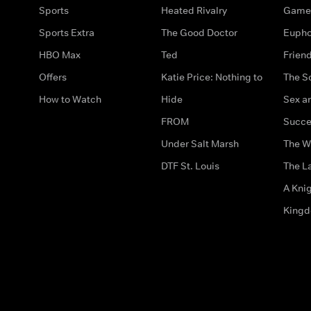
Sports
Heated Rivalry
Game 
Sports Extra
The Good Doctor
Eupho
HBO Max
Ted
Frien
Offers
Katie Price: Nothing to
The S
How to Watch
Hide
Sex an
FROM
Succe
Under Salt Marsh
The W
DTF St. Louis
The La
A Kni
King