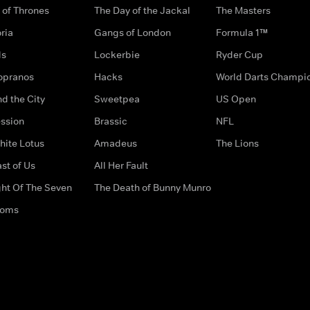
of Thrones
The Day of the Jackal
The Masters
ria
Gangs of London
Formula 1™
ds
Lockerbie
Ryder Cup
opranos
Hacks
World Darts Champi
d the City
Sweetpea
US Open
ssion
Brassic
NFL
hite Lotus
Amadeus
The Lions
st of Us
All Her Fault
ght Of The Seven
The Death of Bunny Munro
doms